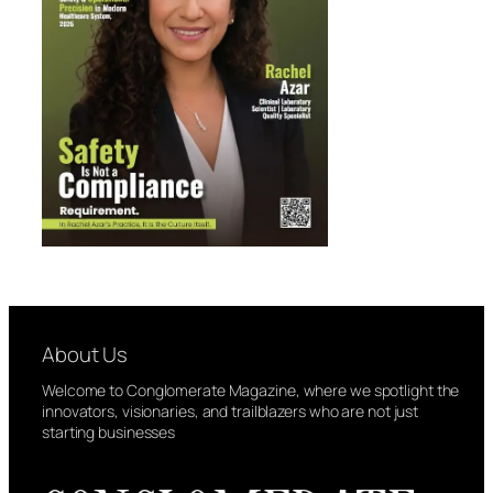
About Us
Welcome to Conglomerate Magazine, where we spotlight the
innovators, visionaries, and trailblazers who are not just
starting businesses