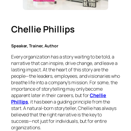
Chellie Phillips
Speaker, Trainer, Author
Every organization has a story waiting to be told, a
narrative that can inspire, drive change, and leave a
lasting impact. At the heart of this story are the
people—the leaders, employees, and visionaries who
breathe life into a company’s mission. For some, the
importance of storytelling may only become
apparent later in their careers, but for
Chellie
Phillips
, it has been a guiding principle from the
start. A natural-born storyteller, Chellie has always
believed that the right narrative is the key to
success—not just for individuals, but for entire
organizations.