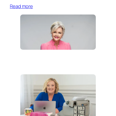
Read more