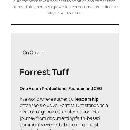
purpose often take a back seat to ambition and competition,
Forrest Tuff stands as a powerful reminder that real influence
begins with service.
On Cover
Forrest Tuff
One Vision Productions, Founder and CEO
In a world where authentic
leadership
often feels elusive, Forrest Tuff stands as a
beacon of genuine transformation. His
journey from documenting faith-based
community events to becoming one of