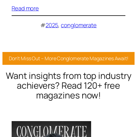
Read more
#
2025
, 
conglomerate
Don’t Miss Out – More Conglomerate Magazines Await!
Want insights from top industry
achievers? Read 120+ free
magazines now!