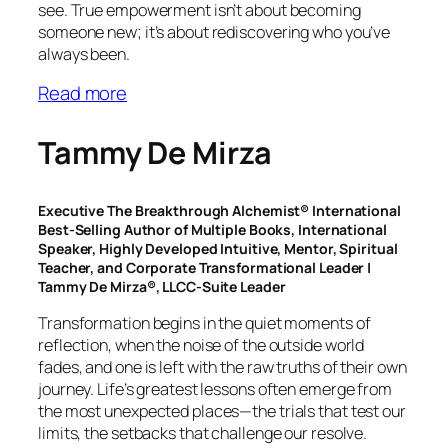
see. True empowerment isn’t about becoming
someone new; it’s about rediscovering who you’ve
always been.
Read more
Tammy De Mirza
Executive The Breakthrough Alchemist® International
Best-Selling Author of Multiple Books, International
Speaker, Highly Developed Intuitive, Mentor, Spiritual
Teacher, and Corporate Transformational Leader |
Tammy De Mirza®, LLCC-Suite Leader
Transformation begins in the quiet moments of
reflection, when the noise of the outside world
fades, and one is left with the raw truths of their own
journey. Life’s greatest lessons often emerge from
the most unexpected places—the trials that test our
limits, the setbacks that challenge our resolve.