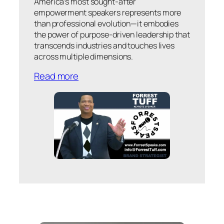
America’s most sought-after
empowerment speakers represents more
than professional evolution—it embodies
the power of purpose-driven leadership that
transcends industries and touches lives
across multiple dimensions.
Read more