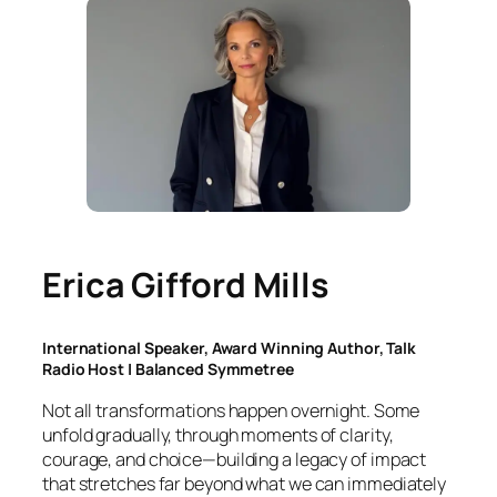
Erica Gifford Mills
International Speaker, Award Winning Author, Talk
Radio Host | Balanced Symmetree
Not all transformations happen overnight. Some
unfold gradually, through moments of clarity,
courage, and choice—building a legacy of impact
that stretches far beyond what we can immediately