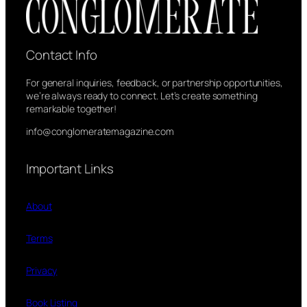
Contact Info
For general inquiries, feedback, or partnership opportunities,
we’re always ready to connect. Let’s create something
remarkable together!
info@conglomeratemagazine.com
Important Links
About
Terms
Privacy
Book Listing