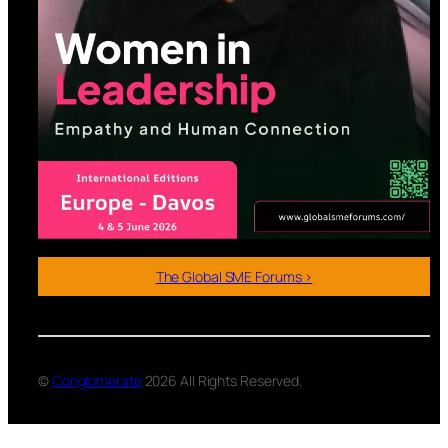
The Global SME Forums >
©
Conglomerate
2026 All Rights Reserved.