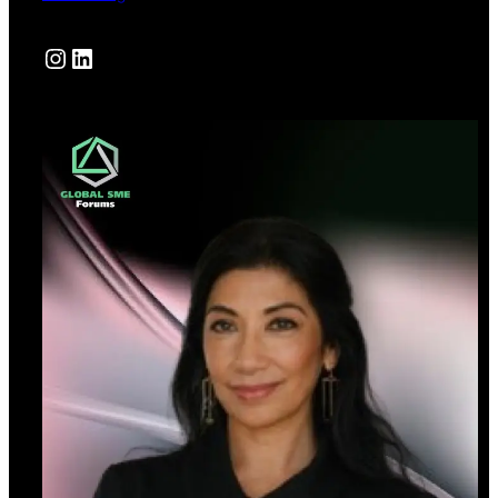
Instagram
LinkedIn