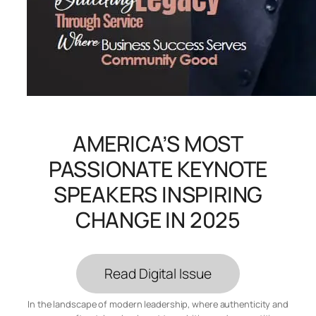
AMERICA’S MOST
PASSIONATE KEYNOTE
SPEAKERS INSPIRING
CHANGE IN 2025
Read Digital Issue
In the landscape of modern leadership, where authenticity and