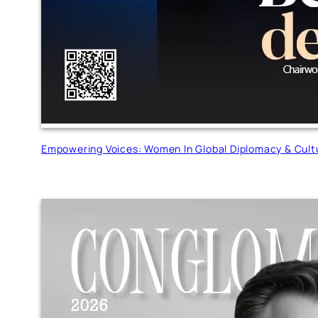
Empowering Voices: Women In Global Diplomacy & Cult