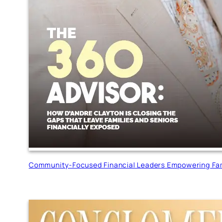
Community-Focused Financial Leaders Empowering Fam