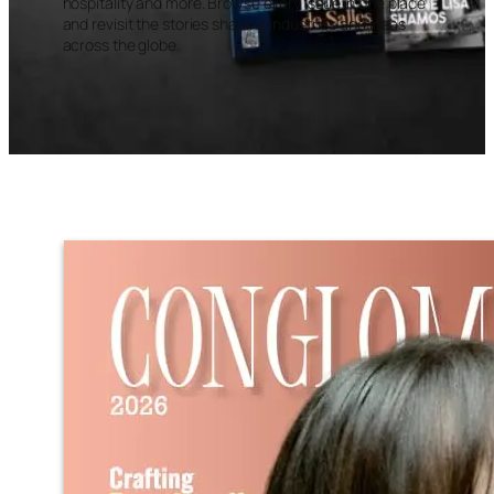
hospitality and more. Browse every issue in one place
and revisit the stories shaping industries and ideas
across the globe.