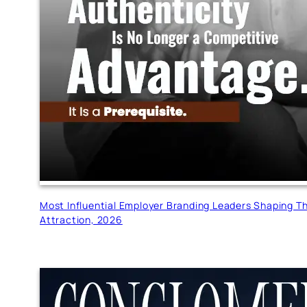
Most Influential Employer Branding Leaders Shaping T
Attraction, 2026