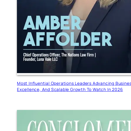
Most Influential Operations Leaders Advancing Busine
Excellence, And Scalable Growth To Watch In 2026