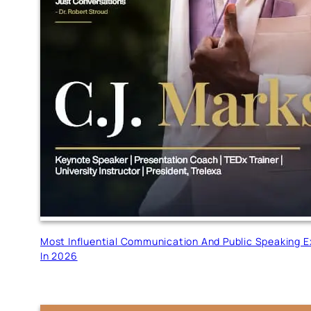
Most Influential Communication And Public Speaking E
In 2026