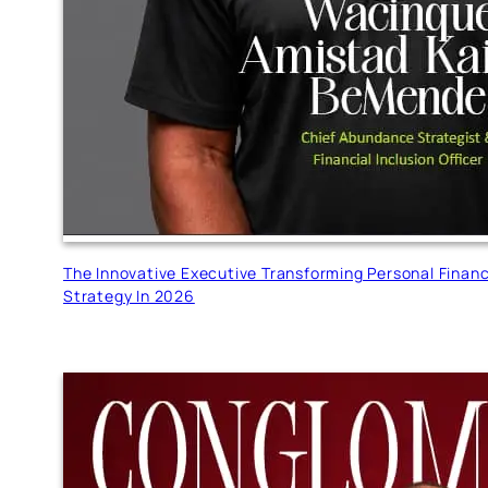
The Innovative Executive Transforming Personal Finan
Strategy In 2026