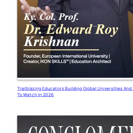
Trailblazing Educators Building Global Universities A
To Watch In 2026