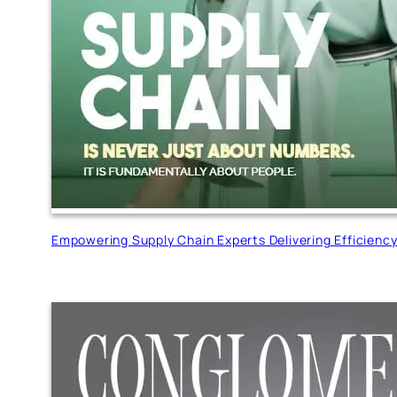
Empowering Supply Chain Experts Delivering Efficienc