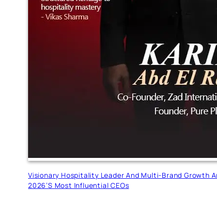
Visionary Hospitality Leader And Multi-Brand Growth 
2026’s Most Influential CEOs