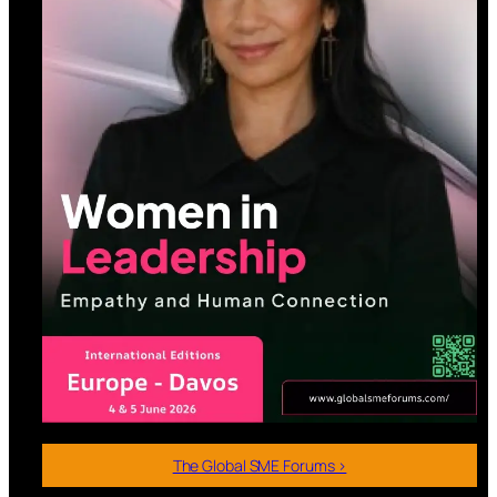
The Global SME Forums >