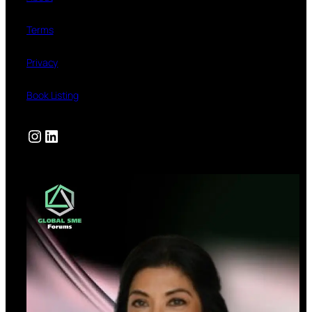
Terms
Privacy
Book Listing
Instagram
LinkedIn