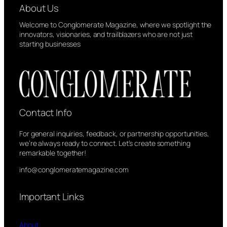
About Us
e
n
Welcome to Conglomerate Magazine, where we spotlight the
t
innovators, visionaries, and trailblazers who are not just
starting businesses
Contact Info
For general inquiries, feedback, or partnership opportunities,
we’re always ready to connect. Let’s create something
remarkable together!
info@conglomeratemagazine.com
Important Links
About