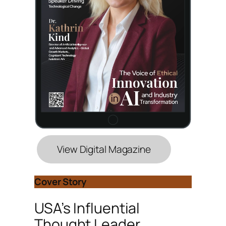
View Digital Magazine
Cover Story
USA’s Influential
Thought Leader