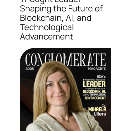
Shaping the Future of
Blockchain, AI, and
Technological
Advancement