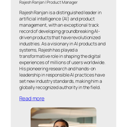
Rajesh Ranjan | Product Manager
Rajesh Ranjan is a distinguished leader in
artificial intelligence (AI) and product
management, with an exceptional track
record of developing groundbreaking AI-
driven products that have revolutionized
industries. As a visionary in AI products and
systems, Rajesh has played a
transformative role in shaping the digital
experiences of millions of users worldwide.
His pioneering research and hands-on
leadership in responsible AI practices have
set new industry standards, making him a
globally recognized authority in the field.
Read more