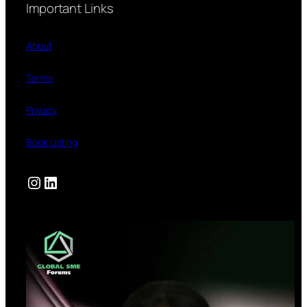
Important Links
About
Terms
Privacy
Book Listing
Instagram
LinkedIn