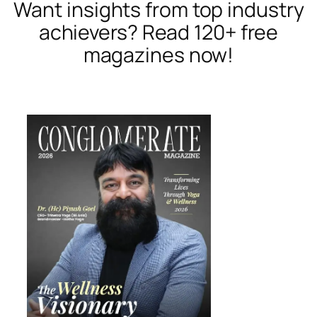
Want insights from top industry
achievers? Read 120+ free
magazines now!