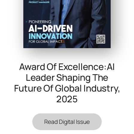
Award Of Excellence:AI
Leader Shaping The
Future Of Global Industry,
2025
Read Digital Issue