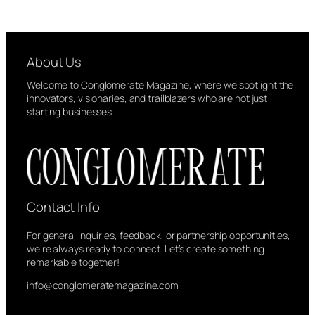
About Us
Welcome to Conglomerate Magazine, where we spotlight the
innovators, visionaries, and trailblazers who are not just
starting businesses
Contact Info
For general inquiries, feedback, or partnership opportunities,
we’re always ready to connect. Let’s create something
remarkable together!
info@conglomeratemagazine.com