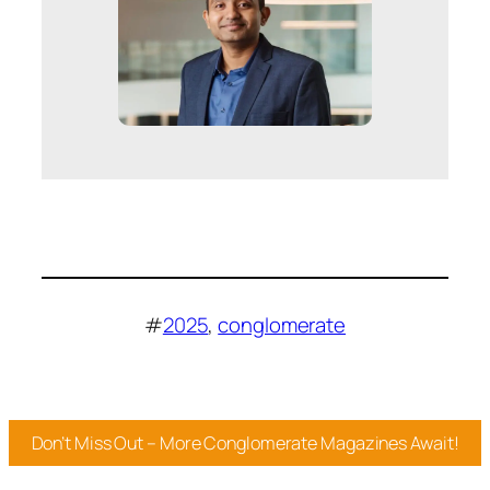
#
2025
, 
conglomerate
Don’t Miss Out – More Conglomerate Magazines Await!