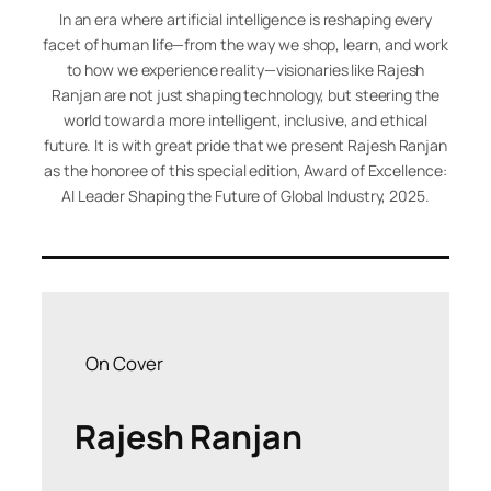
In an era where artificial intelligence is reshaping every
facet of human life—from the way we shop, learn, and work
to how we experience reality—visionaries like Rajesh
Ranjan are not just shaping technology, but steering the
world toward a more intelligent, inclusive, and ethical
future. It is with great pride that we present Rajesh Ranjan
as the honoree of this special edition,
Award of Excellence:
AI Leader Shaping the Future of Global Industry, 2025
.
On Cover
Rajesh Ranjan