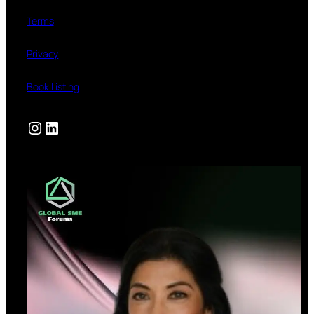
Terms
Privacy
Book Listing
Instagram
LinkedIn