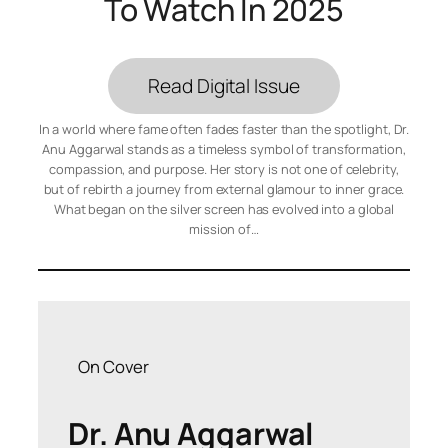
To Watch In 2025
Read Digital Issue
In a world where fame often fades faster than the spotlight, Dr.
Anu Aggarwal stands as a timeless symbol of transformation,
compassion, and purpose. Her story is not one of celebrity,
but of rebirth a journey from external glamour to inner grace.
What began on the silver screen has evolved into a global
mission of…
On Cover
Dr. Anu Aggarwal