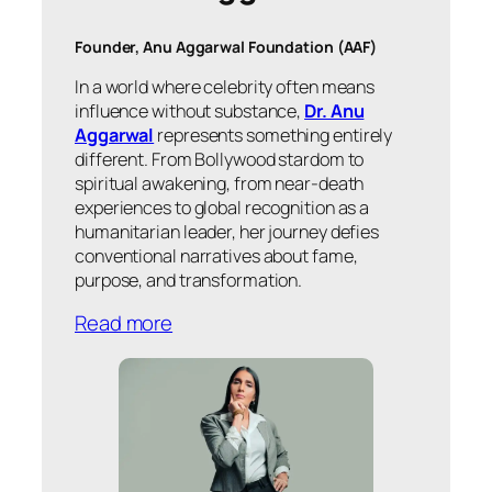
Founder, Anu Aggarwal Foundation (AAF)
In a world where celebrity often means
influence without substance,
Dr. Anu
Aggarwal
represents something entirely
different. From Bollywood stardom to
spiritual awakening, from near-death
experiences to global recognition as a
humanitarian leader, her journey defies
conventional narratives about fame,
purpose, and transformation.
Read more