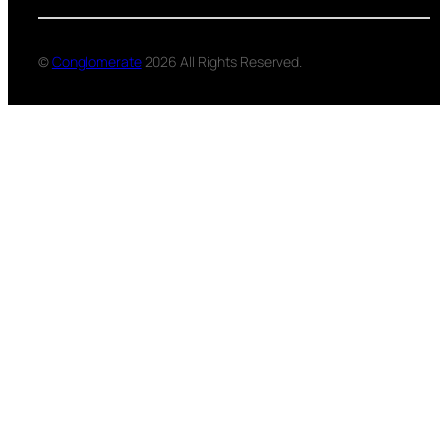
©
Conglomerate
2026 All Rights Reserved.