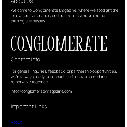
About Us
Welcome to Conglomerate Magazine, where we spotlight the
innovators, visionaries, and trailblazers who are not just
starting businesses
Contact Info
For general inquiries, feedback, or partnership opportunities,
we’re always ready to connect. Let’s create something
remarkable together!
info@conglomeratemagazine.com
Important Links
About