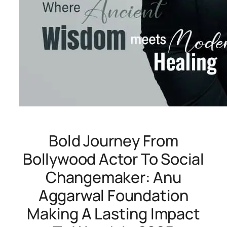
Bold Journey From
Bollywood Actor To Social
Changemaker: Anu
Aggarwal Foundation
Making A Lasting Impact