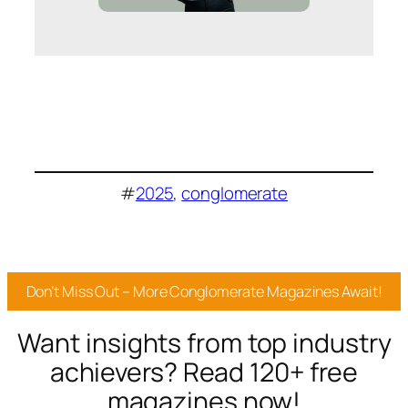
#
2025
, 
conglomerate
Don’t Miss Out – More Conglomerate Magazines Await!
Want insights from top industry
achievers? Read 120+ free
magazines now!