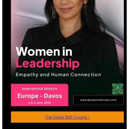
The Global SME Forums >