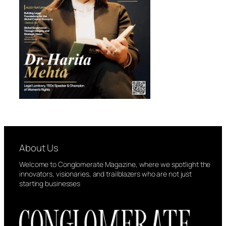
About Us
Welcome to Conglomerate Magazine, where we spotlight the
innovators, visionaries, and trailblazers who are not just
starting businesses