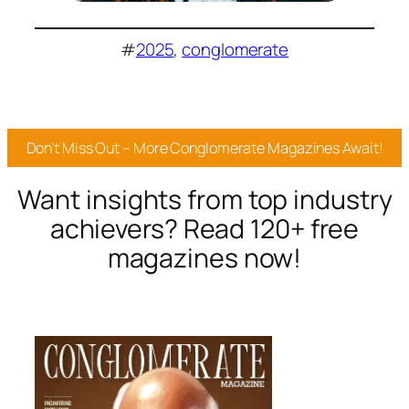
#
2025
, 
conglomerate
Don’t Miss Out – More Conglomerate Magazines Await!
Want insights from top industry
achievers? Read 120+ free
magazines now!