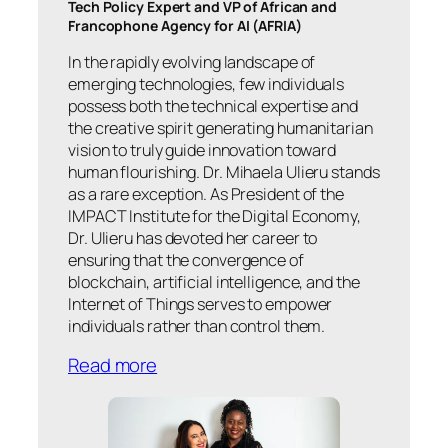
Tech Policy Expert and VP of African and
Francophone Agency for AI (AFRIA)
In the rapidly evolving landscape of
emerging technologies, few individuals
possess both the technical expertise and
the creative spirit generating humanitarian
vision to truly guide innovation toward
human flourishing. Dr. Mihaela Ulieru stands
as a rare exception. As President of the
IMPACT Institute for the Digital Economy,
Dr. Ulieru has devoted her career to
ensuring that the convergence of
blockchain, artificial intelligence, and the
Internet of Things serves to empower
individuals rather than control them.
Read more