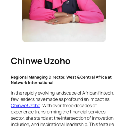
Chinwe Uzoho
Regional Managing Director, West & Central Africa at
Network International
In the rapidly evolving landscape of African fintech,
few leaders have made as profound an impact as
Chinwe Uzoho
. With over three decades of
experience transforming the financial services
sector, she stands at the intersection of innovation,
inclusion, and inspirational leadership. This feature