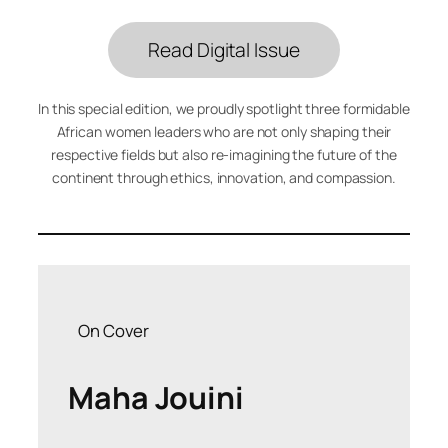
Read Digital Issue
In this special edition, we proudly spotlight three formidable
African women leaders who are not only shaping their
respective fields but also re-imagining the future of the
continent through ethics, innovation, and compassion.
On Cover
Maha Jouini