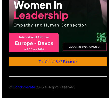
The Global SME Forums >
©
Conglomerate
2026 All Rights Reserved.