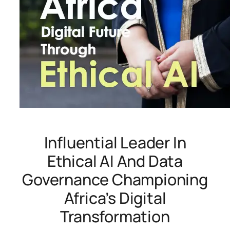
Influential Leader In
Ethical AI And Data
Governance Championing
Africa’s Digital
Transformation