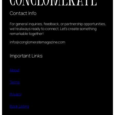
Contact Info
For general inquiries, feedback, or partnership opportunities,
we’re always ready to connect. Let’s create something
remarkable together!
info@conglomeratemagazine.com
Important Links
About
Terms
Privacy
Book Listing