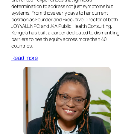
determination to address not just symptoms but
systems. From those early days to her current
position as Founder and Executive Director of both
JOY4ALL NPC and J4A Public Health Consulting,
Kengela has built a career dedicated to dismantling
barriers to health equity across more than 40
countries.
Read more