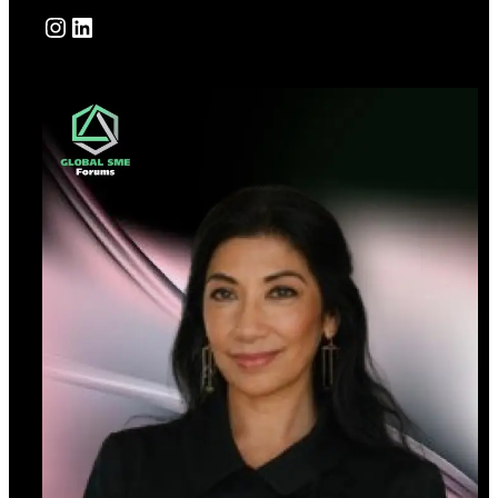
Instagram
LinkedIn