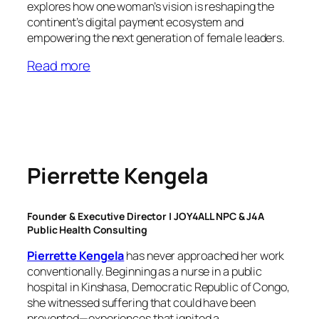
explores how one woman’s vision is reshaping the
continent’s digital payment ecosystem and
empowering the next generation of female leaders.
Read more
Pierrette Kengela
Founder & Executive Director | JOY4ALL NPC & J4A
Public Health Consulting
Pierrette Kengela
has never approached her work
conventionally. Beginning as a nurse in a public
hospital in Kinshasa, Democratic Republic of Congo,
she witnessed suffering that could have been
prevented—experiences that ignited a