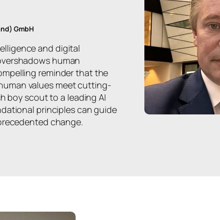
land) GmbH
ntelligence and digital
n overshadows human
mpelling reminder that the
human values meet cutting-
sh boy scout to a leading AI
dational principles can guide
nprecedented change.