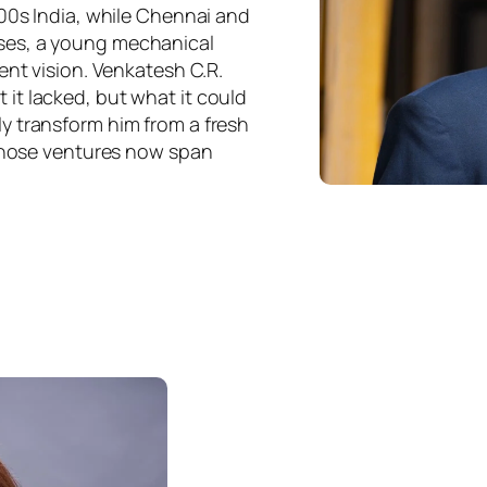
000s India, while Chennai and
ses, a young mechanical
ent vision. Venkatesh C.R.
it lacked, but what it could
y transform him from a fresh
 whose ventures now span