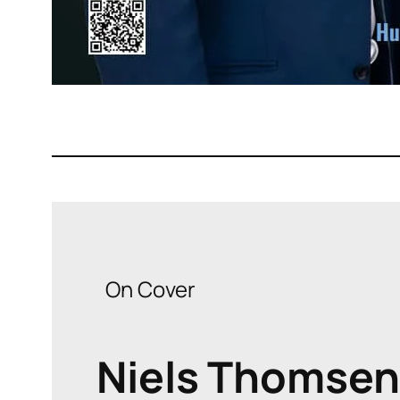
On Cover
Niels Thomsen