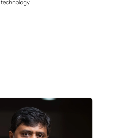
h technology.