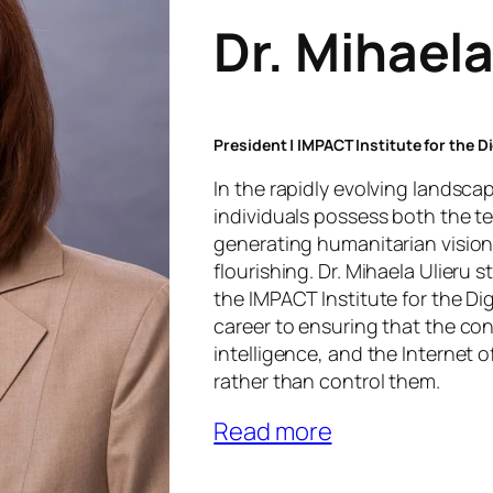
Dr. Mihaela
President | IMPACT Institute for the 
In the rapidly evolving landsc
individuals possess both the te
generating humanitarian vision
flourishing. Dr. Mihaela Ulieru 
the IMPACT Institute for the Di
career to ensuring that the con
intelligence, and the Internet 
rather than control them.
Read more