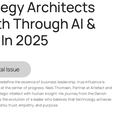
ategy Architects
h Through AI &
 In 2025
al Issue
n redefine the essence of business leadership, true influence is
at the center of progress. Niels Thomsen, Partner at Artefact and
tegic intellect with human insight. His journey from the Danish
 the evolution of a leader who believes that technology achieves
ed by trust, empathy, and purpose.