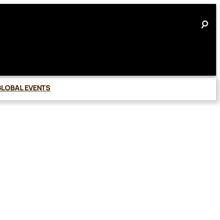
GLOBAL EVENTS