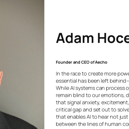
Adam Hoc
Founder and CEO of Aecho
In the race to create more power
essential has been left behind—
While AI systems can process o
remain blind to our emotions, de
that signal anxiety, excitement,
critical gap and set out to solv
that enables AI to hear not jus
between the lines of human co