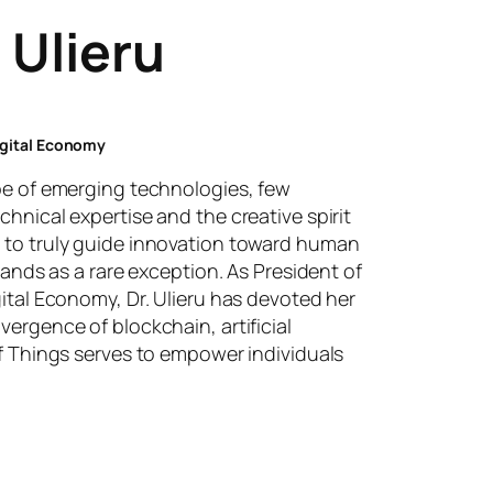
 Ulieru
Digital Economy
ape of emerging technologies, few
chnical expertise and the creative spirit
 to truly guide innovation toward human
stands as a rare exception. As President of
gital Economy, Dr. Ulieru has devoted her
vergence of blockchain, artificial
of Things serves to empower individuals