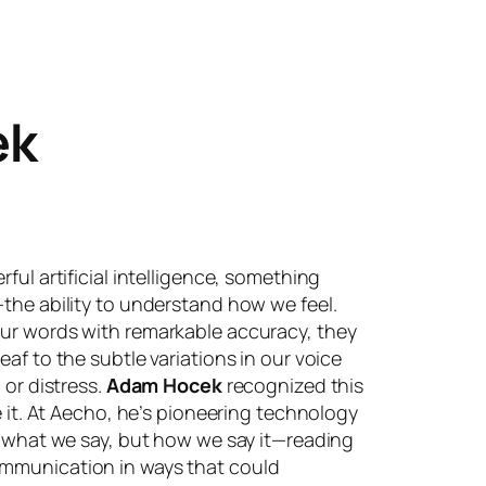
ek
ful artificial intelligence, something
the ability to understand how we feel.
ur words with remarkable accuracy, they
af to the subtle variations in our voice
 or distress.
Adam Hocek
recognized this
e it. At Aecho, he’s pioneering technology
t what we say, but how we say it—reading
mmunication in ways that could