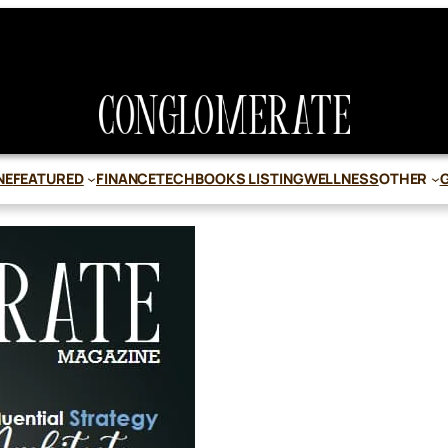
NE
FEATURED
FINANCE
TECH
BOOKS LISTING
WELLNESS
OTHER