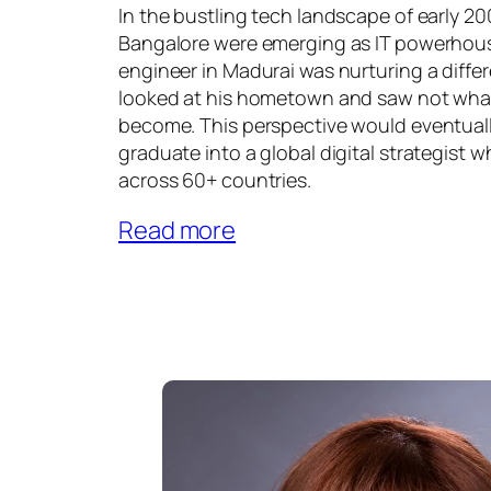
In the bustling tech landscape of early 2
Bangalore were emerging as IT powerhou
engineer in Madurai was nurturing a differ
looked at his hometown and saw not what 
become. This perspective would eventuall
graduate into a global digital strategist
across 60+ countries.
Read more