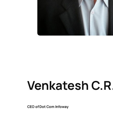
Venkatesh C.R
CEO of Dot Com Infoway