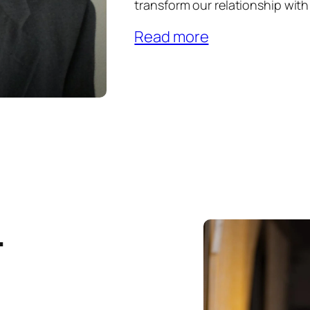
transform our relationship wit
Read more
.