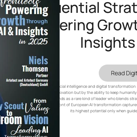
Influential Str
Powering Growt
Insights
Read Digit
In a world where artificial intelligence and digital transformatio
measured not only by innovation but by the ability to keep humanity 
Artefact Germany, stands as a rare kind of leader who blends stra
countryside to the forefront of European AI transformation captures
its highest potential only when guid