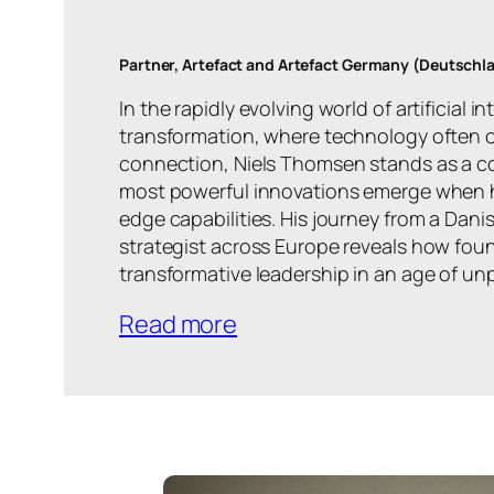
Partner, Artefact and Artefact Germany (Deutsch
In the rapidly evolving world of artificial i
transformation, where technology ofte
connection, Niels Thomsen stands as a co
most powerful innovations emerge when 
edge capabilities. His journey from a Dani
strategist across Europe reveals how foun
transformative leadership in an age of u
Read more