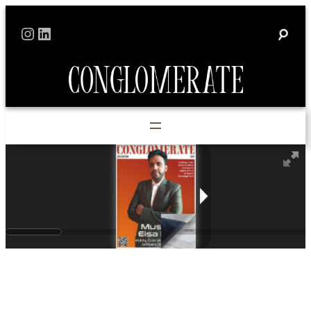
Instagram
LinkedIn