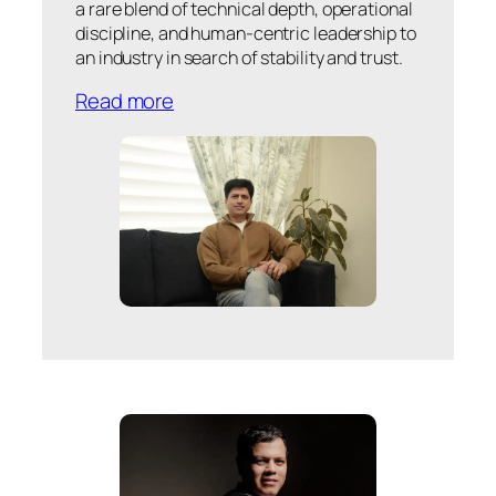
a rare blend of technical depth, operational
discipline, and human-centric leadership to
an industry in search of stability and trust.
Read more