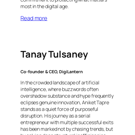
most in the digital age.
Read more
Tanay Tulsaney
Co-founder & CEO, DigiLantern
In the crowded landscape of artificial
intelligence, where buzzwords often
overshadow substance and hype frequently
eclipses genuine innovation, Aniket Tapre
stands as a quiet force of purposeful
disruption. His journey as a serial
entrepreneur with multiple successful exits
has been marked not by chasing trends, but