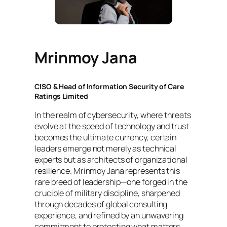
Mrinmoy Jana
CISO & Head of Information Security of Care
Ratings Limited
In the realm of cybersecurity, where threats
evolve at the speed of technology and trust
becomes the ultimate currency, certain
leaders emerge not merely as technical
experts but as architects of organizational
resilience. Mrinmoy Jana represents this
rare breed of leadership—one forged in the
crucible of military discipline, sharpened
through decades of global consulting
experience, and refined by an unwavering
commitment to protecting what matters