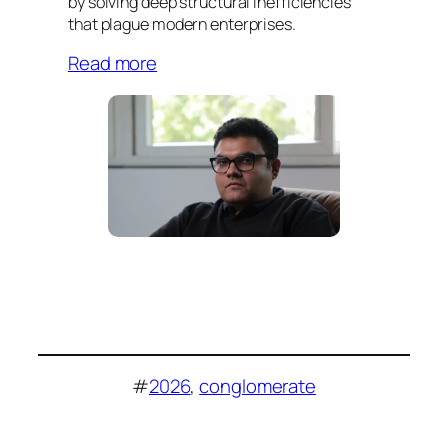
by solving deep structural inefficiencies
that plague modern enterprises.
Read more
#
2026
, 
conglomerate