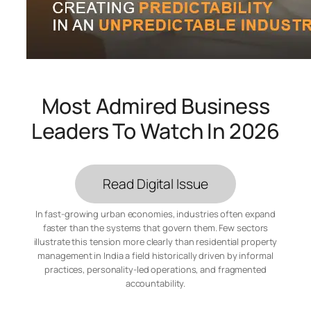
Most Admired Business
Leaders To Watch In 2026
Read Digital Issue
In fast-growing urban economies, industries often expand
faster than the systems that govern them. Few sectors
illustrate this tension more clearly than residential property
management in India a field historically driven by informal
practices, personality-led operations, and fragmented
accountability.