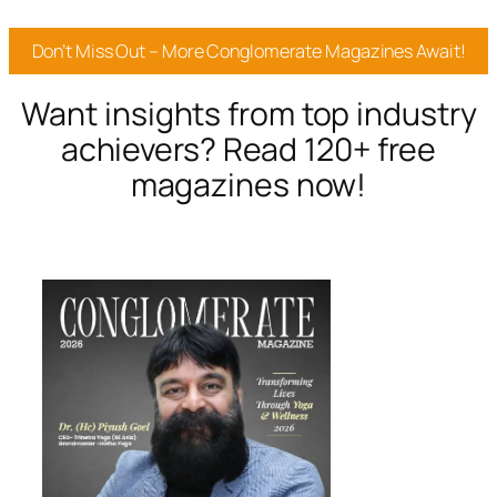
Don’t Miss Out – More Conglomerate Magazines Await!
Want insights from top industry
achievers? Read 120+ free
magazines now!