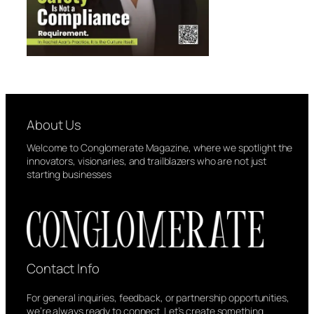
About Us
Welcome to Conglomerate Magazine, where we spotlight the
innovators, visionaries, and trailblazers who are not just
starting businesses
Contact Info
For general inquiries, feedback, or partnership opportunities,
we’re always ready to connect. Let’s create something