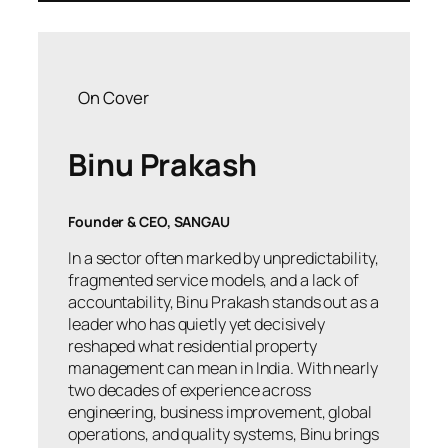
On Cover
Binu Prakash
Founder & CEO, SANGAU
In a sector often marked by unpredictability,
fragmented service models, and a lack of
accountability, Binu Prakash stands out as a
leader who has quietly yet decisively
reshaped what residential property
management can mean in India. With nearly
two decades of experience across
engineering, business improvement, global
operations, and quality systems, Binu brings