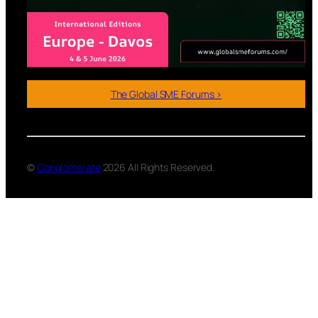
The Global SME Forums >
©
Conglomerate
2026 All Rights Reserved.