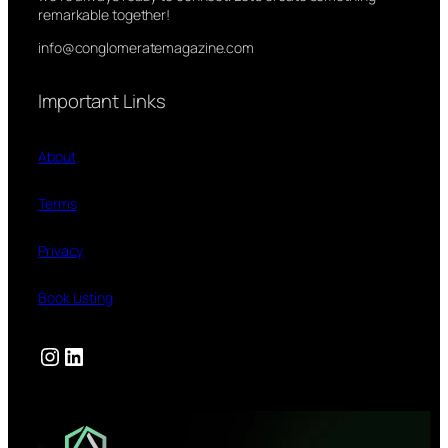
remarkable together!
info@conglomeratemagazine.com
Important Links
About
Terms
Privacy
Book Listing
Instagram
LinkedIn