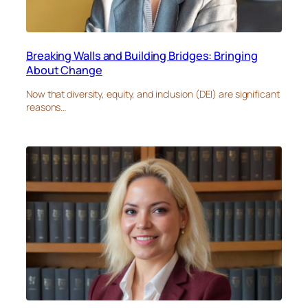
Breaking Walls and Building Bridges: Bringing
About Change
Now that diversity, equity, and inclusion (DEI) are significant
reasons…