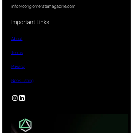
info@conglomeratemagazine.com
Important Links
About
Terms
Privacy
Book Listing
Instagram
LinkedIn