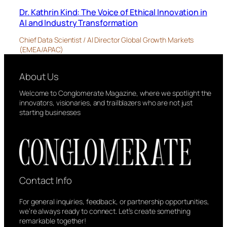
Dr. Kathrin Kind: The Voice of Ethical Innovation in
AI and Industry Transformation
Chief Data Scientist / AI Director Global Growth Markets
(EMEA/APAC)
About Us
Welcome to Conglomerate Magazine, where we spotlight the
innovators, visionaries, and trailblazers who are not just
starting businesses
Contact Info
For general inquiries, feedback, or partnership opportunities,
we’re always ready to connect. Let’s create something
remarkable together!