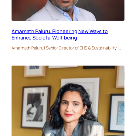
Amarnath Paluru: Pioneering New Ways to
Enhance Societal Well-being
Amarnath Paluru | Senior Director of EHS & Sustainability |…