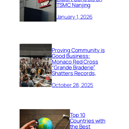
TSMC Nanjing
January 1, 2026
Proving Community is
Good Business:
Monaco Red Cross
“Grande Braderie”
Shatters Records,
October 28, 2025
Top 10
Countries with
the Best