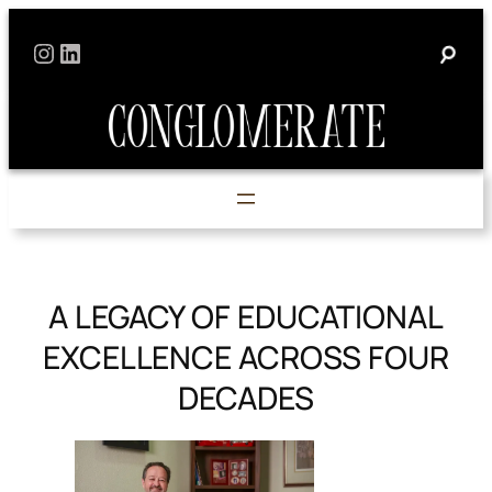
Skip
Instagram
LinkedIn
to
content
A LEGACY OF EDUCATIONAL
EXCELLENCE ACROSS FOUR
DECADES