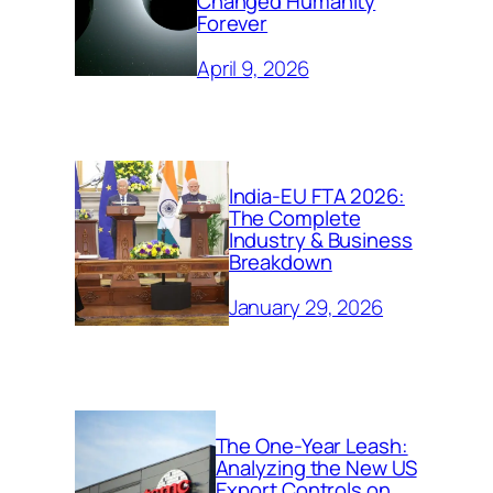
Changed Humanity
Forever
April 9, 2026
India-EU FTA 2026:
The Complete
Industry & Business
Breakdown
January 29, 2026
The One-Year Leash:
Analyzing the New US
Export Controls on