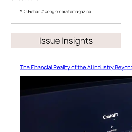
#Dr.Fisher #conglomeratemagazine
Issue Insights
The Financial Reality of the AI Industry Beyo