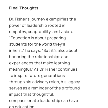
Final Thoughts
Dr. Fisher’s journey exemplifies the
power of leadership rooted in
empathy, adaptability, and vision.
“Education is about preparing
students for the world they’ll
inherit,” he says. “But it’s also about
honoring the relationships and
experiences that make learning
meaningful.” As Dr. Fisher continues
to inspire future generations
through his advisory roles, his legacy
serves as a reminder of the profound
impact that thoughtful,
compassionate leadership can have
on education.