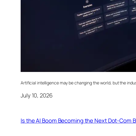
Artificial intelligence may be changing the world, but the indust
July 10, 2026
Is the AI Boom Becoming the Next Dot-Com 