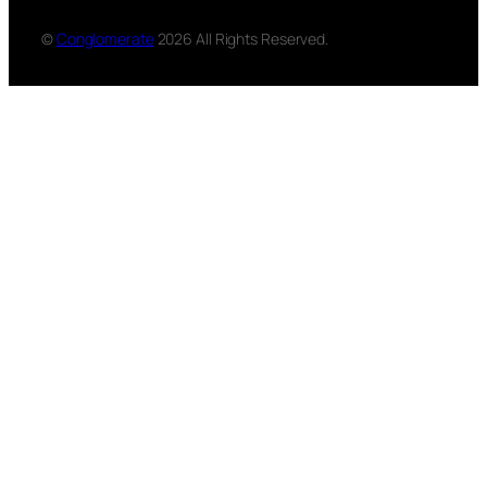
©
Conglomerate
2026 All Rights Reserved.