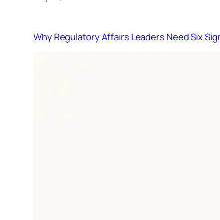
Why Regulatory Affairs Leaders Need Six Sig