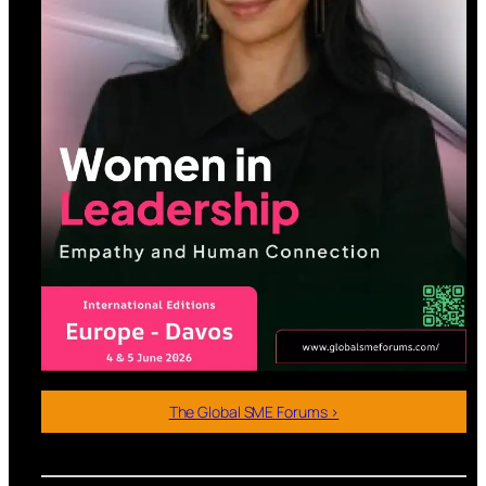
The Global SME Forums >