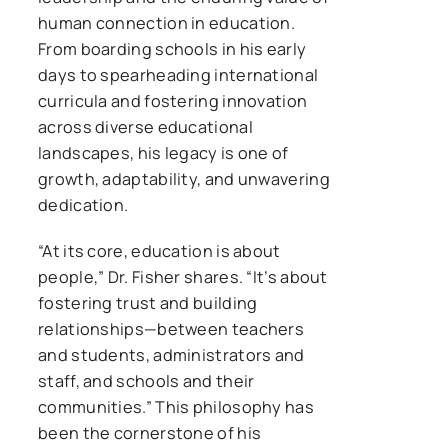
human connection in education.
From boarding schools in his early
days to spearheading international
curricula and fostering innovation
across diverse educational
landscapes, his legacy is one of
growth, adaptability, and unwavering
dedication.
“At its core, education is about
people,” Dr. Fisher shares. “It’s about
fostering trust and building
relationships—between teachers
and students, administrators and
staff, and schools and their
communities.” This philosophy has
been the cornerstone of his