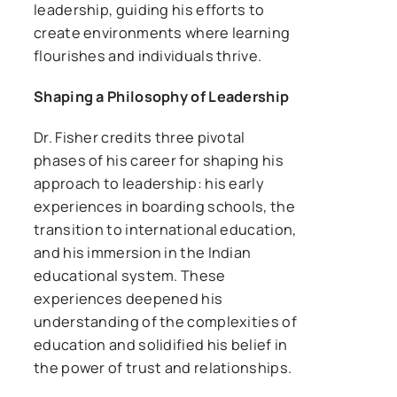
leadership, guiding his efforts to
create environments where learning
flourishes and individuals thrive.
Shaping a Philosophy of Leadership
Dr. Fisher credits three pivotal
phases of his career for shaping his
approach to leadership: his early
experiences in boarding schools, the
transition to international education,
and his immersion in the Indian
educational system. These
experiences deepened his
understanding of the complexities of
education and solidified his belief in
the power of trust and relationships.