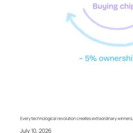
Every technological revolution creates extraordinary winners
July 10, 2026