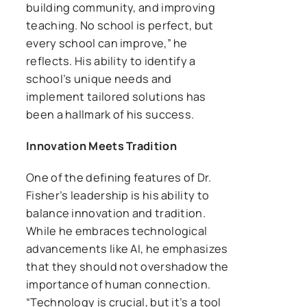
building community, and improving
teaching. No school is perfect, but
every school can improve,” he
reflects. His ability to identify a
school’s unique needs and
implement tailored solutions has
been a hallmark of his success.
Innovation Meets Tradition
One of the defining features of Dr.
Fisher’s leadership is his ability to
balance innovation and tradition.
While he embraces technological
advancements like AI, he emphasizes
that they should not overshadow the
importance of human connection.
“Technology is crucial, but it’s a tool