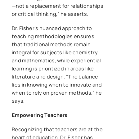
—not a replacement for relationships
or critical thinking,” he asserts.
Dr. Fisher’s nuanced approach to
teaching methodologies ensures
that traditional methods remain
integral for subjects like chemistry
and mathematics, while experiential
learning is prioritized in areas like
literature and design. “The balance
lies in knowing when to innovate and
when to rely on proven methods,” he
says.
Empowering Teachers
Recognizing that teachers are at the
heart of education, Dr. Fisher has