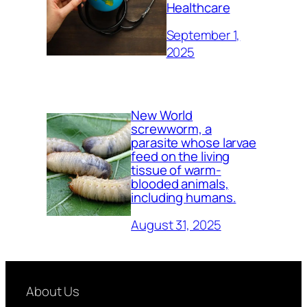
Healthcare
September 1,
2025
New World
screwworm, a
parasite whose larvae
feed on the living
tissue of warm-
blooded animals,
including humans.
August 31, 2025
About Us