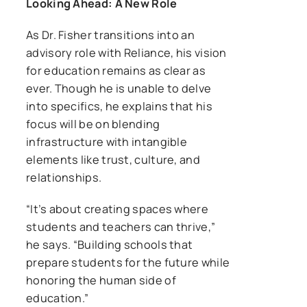
Looking Ahead: A New Role
As Dr. Fisher transitions into an
advisory role with Reliance, his vision
for education remains as clear as
ever. Though he is unable to delve
into specifics, he explains that his
focus will be on blending
infrastructure with intangible
elements like trust, culture, and
relationships.
“It’s about creating spaces where
students and teachers can thrive,”
he says. “Building schools that
prepare students for the future while
honoring the human side of
education.”