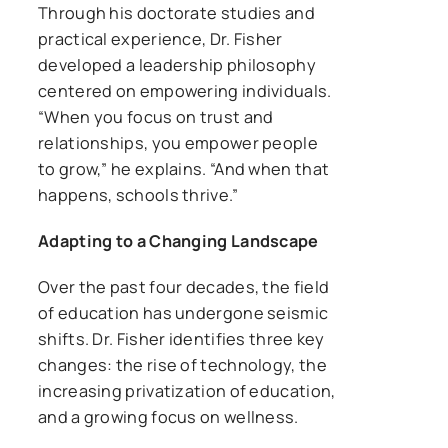
Through his doctorate studies and
practical experience, Dr. Fisher
developed a leadership philosophy
centered on empowering individuals.
“When you focus on trust and
relationships, you empower people
to grow,” he explains. “And when that
happens, schools thrive.”
Adapting to a Changing Landscape
Over the past four decades, the field
of education has undergone seismic
shifts. Dr. Fisher identifies three key
changes: the rise of technology, the
increasing privatization of education,
and a growing focus on wellness.