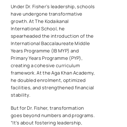
Under Dr. Fisher’s leadership, schools
have undergone transformative
growth. At The Kodaikanal
International School, he
spearheaded the introduction of the
International Baccalaureate Middle
Years Programme (IB MYP) and
Primary Years Programme (PYP),
creating a cohesive curriculum
framework. At the Aga Khan Academy,
he doubled enrolment, optimized
facilities, and strengthened financial
stability.
But for Dr. Fisher, transformation
goes beyond numbers and programs.
“It’s about fostering leadership,