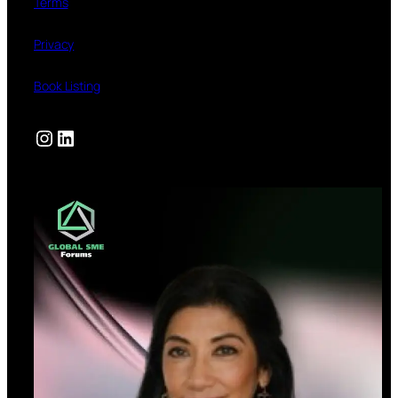
Terms
Privacy
Book Listing
Instagram
LinkedIn