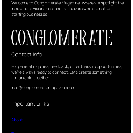
Welcome to Conglomerate Magazine, where we spotlight the
innovators, visionaries, and trailblazers who are not just
starting businesses
Contact Info
For general inquiries, feedback, or partnership opportunities,
we’re always ready to connect. Let’s create something
remarkable together!
info@conglomeratemagazine.com
Important Links
About