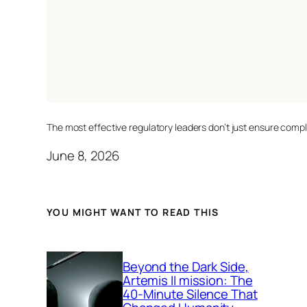
The most effective regulatory leaders don’t just ensure comp
June 8, 2026
YOU MIGHT WANT TO READ THIS
Beyond the Dark Side,
Artemis II mission: The
40-Minute Silence That