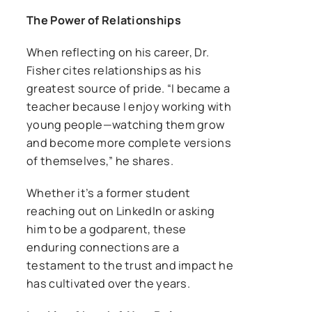
The Power of Relationships
When reflecting on his career, Dr.
Fisher cites relationships as his
greatest source of pride. “I became a
teacher because I enjoy working with
young people—watching them grow
and become more complete versions
of themselves,” he shares.
Whether it’s a former student
reaching out on LinkedIn or asking
him to be a godparent, these
enduring connections are a
testament to the trust and impact he
has cultivated over the years.