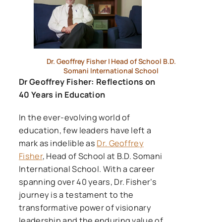
Dr. Geoffrey Fisher | Head of School B.D.
Somani International School
Dr Geoffrey Fisher: Reflections on
40 Years in Education
In the ever-evolving world of
education, few leaders have left a
mark as indelible as
Dr. Geoffrey
Fisher
, Head of School at B.D. Somani
International School. With a career
spanning over 40 years, Dr. Fisher’s
journey is a testament to the
transformative power of visionary
leadership and the enduring value of