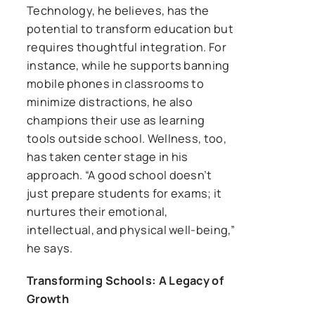
Technology, he believes, has the
potential to transform education but
requires thoughtful integration. For
instance, while he supports banning
mobile phones in classrooms to
minimize distractions, he also
champions their use as learning
tools outside school. Wellness, too,
has taken center stage in his
approach. “A good school doesn’t
just prepare students for exams; it
nurtures their emotional,
intellectual, and physical well-being,”
he says.
Transforming Schools: A Legacy of
Growth