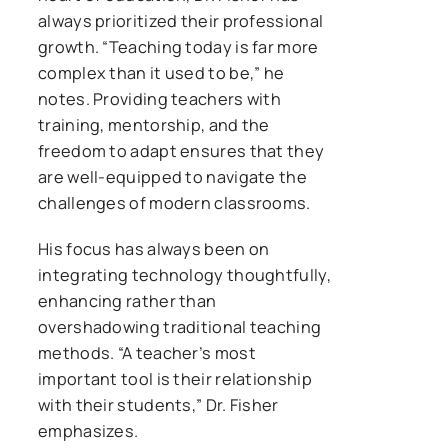
always prioritized their professional
growth. “Teaching today is far more
complex than it used to be,” he
notes. Providing teachers with
training, mentorship, and the
freedom to adapt ensures that they
are well-equipped to navigate the
challenges of modern classrooms.
His focus has always been on
integrating technology thoughtfully,
enhancing rather than
overshadowing traditional teaching
methods. “A teacher’s most
important tool is their relationship
with their students,” Dr. Fisher
emphasizes.