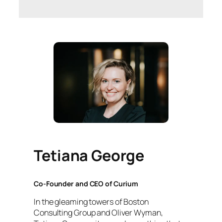
Tetiana George
Co-Founder and CEO of Curium
In the gleaming towers of Boston
Consulting Group and Oliver Wyman,