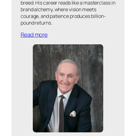
breed. His career reads like a masterclass in
brand alchemy, where vision meets
courage, and patience produces billion-
pound returns.
Read more