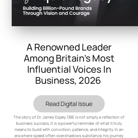
A Renowned Leader
Among Britain’s Most
Influential Voices In
Business, 2026
Read Digital Issue
The story of Dr. James Espey OBE is not simply a reflection of
business success, it is a powerful reminder of what it truly
means to build with conviction, patience, and integrity. In an
era where speed often overshadows substance, his journey