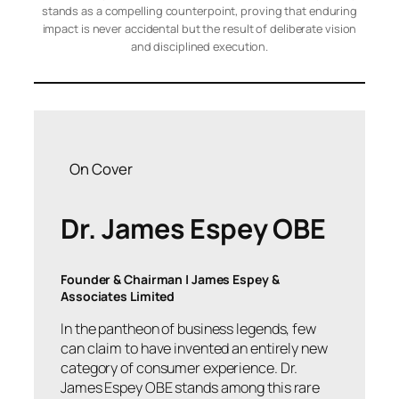
stands as a compelling counterpoint, proving that enduring
impact is never accidental but the result of deliberate vision
and disciplined execution.
On Cover
Dr. James Espey OBE
Founder & Chairman | James Espey &
Associates Limited
In the pantheon of business legends, few
can claim to have invented an entirely new
category of consumer experience. Dr.
James Espey OBE stands among this rare