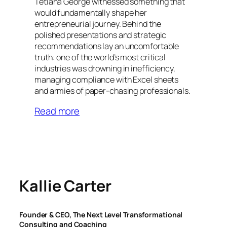
Tetiana George witnessed something that
would fundamentally shape her
entrepreneurial journey. Behind the
polished presentations and strategic
recommendations lay an uncomfortable
truth: one of the world’s most critical
industries was drowning in inefficiency,
managing compliance with Excel sheets
and armies of paper-chasing professionals.
Read more
Kallie Carter
Founder & CEO, The Next Level Transformational
Consulting and Coaching