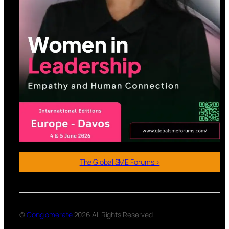
The Global SME Forums >
©
Conglomerate
2026 All Rights Reserved.