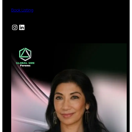
Book Listing
Instagram
LinkedIn