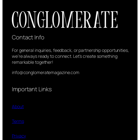
Contact Info
For general inquiries, feedback, or partnership opportunities,
we’re always ready to connect. Let’s create something
remarkable together!
info@conglomeratemagazine.com
Important Links
About
Terms
Privacy