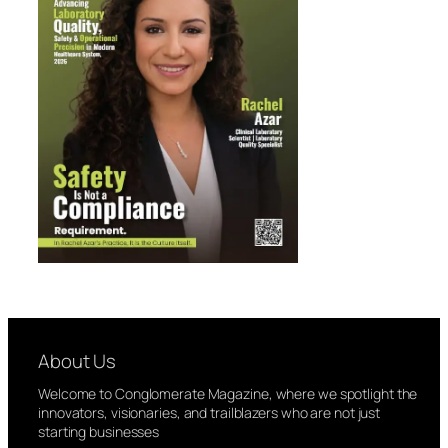
About Us
Welcome to Conglomerate Magazine, where we spotlight the
innovators, visionaries, and trailblazers who are not just
starting businesses