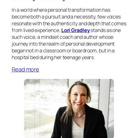
In a world where personal transformation has
become both a pursuit and a necessity, few voices
resonate with the authenticity and depth that comes
from lived experience.
Lori Gradley
stands as one
such voice, a mindset coach and author whose
journey into the realm of personal development
began not in a classroom or boardroom, but in a
hospital bed during her teenage years.
Read more