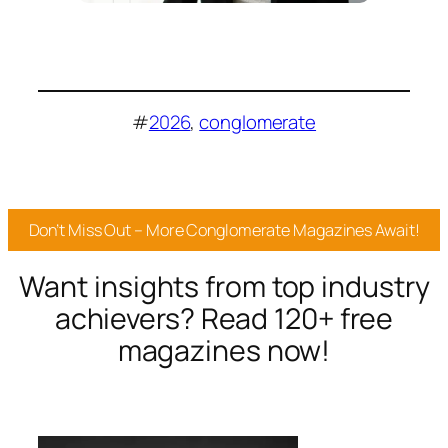
#
2026
, 
conglomerate
Don’t Miss Out – More Conglomerate Magazines Await!
Want insights from top industry
achievers? Read 120+ free
magazines now!