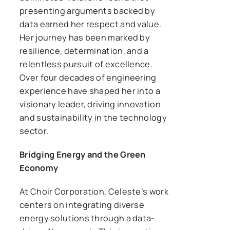
presenting arguments backed by
data earned her respect and value.
Her journey has been marked by
resilience, determination, and a
relentless pursuit of excellence.
Over four decades of engineering
experience have shaped her into a
visionary leader, driving innovation
and sustainability in the technology
sector.
Bridging Energy and the Green
Economy
At Choir Corporation, Celeste’s work
centers on integrating diverse
energy solutions through a data-