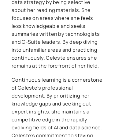
data strategy by being selective
about her reading materials. She
focuses on areas where she feels
less knowledgeable and seeks
summaries written by technologists
and C-Suite leaders. By deep diving
into unfamiliar areas and practicing
continuously, Celeste ensures she
remains at the forefront of her field.
Continuous learning is a cornerstone
of Celeste’s professional
development. By prioritizing her
knowledge gaps and seeking out
expert insights, she maintains a
competitive edge in the rapidly
evolving fields of AI and data science.
Celeste’s commitment to staying