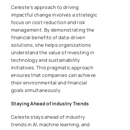
Celeste’s approach to driving
impactful change involves a strategic
focus on cost reduction and risk
management. By demonstrating the
financial benefits of data-driven
solutions, she helps organizations
understand the value of investing in
technology and sustainability
initiatives. This pragmatic approach
ensures that companies can achieve
their environmental and financial
goals simultaneously.
Staying Ahead of Industry Trends
Celeste stays ahead of industry
trends in AI, machine learning, and