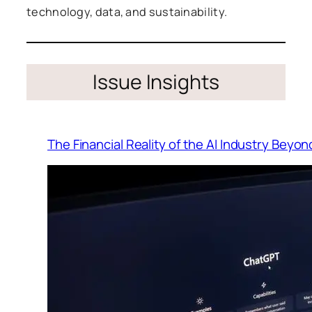
technology, data, and sustainability.
Issue Insights
The Financial Reality of the AI Industry Beyo