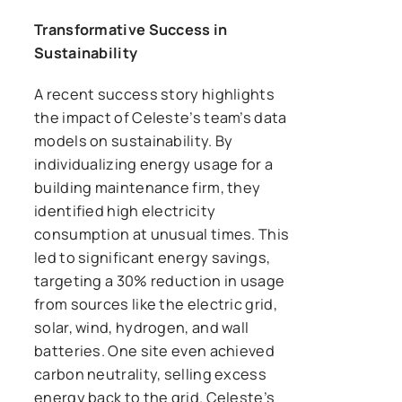
Transformative Success in
Sustainability
A recent success story highlights
the impact of Celeste’s team’s data
models on sustainability. By
individualizing energy usage for a
building maintenance firm, they
identified high electricity
consumption at unusual times. This
led to significant energy savings,
targeting a 30% reduction in usage
from sources like the electric grid,
solar, wind, hydrogen, and wall
batteries. One site even achieved
carbon neutrality, selling excess
energy back to the grid. Celeste’s