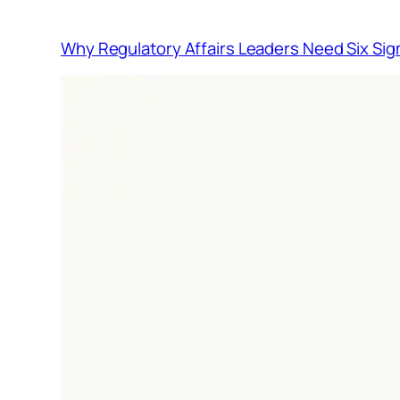
Why Regulatory Affairs Leaders Need Six Sig