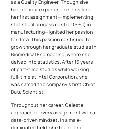
as a Quality Engineer. Though she
had no prior experience in this field,
her first assignment—implementing
statistical process control (SPC) in
manufacturing—ignited her passion
for data. This passion continued to
grow through her graduate studies in
Biomedical Engineering, where she
delved into statistics. After 16 years
of part-time studies while working
full-time at Intel Corporation, she
was named the company’s first Chief
Data Scientist.
Throughout her career, Celeste
approached every assignment with a
data-driven mindset. In a male-
dominated field, she found that