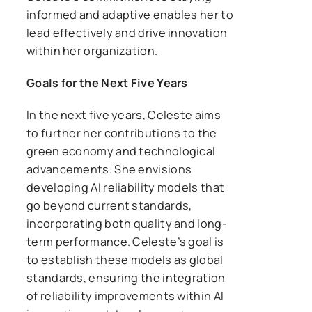
informed and adaptive enables her to
lead effectively and drive innovation
within her organization.
Goals for the Next Five Years
In the next five years, Celeste aims
to further her contributions to the
green economy and technological
advancements. She envisions
developing AI reliability models that
go beyond current standards,
incorporating both quality and long-
term performance. Celeste’s goal is
to establish these models as global
standards, ensuring the integration
of reliability improvements within AI