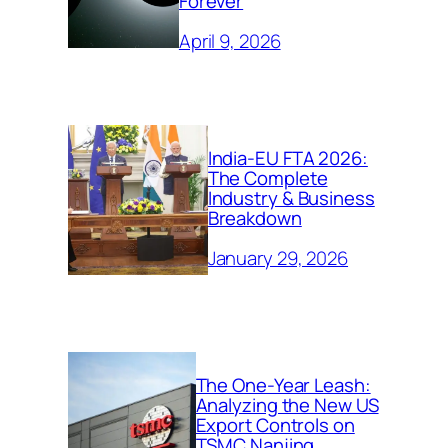
Forever
April 9, 2026
India-EU FTA 2026:
The Complete
Industry & Business
Breakdown
January 29, 2026
The One-Year Leash:
Analyzing the New US
Export Controls on
TSMC Nanjing