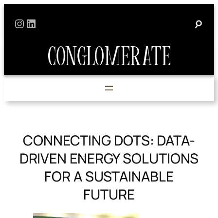
Skip
Instagram
LinkedIn
to
content
CONNECTING DOTS: DATA-
DRIVEN ENERGY SOLUTIONS
FOR A SUSTAINABLE
FUTURE