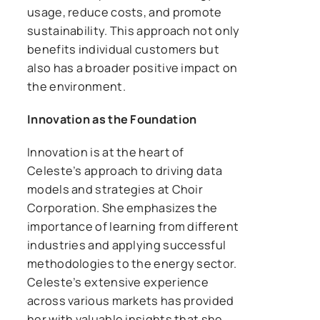
usage, reduce costs, and promote
sustainability. This approach not only
benefits individual customers but
also has a broader positive impact on
the environment.
Innovation as the Foundation
Innovation is at the heart of
Celeste’s approach to driving data
models and strategies at Choir
Corporation. She emphasizes the
importance of learning from different
industries and applying successful
methodologies to the energy sector.
Celeste’s extensive experience
across various markets has provided
her with valuable insights that she