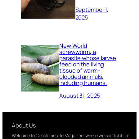
September 1,
2025
New World
screwworm, a
parasite whose larvae
feed on the living
tissue of warm-
blooded animals,
including humans.
August 31, 2025
About Us
Welcome to Conglomerate Magazine, where we spotlight the