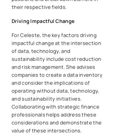
their respective fields.
Driving Impactful Change
For Celeste, the key factors driving
impactful change at the intersection
of data, technology, and
sustainability include cost reduction
and risk management. She advises
companies to create a data inventory
and consider the implications of
operating without data, technology,
and sustainability initiatives.
Collaborating with strategic finance
professionals helps address these
considerations and demonstrate the
value of these intersections.