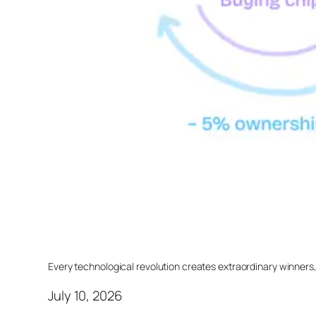
Every technological revolution creates extraordinary winners
July 10, 2026