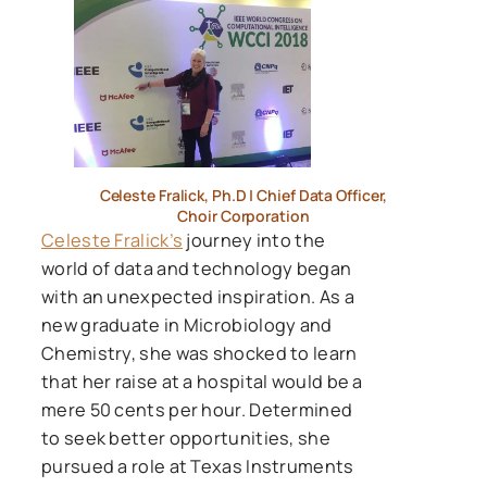
Celeste Fralick, Ph.D | Chief Data Officer,
Choir Corporation
Celeste Fralick’s
journey into the
world of data and technology began
with an unexpected inspiration. As a
new graduate in Microbiology and
Chemistry, she was shocked to learn
that her raise at a hospital would be a
mere 50 cents per hour. Determined
to seek better opportunities, she
pursued a role at Texas Instruments