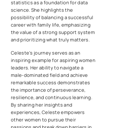
statistics as a foundation for data
science. She highlights the
possibility of balancing a successful
career with family life, emphasizing
the value of a strong support system
and prioritizing what truly matters.
Celeste’s journey serves as an
inspiring example for aspiring women
leaders. Her ability to navigate a
male-dominated field and achieve
remarkable success demonstrates
the importance of perseverance,
resilience, and continuous learning.
By sharing her insights and
experiences, Celeste empowers
other women to pursue their
passions and break down barriers in