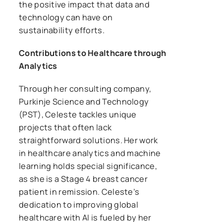
the positive impact that data and
technology can have on
sustainability efforts.
Contributions to Healthcare through
Analytics
Through her consulting company,
Purkinje Science and Technology
(PST), Celeste tackles unique
projects that often lack
straightforward solutions. Her work
in healthcare analytics and machine
learning holds special significance,
as she is a Stage 4 breast cancer
patient in remission. Celeste’s
dedication to improving global
healthcare with AI is fueled by her