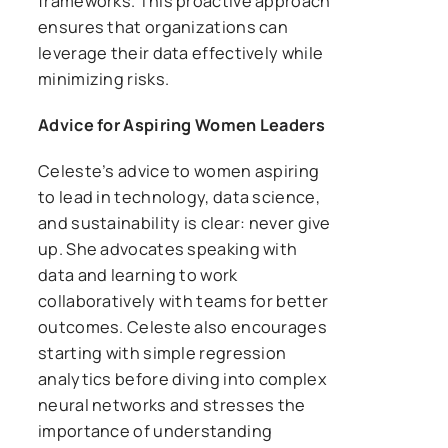
frameworks. This proactive approach
ensures that organizations can
leverage their data effectively while
minimizing risks.
Advice for Aspiring Women Leaders
Celeste’s advice to women aspiring
to lead in technology, data science,
and sustainability is clear: never give
up. She advocates speaking with
data and learning to work
collaboratively with teams for better
outcomes. Celeste also encourages
starting with simple regression
analytics before diving into complex
neural networks and stresses the
importance of understanding