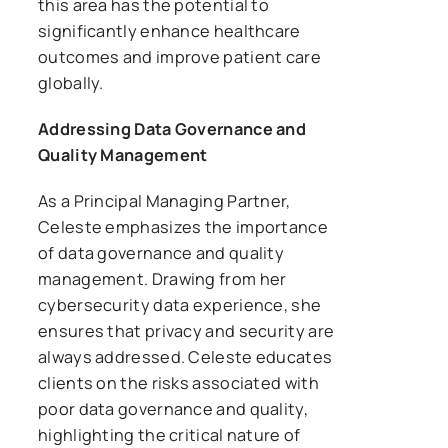
this area has the potential to
significantly enhance healthcare
outcomes and improve patient care
globally.
Addressing Data Governance and
Quality Management
As a Principal Managing Partner,
Celeste emphasizes the importance
of data governance and quality
management. Drawing from her
cybersecurity data experience, she
ensures that privacy and security are
always addressed. Celeste educates
clients on the risks associated with
poor data governance and quality,
highlighting the critical nature of