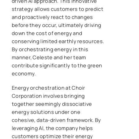
driven AI approach. This innovative
strategy allows customers to predict
and proactively react to changes
before they occur, ultimately driving
down the cost of energy and
conserving limited earthly resources.
By orchestrating energy in this
manner, Celeste and her team
contribute significantly to the green
economy.
Energy orchestration at Choir
Corporation involves bringing
together seemingly dissociative
energy solutions under one
cohesive, data-driven framework. By
leveraging AI, the company helps
customers optimize their energy