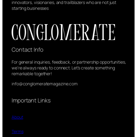
innovators, visionaries, and trailblazers who are not just
starting businesses
Contact Info
For general inquiries, feedback, or partnership opportunities,
we’re always ready to connect. Let’s create something
remarkable together!
info@conglomeratemagazine.com
Important Links
About
Terms