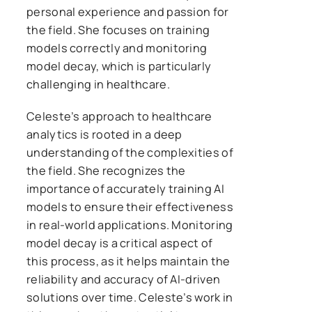
personal experience and passion for
the field. She focuses on training
models correctly and monitoring
model decay, which is particularly
challenging in healthcare.
Celeste’s approach to healthcare
analytics is rooted in a deep
understanding of the complexities of
the field. She recognizes the
importance of accurately training AI
models to ensure their effectiveness
in real-world applications. Monitoring
model decay is a critical aspect of
this process, as it helps maintain the
reliability and accuracy of AI-driven
solutions over time. Celeste’s work in