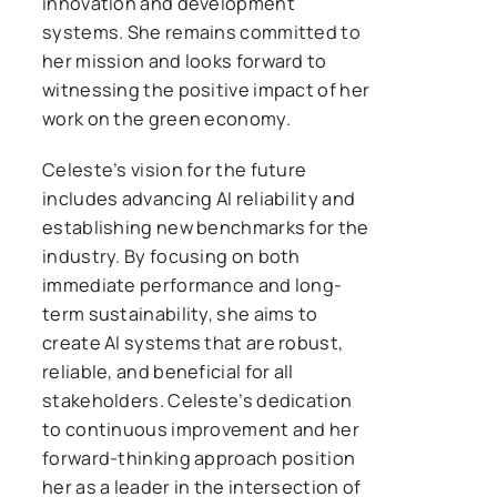
innovation and development
systems. She remains committed to
her mission and looks forward to
witnessing the positive impact of her
work on the green economy.
Celeste’s vision for the future
includes advancing AI reliability and
establishing new benchmarks for the
industry. By focusing on both
immediate performance and long-
term sustainability, she aims to
create AI systems that are robust,
reliable, and beneficial for all
stakeholders. Celeste’s dedication
to continuous improvement and her
forward-thinking approach position
her as a leader in the intersection of