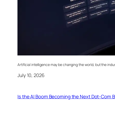
Artificial intelligence may be changing the world, but the indust
July 10, 2026
Is the AI Boom Becoming the Next Dot-Com 