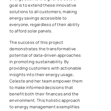
goal is to extend these innovative
solutions to all customers, making
energy savings accessible to
everyone, regardless of their ability
to afford solar panels.
The success of this project
demonstrates the transformative
potential of data-driven approaches
in promoting sustainability. By
providing customers with actionable
insights into their energy usage,
Celeste and her team empower them
to make informed decisions that
benefit both their finances and the
environment. This holistic approach
to energy management exemplifies