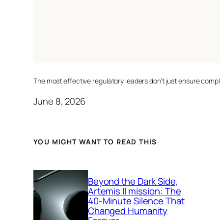
The most effective regulatory leaders don’t just ensure comp
June 8, 2026
YOU MIGHT WANT TO READ THIS
Beyond the Dark Side,
Artemis II mission: The
40-Minute Silence That
Changed Humanity