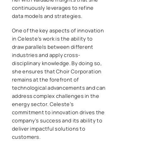
continuously leverages to refine
data models and strategies.
One of the key aspects of innovation
in Celeste’s work is the ability to
draw parallels between different
industries and apply cross-
disciplinary knowledge. By doing so,
she ensures that Choir Corporation
remains at the forefront of
technological advancements and can
address complex challenges in the
energy sector. Celeste’s
commitment to innovation drives the
company’s success and its ability to
deliver impactful solutions to
customers.