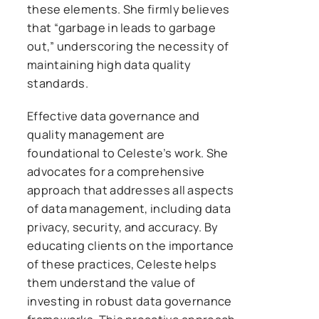
these elements. She firmly believes
that “garbage in leads to garbage
out,” underscoring the necessity of
maintaining high data quality
standards.
Effective data governance and
quality management are
foundational to Celeste’s work. She
advocates for a comprehensive
approach that addresses all aspects
of data management, including data
privacy, security, and accuracy. By
educating clients on the importance
of these practices, Celeste helps
them understand the value of
investing in robust data governance