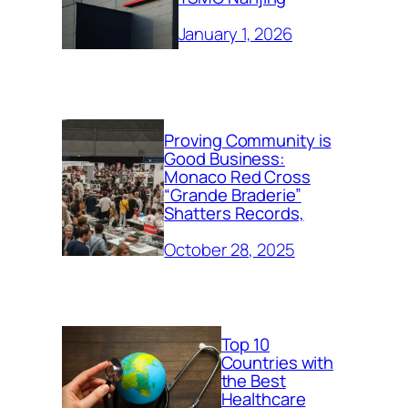
January 1, 2026
Proving Community is
Good Business:
Monaco Red Cross
“Grande Braderie”
Shatters Records,
October 28, 2025
Top 10
Countries with
the Best
Healthcare