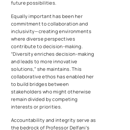
future possibilities.
Equally important has been her
commitment to collaboration and
inclusivity—creating environments
where diverse perspectives
contribute to decision-making.
“Diversity enriches decision-making
and leads to more innovative
solutions,” she maintains. This
collaborative ethos has enabled her
to build bridges between
stakeholders who might otherwise
remain divided by competing
interests or priorities.
Accountability and integrity serve as
the bedrock of Professor Delfani’s