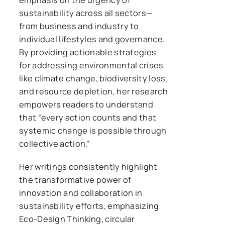
sustainability across all sectors—
from business and industry to
individual lifestyles and governance.
By providing actionable strategies
for addressing environmental crises
like climate change, biodiversity loss,
and resource depletion, her research
empowers readers to understand
that “every action counts and that
systemic change is possible through
collective action.”
Her writings consistently highlight
the transformative power of
innovation and collaboration in
sustainability efforts, emphasizing
Eco-Design Thinking, circular