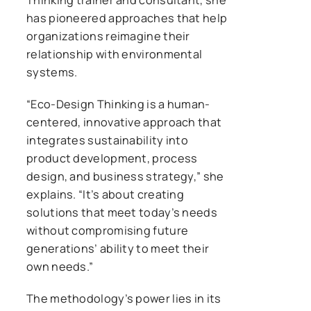
has pioneered approaches that help
organizations reimagine their
relationship with environmental
systems.
“Eco-Design Thinking is a human-
centered, innovative approach that
integrates sustainability into
product development, process
design, and business strategy,” she
explains. “It’s about creating
solutions that meet today’s needs
without compromising future
generations’ ability to meet their
own needs.”
The methodology’s power lies in its