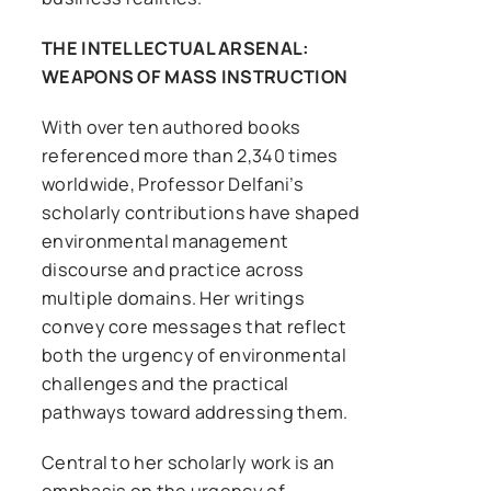
THE INTELLECTUAL ARSENAL:
WEAPONS OF MASS INSTRUCTION
With over ten authored books
referenced more than 2,340 times
worldwide, Professor Delfani’s
scholarly contributions have shaped
environmental management
discourse and practice across
multiple domains. Her writings
convey core messages that reflect
both the urgency of environmental
challenges and the practical
pathways toward addressing them.
Central to her scholarly work is an
emphasis on the urgency of