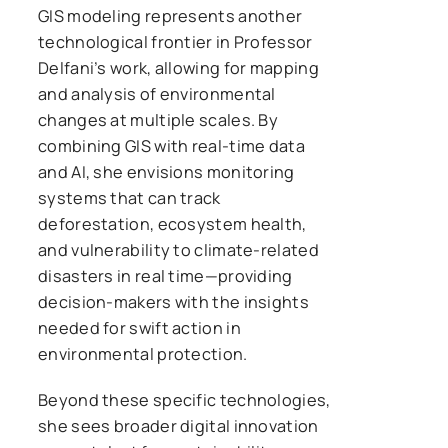
GIS modeling represents another
technological frontier in Professor
Delfani’s work, allowing for mapping
and analysis of environmental
changes at multiple scales. By
combining GIS with real-time data
and AI, she envisions monitoring
systems that can track
deforestation, ecosystem health,
and vulnerability to climate-related
disasters in real time—providing
decision-makers with the insights
needed for swift action in
environmental protection.
Beyond these specific technologies,
she sees broader digital innovation