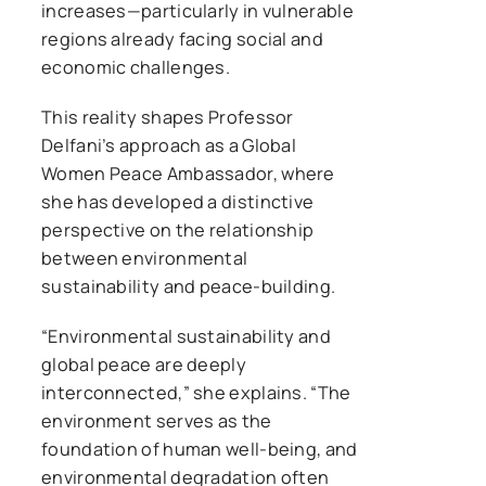
increases—particularly in vulnerable
regions already facing social and
economic challenges.
This reality shapes Professor
Delfani’s approach as a Global
Women Peace Ambassador, where
she has developed a distinctive
perspective on the relationship
between environmental
sustainability and peace-building.
“Environmental sustainability and
global peace are deeply
interconnected,” she explains. “The
environment serves as the
foundation of human well-being, and
environmental degradation often