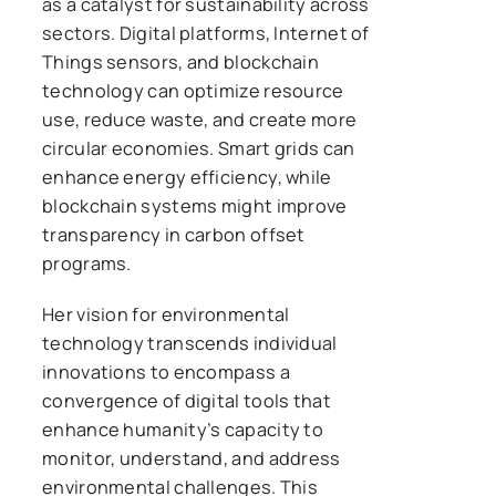
as a catalyst for sustainability across
sectors. Digital platforms, Internet of
Things sensors, and blockchain
technology can optimize resource
use, reduce waste, and create more
circular economies. Smart grids can
enhance energy efficiency, while
blockchain systems might improve
transparency in carbon offset
programs.
Her vision for environmental
technology transcends individual
innovations to encompass a
convergence of digital tools that
enhance humanity’s capacity to
monitor, understand, and address
environmental challenges. This