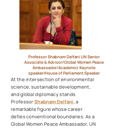
Professor Shabnam Delfani UN Senior
Associate & Advisor/Global Women Peace
Ambassador/Academic/ Keynote
speaker/House of Parliament Speaker
At the intersection of environmental
science, sustainable development,
and global diplomacy stands
Professor
Shabnam Delfani
, a
remarkable figure whose career
defies conventional boundaries. As a
Global Women Peace Ambassador, UN