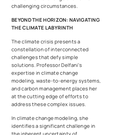
challenging circumstances.
BEYOND THE HORIZON: NAVIGATING
THE CLIMATE LABYRINTH
The climate crisis presents a
constellation of interconnected
challenges that defy simple
solutions. Professor Delfani’s
expertise in climate change
modeling, waste-to-energy systems,
and carbon management places her
at the cutting edge of efforts to
address these complex issues.
In climate change modeling, she
identifies a significant challenge in
the inherent uncertainty of