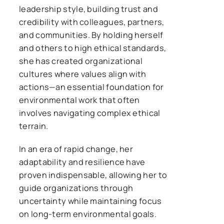
leadership style, building trust and
credibility with colleagues, partners,
and communities. By holding herself
and others to high ethical standards,
she has created organizational
cultures where values align with
actions—an essential foundation for
environmental work that often
involves navigating complex ethical
terrain.
In an era of rapid change, her
adaptability and resilience have
proven indispensable, allowing her to
guide organizations through
uncertainty while maintaining focus
on long-term environmental goals.