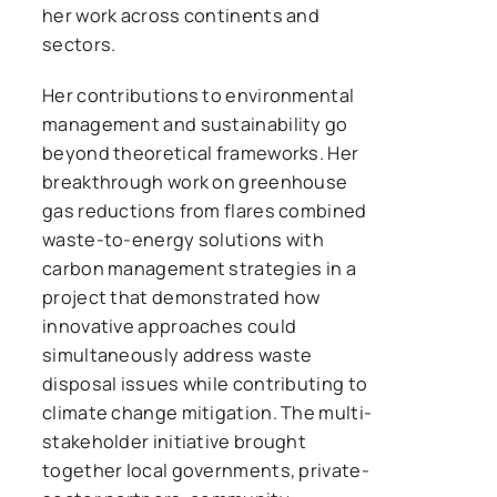
her work across continents and
sectors.
Her contributions to environmental
management and sustainability go
beyond theoretical frameworks. Her
breakthrough work on greenhouse
gas reductions from flares combined
waste-to-energy solutions with
carbon management strategies in a
project that demonstrated how
innovative approaches could
simultaneously address waste
disposal issues while contributing to
climate change mitigation. The multi-
stakeholder initiative brought
together local governments, private-