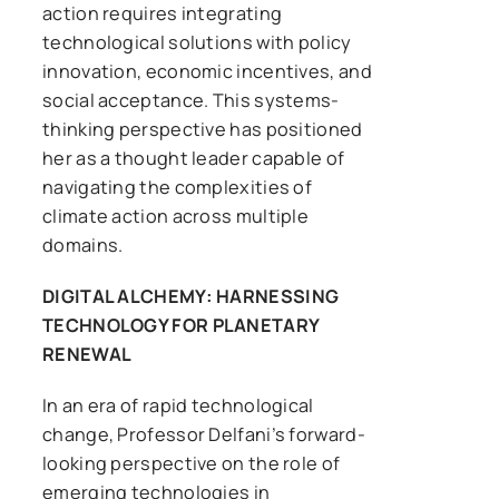
action requires integrating
technological solutions with policy
innovation, economic incentives, and
social acceptance. This systems-
thinking perspective has positioned
her as a thought leader capable of
navigating the complexities of
climate action across multiple
domains.
DIGITAL ALCHEMY: HARNESSING
TECHNOLOGY FOR PLANETARY
RENEWAL
In an era of rapid technological
change, Professor Delfani’s forward-
looking perspective on the role of
emerging technologies in