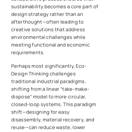
sustainability becomes a core part of
design strategy rather than an
afterthought—often leading to
creative solutions that address
environmental challenges while
meeting functional and economic
requirements.
Perhaps most significantly, Eco-
Design Thinking challenges
traditional industrial paradigms,
shifting from a linear “take-make-
dispose” model to more circular,
closed-loop systems. This paradigm
shift—designing for easy
disassembly, material recovery, and
reuse—can reduce waste, lower