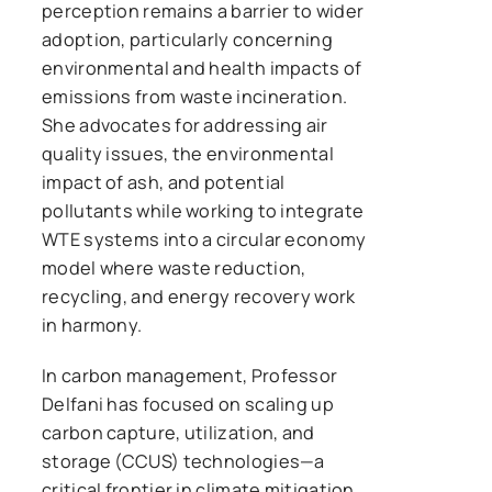
perception remains a barrier to wider
adoption, particularly concerning
environmental and health impacts of
emissions from waste incineration.
She advocates for addressing air
quality issues, the environmental
impact of ash, and potential
pollutants while working to integrate
WTE systems into a circular economy
model where waste reduction,
recycling, and energy recovery work
in harmony.
In carbon management, Professor
Delfani has focused on scaling up
carbon capture, utilization, and
storage (CCUS) technologies—a
critical frontier in climate mitigation