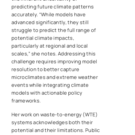
predicting future climate patterns
accurately. “While models have
advanced significantly, they still
struggle to predict the full range of
potential climate impacts,
particularly at regional and local
scales,” she notes. Addressing this
challenge requires improving model
resolution to better capture
microclimates and extreme weather
events while integrating climate
models with actionable policy
frameworks.
Her work on waste-to-energy (WTE)
systems acknowledges both their
potential and their limitations. Public