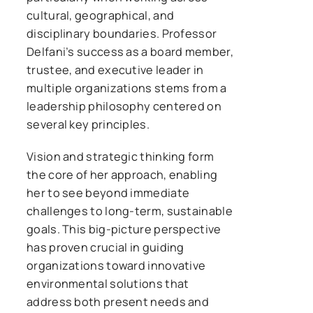
cultural, geographical, and
disciplinary boundaries. Professor
Delfani’s success as a board member,
trustee, and executive leader in
multiple organizations stems from a
leadership philosophy centered on
several key principles.
Vision and strategic thinking form
the core of her approach, enabling
her to see beyond immediate
challenges to long-term, sustainable
goals. This big-picture perspective
has proven crucial in guiding
organizations toward innovative
environmental solutions that
address both present needs and