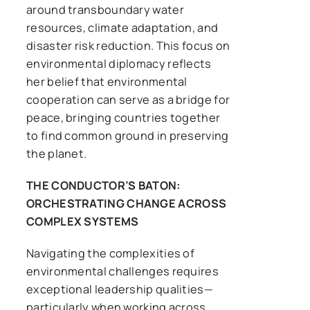
around transboundary water
resources, climate adaptation, and
disaster risk reduction. This focus on
environmental diplomacy reflects
her belief that environmental
cooperation can serve as a bridge for
peace, bringing countries together
to find common ground in preserving
the planet.
THE CONDUCTOR’S BATON:
ORCHESTRATING CHANGE ACROSS
COMPLEX SYSTEMS
Navigating the complexities of
environmental challenges requires
exceptional leadership qualities—
particularly when working across