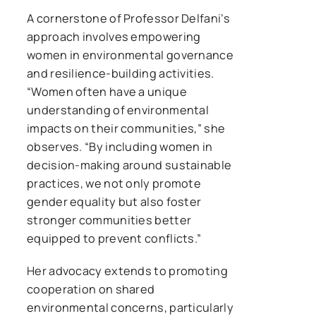
A cornerstone of Professor Delfani’s
approach involves empowering
women in environmental governance
and resilience-building activities.
“Women often have a unique
understanding of environmental
impacts on their communities,” she
observes. “By including women in
decision-making around sustainable
practices, we not only promote
gender equality but also foster
stronger communities better
equipped to prevent conflicts.”
Her advocacy extends to promoting
cooperation on shared
environmental concerns, particularly