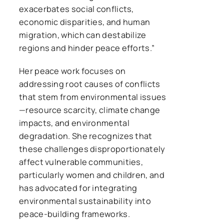
exacerbates social conflicts,
economic disparities, and human
migration, which can destabilize
regions and hinder peace efforts.”
Her peace work focuses on
addressing root causes of conflicts
that stem from environmental issues
—resource scarcity, climate change
impacts, and environmental
degradation. She recognizes that
these challenges disproportionately
affect vulnerable communities,
particularly women and children, and
has advocated for integrating
environmental sustainability into
peace-building frameworks.