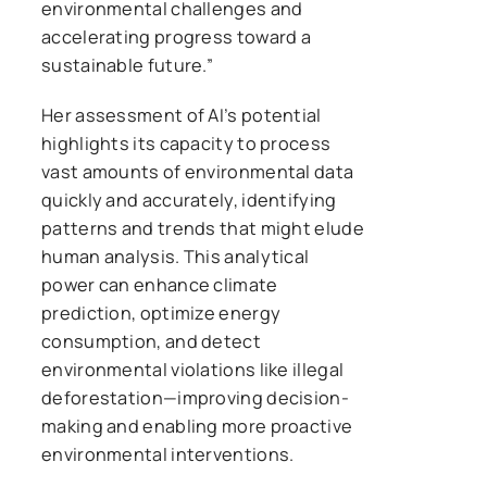
environmental challenges and
accelerating progress toward a
sustainable future.”
Her assessment of AI’s potential
highlights its capacity to process
vast amounts of environmental data
quickly and accurately, identifying
patterns and trends that might elude
human analysis. This analytical
power can enhance climate
prediction, optimize energy
consumption, and detect
environmental violations like illegal
deforestation—improving decision-
making and enabling more proactive
environmental interventions.