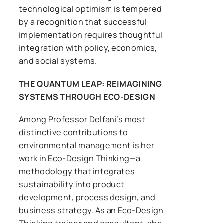
technological optimism is tempered
by a recognition that successful
implementation requires thoughtful
integration with policy, economics,
and social systems.
THE QUANTUM LEAP: REIMAGINING
SYSTEMS THROUGH ECO-DESIGN
Among Professor Delfani’s most
distinctive contributions to
environmental management is her
work in Eco-Design Thinking—a
methodology that integrates
sustainability into product
development, process design, and
business strategy. As an Eco-Design
Thinking trainer and consultant, she