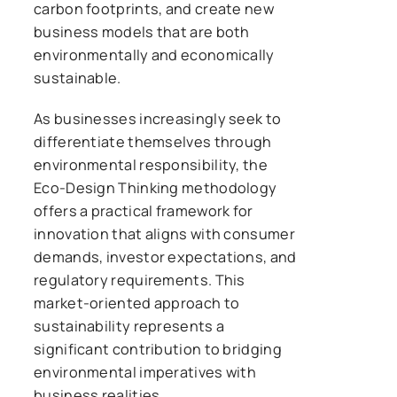
carbon footprints, and create new
business models that are both
environmentally and economically
sustainable.
As businesses increasingly seek to
differentiate themselves through
environmental responsibility, the
Eco-Design Thinking methodology
offers a practical framework for
innovation that aligns with consumer
demands, investor expectations, and
regulatory requirements. This
market-oriented approach to
sustainability represents a
significant contribution to bridging
environmental imperatives with
business realities.