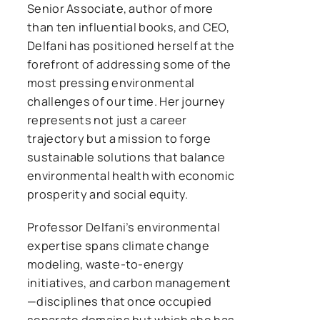
Senior Associate, author of more
than ten influential books, and CEO,
Delfani has positioned herself at the
forefront of addressing some of the
most pressing environmental
challenges of our time. Her journey
represents not just a career
trajectory but a mission to forge
sustainable solutions that balance
environmental health with economic
prosperity and social equity.
Professor Delfani’s environmental
expertise spans climate change
modeling, waste-to-energy
initiatives, and carbon management
—disciplines that once occupied
separate domains but which she has