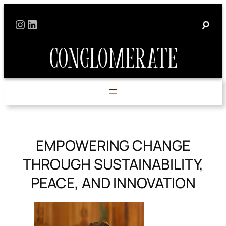
Skip
Instagram
LinkedIn
to
content
EMPOWERING CHANGE
THROUGH SUSTAINABILITY,
PEACE, AND INNOVATION