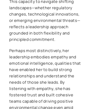
This capacity to navigate shifting
landscapes—whether regulatory
changes, technological innovations,
or emerging environmental threats—
reflects a leadership approach
grounded in both flexibility and
principled commitment.
Perhaps most distinctively, her
leadership embodies empathy and
emotional intelligence, qualities that
have enabled her to build strong
relationships and understand the
needs of those she leads. By
listening with empathy, she has
fostered trust and built cohesive
teams capable of driving positive
environmental change even amid