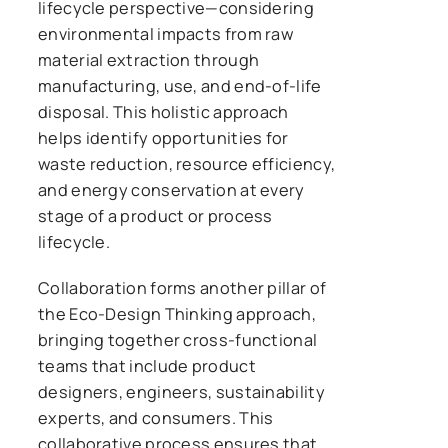
lifecycle perspective—considering
environmental impacts from raw
material extraction through
manufacturing, use, and end-of-life
disposal. This holistic approach
helps identify opportunities for
waste reduction, resource efficiency,
and energy conservation at every
stage of a product or process
lifecycle.
Collaboration forms another pillar of
the Eco-Design Thinking approach,
bringing together cross-functional
teams that include product
designers, engineers, sustainability
experts, and consumers. This
collaborative process ensures that