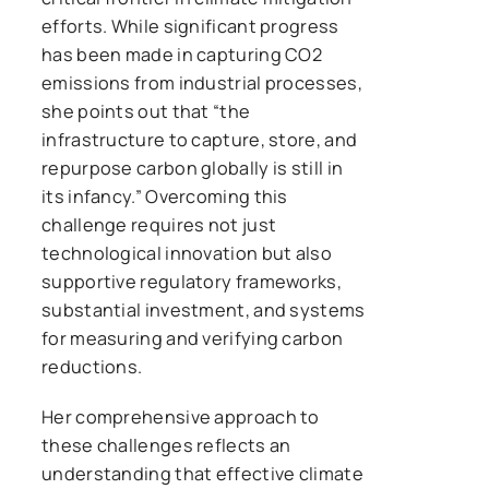
efforts. While significant progress
has been made in capturing CO2
emissions from industrial processes,
she points out that “the
infrastructure to capture, store, and
repurpose carbon globally is still in
its infancy.” Overcoming this
challenge requires not just
technological innovation but also
supportive regulatory frameworks,
substantial investment, and systems
for measuring and verifying carbon
reductions.
Her comprehensive approach to
these challenges reflects an
understanding that effective climate