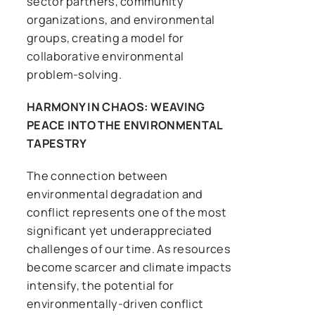
sector partners, community
organizations, and environmental
groups, creating a model for
collaborative environmental
problem-solving.
HARMONY IN CHAOS: WEAVING
PEACE INTO THE ENVIRONMENTAL
TAPESTRY
The connection between
environmental degradation and
conflict represents one of the most
significant yet underappreciated
challenges of our time. As resources
become scarcer and climate impacts
intensify, the potential for
environmentally-driven conflict