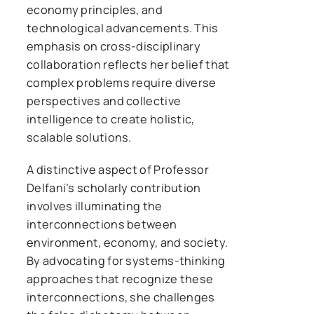
economy principles, and
technological advancements. This
emphasis on cross-disciplinary
collaboration reflects her belief that
complex problems require diverse
perspectives and collective
intelligence to create holistic,
scalable solutions.
A distinctive aspect of Professor
Delfani’s scholarly contribution
involves illuminating the
interconnections between
environment, economy, and society.
By advocating for systems-thinking
approaches that recognize these
interconnections, she challenges