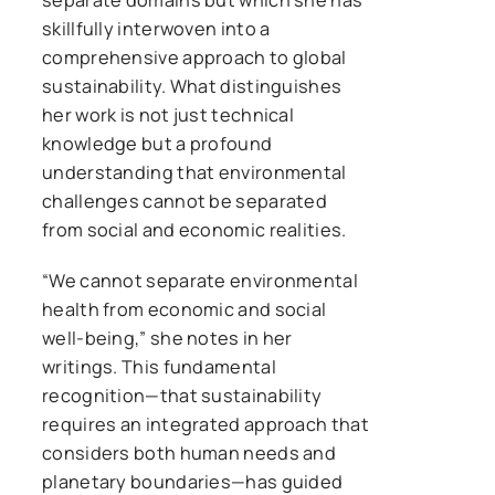
skillfully interwoven into a
comprehensive approach to global
sustainability. What distinguishes
her work is not just technical
knowledge but a profound
understanding that environmental
challenges cannot be separated
from social and economic realities.
“We cannot separate environmental
health from economic and social
well-being,” she notes in her
writings. This fundamental
recognition—that sustainability
requires an integrated approach that
considers both human needs and
planetary boundaries—has guided