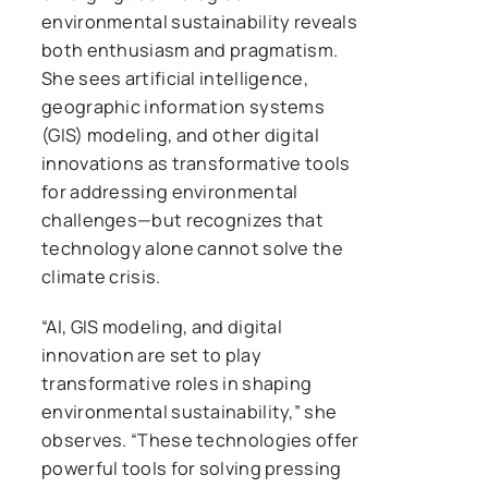
environmental sustainability reveals
both enthusiasm and pragmatism.
She sees artificial intelligence,
geographic information systems
(GIS) modeling, and other digital
innovations as transformative tools
for addressing environmental
challenges—but recognizes that
technology alone cannot solve the
climate crisis.
“AI, GIS modeling, and digital
innovation are set to play
transformative roles in shaping
environmental sustainability,” she
observes. “These technologies offer
powerful tools for solving pressing