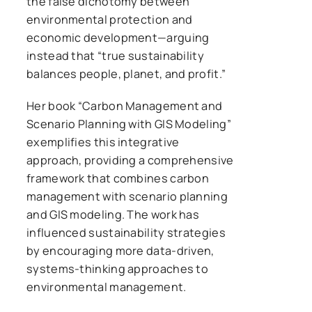
the false dichotomy between
environmental protection and
economic development—arguing
instead that “true sustainability
balances people, planet, and profit.”
Her book “Carbon Management and
Scenario Planning with GIS Modeling”
exemplifies this integrative
approach, providing a comprehensive
framework that combines carbon
management with scenario planning
and GIS modeling. The work has
influenced sustainability strategies
by encouraging more data-driven,
systems-thinking approaches to
environmental management.