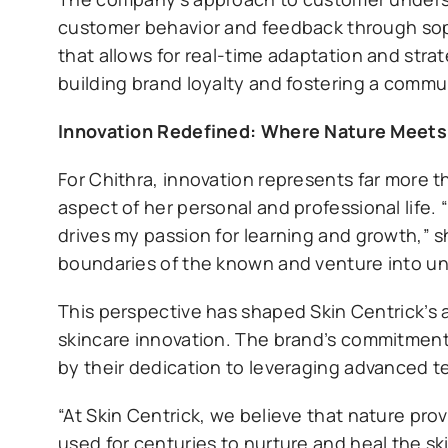
customer behavior and feedback through soph
that allows for real-time adaptation and stra
building brand loyalty and fostering a commu
Innovation Redefined: Where Nature Meet
For Chithra, innovation represents far more
aspect of her personal and professional life. 
drives my passion for learning and growth,” 
boundaries of the known and venture into unc
This perspective has shaped Skin Centrick’s 
skincare innovation. The brand’s commitment 
by their dedication to leveraging advanced t
“At Skin Centrick, we believe that nature pr
used for centuries to nurture and heal the sk