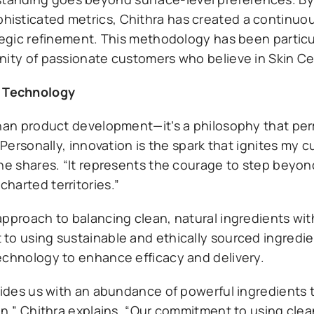
isticated metrics, Chithra has created a continuo
tegic refinement. This methodology has been particul
nity of passionate customers who believe in Skin Cen
s Technology
 than product development—it’s a philosophy that pe
“Personally, innovation is the spark that ignites my c
she shares. “It represents the courage to step beyon
harted territories.”
approach to balancing clean, natural ingredients wi
to using sustainable and ethically sourced ingredi
echnology to enhance efficacy and delivery.
ovides us with an abundance of powerful ingredients
in,” Chithra explains. “Our commitment to using clea