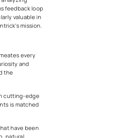
us feedback loop
arly valuable in
trick’s mission.
rmeates every
uriosity and
d the
th cutting-edge
ents is matched
 that have been
n, natural