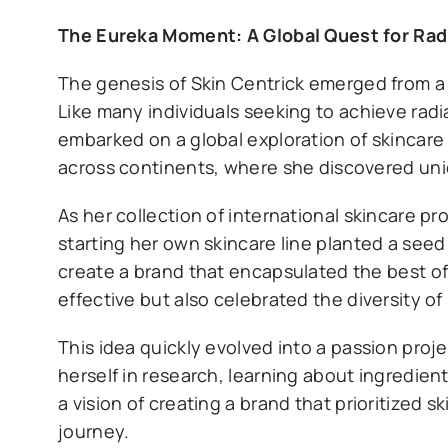
The Eureka Moment: A Global Quest for Rad
The genesis of Skin Centrick emerged from a 
Like many individuals seeking to achieve radi
embarked on a global exploration of skincare 
across continents, where she discovered uni
As her collection of international skincare p
starting her own skincare line planted a seed
create a brand that encapsulated the best of
effective but also celebrated the diversity 
This idea quickly evolved into a passion proj
herself in research, learning about ingredien
a vision of creating a brand that prioritized s
journey.