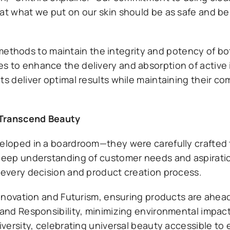
at what we put on our skin should be as safe and be
hods to maintain the integrity and potency of bot
s to enhance the delivery and absorption of active 
ts deliver optimal results while maintaining their c
 Transcend Beauty
eveloped in a boardroom—they were carefully crafted
a deep understanding of customer needs and aspirati
e every decision and product creation process.
 Innovation and Futurism, ensuring products are ahead
 and Responsibility, minimizing environmental impac
Diversity, celebrating universal beauty accessible to