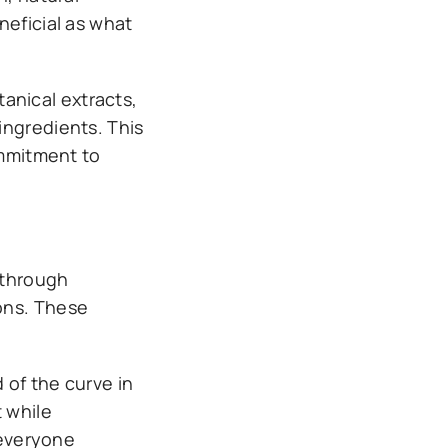
neficial as what
anical extracts,
ingredients. This
ommitment to
 through
ons. These
 of the curve in
t while
 everyone