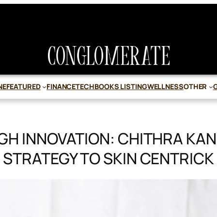
NE
FEATURED
FINANCE
TECH
BOOKS LISTING
WELLNESS
OTHER
H INNOVATION: CHITHRA KAN
STRATEGY TO SKIN CENTRICK