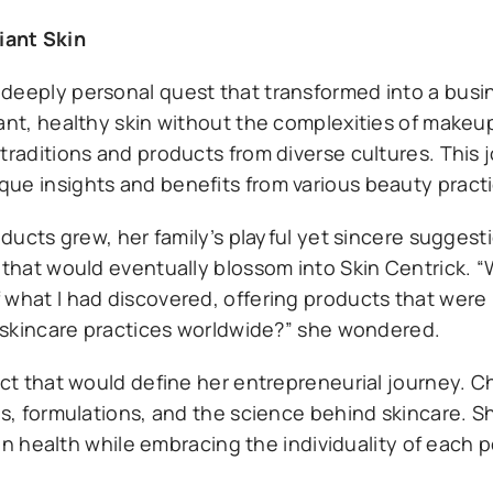
iant Skin
deeply personal quest that transformed into a busin
ant, healthy skin without the complexities of makeu
traditions and products from diverse cultures. This 
que insights and benefits from various beauty pract
roducts grew, her family’s playful yet sincere sugges
 that would eventually blossom into Skin Centrick. “W
 what I had discovered, offering products that were
of skincare practices worldwide?” she wondered.
ect that would define her entrepreneurial journey. 
ts, formulations, and the science behind skincare. S
kin health while embracing the individuality of each p