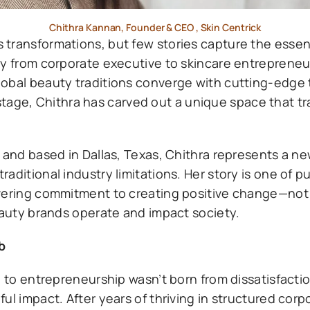
Chithra Kannan, Founder & CEO , Skin Centrick
 transformations, but few stories capture the essen
y from corporate executive to skincare entrepreneur
lobal beauty traditions converge with cutting-edge
ge, Chithra has carved out a unique space that t
 and based in Dallas, Texas, Chithra represents a n
aditional industry limitations. Her story is one of p
vering commitment to creating positive change—not j
eauty brands operate and impact society.
b
p to entrepreneurship wasn’t born from dissatisfacti
ul impact. After years of thriving in structured corp