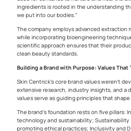
ingredients is rooted in the understanding th
we put into our bodies.”
The company employs advanced extraction met
while incorporating bioengineering technique
scientific approach ensures that their produc
clean beauty standards.
Building a Brand with Purpose: Values That
Skin Centrick’s core brand values weren’t d
extensive research, industry insights, and 
values serve as guiding principles that shap
The brand’s foundation rests on five pillars:
technology and sustainability; Sustainability
promoting ethical practices; Inclusivity and 