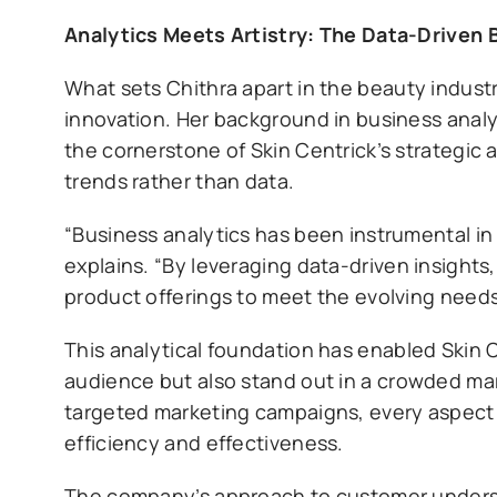
Analytics Meets Artistry: The Data-Driven 
What sets Chithra apart in the beauty industry
innovation. Her background in business anal
the cornerstone of Skin Centrick’s strategic 
trends rather than data.
“Business analytics has been instrumental in
explains. “By leveraging data-driven insights
product offerings to meet the evolving needs
This analytical foundation has enabled Skin C
audience but also stand out in a crowded mar
targeted marketing campaigns, every aspect o
efficiency and effectiveness.
The company’s approach to customer underst