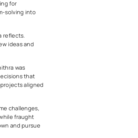
ing for
m-solving into
 reflects.
new ideas and
hithra was
ecisions that
 projects aligned
ome challenges,
while fraught
nown and pursue