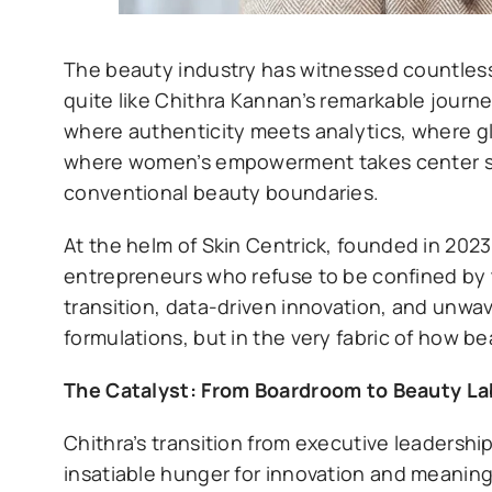
The beauty industry has witnessed countless
quite like Chithra Kannan’s remarkable journe
where authenticity meets analytics, where g
where women’s empowerment takes center sta
conventional beauty boundaries.
At the helm of Skin Centrick, founded in 2023
entrepreneurs who refuse to be confined by tr
transition, data-driven innovation, and unwa
formulations, but in the very fabric of how b
The Catalyst: From Boardroom to Beauty La
Chithra’s transition from executive leadershi
insatiable hunger for innovation and meaningf