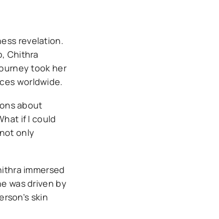
ess revelation.
p, Chithra
journey took her
ices worldwide.
tions about
hat if I could
 not only
Chithra immersed
he was driven by
erson’s skin