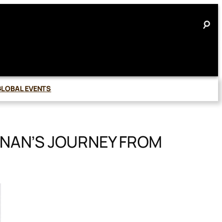
GLOBAL EVENTS
NAN’S JOURNEY FROM