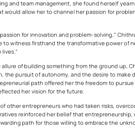
nning and team management, she found herself yearn
 would allow her to channel her passion for proble
passion for innovation and problem-solving,” Chithra
 to witness firsthand the transformative power of 
lives.”
 allure of building something from the ground up, C
, the pursuit of autonomy, and the desire to make d
repreneurial path offered her the freedom to pursue
flected her vision for the future.
s of other entrepreneurs who had taken risks, overc
tives reinforced her belief that entrepreneurship, 
rewarding path for those willing to embrace the unk