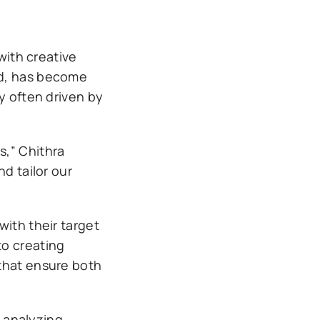
with creative
rd, has become
y often driven by
s,” Chithra
d tailor our
with their target
to creating
 that ensure both
 analyzing