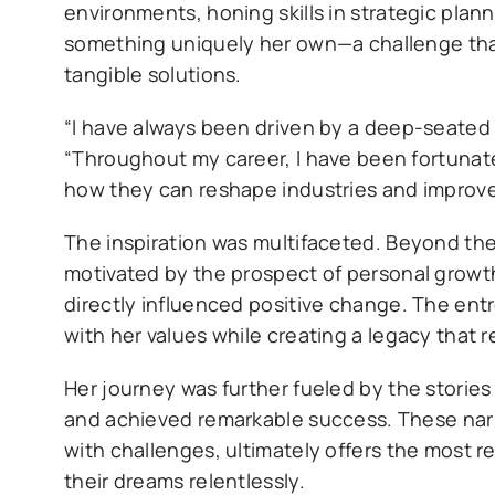
environments, honing skills in strategic pla
something uniquely her own—a challenge that
tangible solutions.
“I have always been driven by a deep-seated 
“Throughout my career, I have been fortunate
how they can reshape industries and improve 
The inspiration was multifaceted. Beyond the
motivated by the prospect of personal growth
directly influenced positive change. The ent
with her values while creating a legacy that re
Her journey was further fueled by the storie
and achieved remarkable success. These narra
with challenges, ultimately offers the most 
their dreams relentlessly.