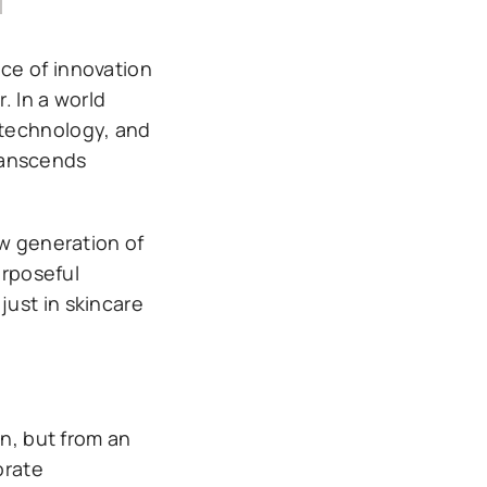
ce of innovation
. In a world
 technology, and
ranscends
ew generation of
urposeful
ust in skincare
on, but from an
orate