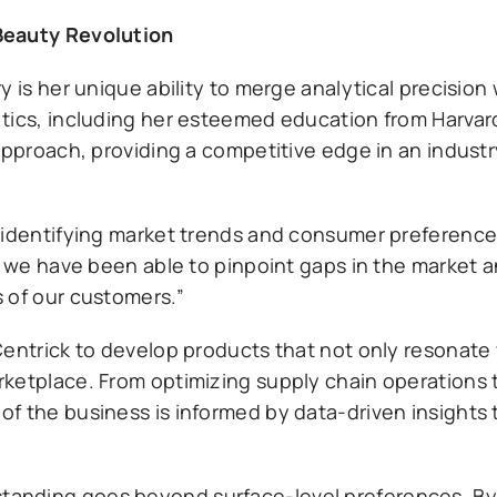
Beauty Revolution
 is her unique ability to merge analytical precision 
ytics, including her esteemed education from Harva
approach, providing a competitive edge in an industr
 identifying market trends and consumer preference
, we have been able to pinpoint gaps in the market an
 of our customers.”
entrick to develop products that not only resonate 
ketplace. From optimizing supply chain operations 
f the business is informed by data-driven insights
anding goes beyond surface-level preferences. By