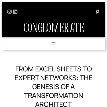
Skip
Instagram
LinkedIn
to
content
FROM EXCEL SHEETS TO
EXPERT NETWORKS: THE
GENESIS OF A
TRANSFORMATION
ARCHITECT