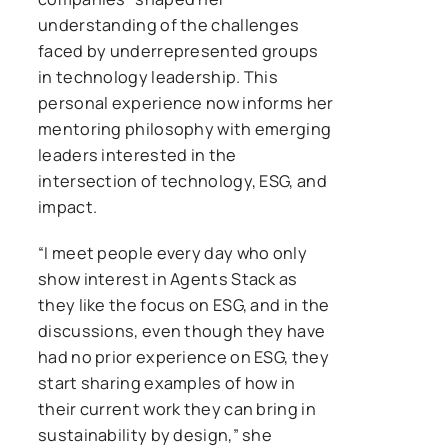
understanding of the challenges
faced by underrepresented groups
in technology leadership. This
personal experience now informs her
mentoring philosophy with emerging
leaders interested in the
intersection of technology, ESG, and
impact.
“I meet people every day who only
show interest in Agents Stack as
they like the focus on ESG, and in the
discussions, even though they have
had no prior experience on ESG, they
start sharing examples of how in
their current work they can bring in
sustainability by design,” she