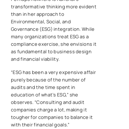
transformative thinking more evident
than in her approach to
Environmental, Social, and
Governance (ESG) integration. While
many organizations treat ESG as a
compliance exercise, she envisions it
as fundamental to business design
and financial viability.
“ESG has been a very expensive affair
purely because of the number of
audits and the time spent in
education of what’s ESG,” she
observes. “Consulting and audit
companies charge a lot, making it
tougher for companies to balance it
with their financial goals.”