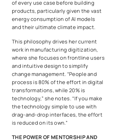
of every use case before building
products, particularly given the vast
energy consumption of AI models
and their ultimate climate impact.
This philosophy drives her current
work in manufacturing digitization,
where she focuses on frontline users
and intuitive design to simplify
change management. “People and
process is 80% of the effort in digital
transformations, while 20% is
technology,” she notes. “If you make
the technology simple to use with
drag-and-drop interfaces, the effort
is reduced on its own.”
THE POWER OF MENTORSHIP AND