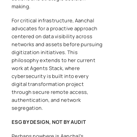
making.
For critical infrastructure, Aanchal
advocates for a proactive approach
centered on data visibility across
networks and assets before pursuing
digitization initiatives. This
philosophy extends to her current
work at Agents Stack, where
cybersecurity is built into every
digital transformation project
through secure remote access,
authentication, and network
segregation.
ESG BY DESIGN, NOT BY AUDIT
Perhaps nowhere is Aanchal’s