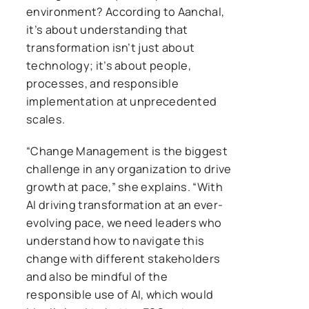
environment? According to Aanchal,
it’s about understanding that
transformation isn’t just about
technology; it’s about people,
processes, and responsible
implementation at unprecedented
scales.
“Change Management is the biggest
challenge in any organization to drive
growth at pace,” she explains. “With
AI driving transformation at an ever-
evolving pace, we need leaders who
understand how to navigate this
change with different stakeholders
and also be mindful of the
responsible use of AI, which would