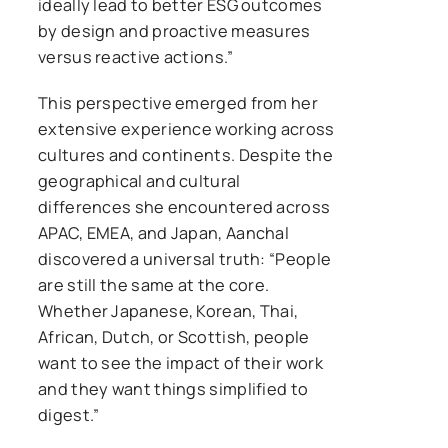
ideally lead to better ESG outcomes
by design and proactive measures
versus reactive actions.”
This perspective emerged from her
extensive experience working across
cultures and continents. Despite the
geographical and cultural
differences she encountered across
APAC, EMEA, and Japan, Aanchal
discovered a universal truth: “People
are still the same at the core.
Whether Japanese, Korean, Thai,
African, Dutch, or Scottish, people
want to see the impact of their work
and they want things simplified to
digest.”