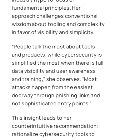
fundamental principles. Her
approach challenges conventional
wisdom about tooling and complexity
in favor of visibility and simplicity.
“People talk the most about tools
and products, while cybersecurity is
simplified the most when there is full
data visibility and user awareness
and training,” she observes. “Most
attacks happen from the easiest
doorway through phishing links and
not sophisticated entry points.”
This insight leads to her
counterintuitive recommendation:
rationalize cybersecurity tools to