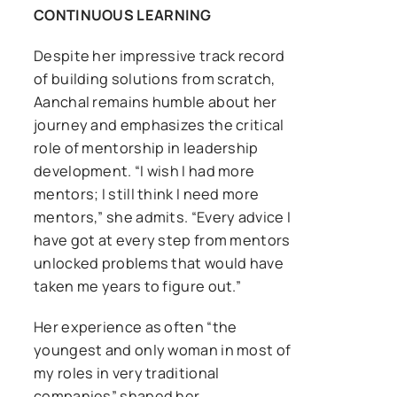
CONTINUOUS LEARNING
Despite her impressive track record
of building solutions from scratch,
Aanchal remains humble about her
journey and emphasizes the critical
role of mentorship in leadership
development. “I wish I had more
mentors; I still think I need more
mentors,” she admits. “Every advice I
have got at every step from mentors
unlocked problems that would have
taken me years to figure out.”
Her experience as often “the
youngest and only woman in most of
my roles in very traditional
companies” shaped her