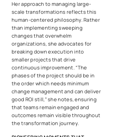
Her approach to managing large-
scale transformations reflects this
human-centered philosophy. Rather
than implementing sweeping
changes that overwhelm
organizations, she advocates for
breaking down execution into
smaller projects that drive
continuous improvement. “The
phases of the project should be in
the order which needs minimum
change management and can deliver
good ROI still,” she notes, ensuring
that teams remain engaged and
outcomes remain visible throughout
the transformation journey.