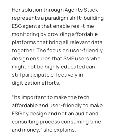
Her solution through Agents Stack
represents a paradigm shift: building
ESG agents that enable real-time
monitoring by providing affordable
platforms that bring all relevant data
together. The focus on user-friendly
design ensures that SME users who
might not be highly educated can
still participate effectively in
digitization efforts.
“Its important to make the tech
affordable and user-friendly to make
ESG by design and not an audit and
consulting process consuming time
and money,” she explains.