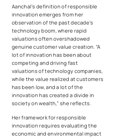
Aanchal’s definition of responsible
innovation emerges from her
observation of the past decade’s
technology boom, where rapid
valuations often overshadowed
genuine customer value creation. “A
lot of innovation has been about
competing and driving fast
valuations of technology companies,
while the value realized at customers
has been low, and a lot of the
innovation has created a divide in
society on wealth,” she reflects.
Her framework for responsible
innovation requires evaluating the
economic and environmental impact