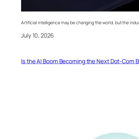
Artificial intelligence may be changing the world, but the indust
July 10, 2026
Is the AI Boom Becoming the Next Dot-Com 