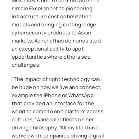
McKinsey’s first expert network in a
simple Excel sheet to pioneering
infrastructure cost optimization
models and bringing cutting-edge
cybersecurity products to Asian
markets, Aanchal has demonstrated
an exceptional ability to spot
opportunities where others see
challenges.
“The impact of right technology can
be huge on how we live and connect,
example the iPhone or WhatsApp
that provided an interface for the
world to come to one platform across
cultures,” Aanchal reflects on her
driving philosophy. “All my life I have
worked with companies driving digital