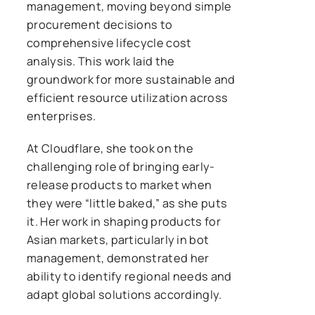
management, moving beyond simple
procurement decisions to
comprehensive lifecycle cost
analysis. This work laid the
groundwork for more sustainable and
efficient resource utilization across
enterprises.
At Cloudflare, she took on the
challenging role of bringing early-
release products to market when
they were “little baked,” as she puts
it. Her work in shaping products for
Asian markets, particularly in bot
management, demonstrated her
ability to identify regional needs and
adapt global solutions accordingly.