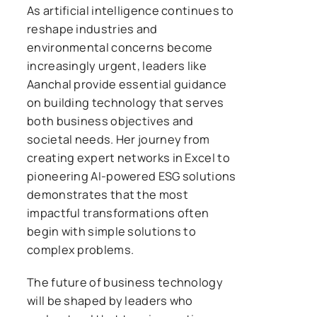
As artificial intelligence continues to
reshape industries and
environmental concerns become
increasingly urgent, leaders like
Aanchal provide essential guidance
on building technology that serves
both business objectives and
societal needs. Her journey from
creating expert networks in Excel to
pioneering AI-powered ESG solutions
demonstrates that the most
impactful transformations often
begin with simple solutions to
complex problems.
The future of business technology
will be shaped by leaders who