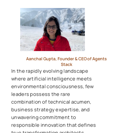
Aanchal Gupta, Founder & CEO of Agents
Stack
In the rapidly evolving landscape
where artificial intelligence meets
environmental consciousness, few
leaders possess the rare
combination of technical acumen,
business strategy expertise, and
unwavering commitment to
responsible innovation that defines
true transformation architects.