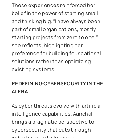
These experiences reinforced her
belief in the power of starting small
and thinking big. “I have always been
part of small organizations, mostly
starting projects from zero to one,”
she reflects, highlighting her
preference for building foundational
solutions rather than optimizing
existing systems.
REDEFINING CYBERSECURITY IN THE
AI ERA
As cyber threats evolve with artificial
intelligence capabilities, Aanchal
brings a pragmatic perspective to
cybersecurity that cuts through
industry hype to focus on