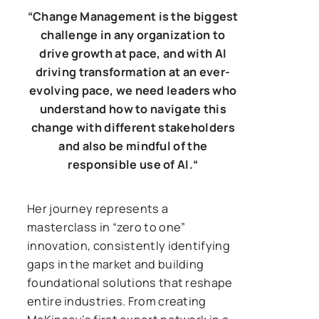
“
Change Management is the biggest
challenge in any organization to
drive growth at pace, and with AI
driving transformation at an ever-
evolving pace, we need leaders who
understand how to navigate this
change with different stakeholders
and also be mindful of the
responsible use of AI.
“
Her journey represents a
masterclass in “zero to one”
innovation, consistently identifying
gaps in the market and building
foundational solutions that reshape
entire industries. From creating