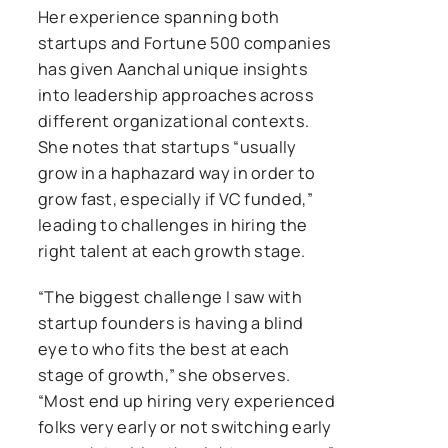
Her experience spanning both
startups and Fortune 500 companies
has given Aanchal unique insights
into leadership approaches across
different organizational contexts.
She notes that startups “usually
grow in a haphazard way in order to
grow fast, especially if VC funded,”
leading to challenges in hiring the
right talent at each growth stage.
“The biggest challenge I saw with
startup founders is having a blind
eye to who fits the best at each
stage of growth,” she observes.
“Most end up hiring very experienced
folks very early or not switching early