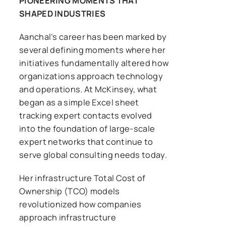
PIONEERING MOMENTS THAT
SHAPED INDUSTRIES
Aanchal’s career has been marked by
several defining moments where her
initiatives fundamentally altered how
organizations approach technology
and operations. At McKinsey, what
began as a simple Excel sheet
tracking expert contacts evolved
into the foundation of large-scale
expert networks that continue to
serve global consulting needs today.
Her infrastructure Total Cost of
Ownership (TCO) models
revolutionized how companies
approach infrastructure