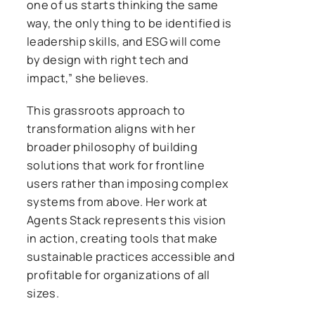
one of us starts thinking the same
way, the only thing to be identified is
leadership skills, and ESG will come
by design with right tech and
impact,” she believes.
This grassroots approach to
transformation aligns with her
broader philosophy of building
solutions that work for frontline
users rather than imposing complex
systems from above. Her work at
Agents Stack represents this vision
in action, creating tools that make
sustainable practices accessible and
profitable for organizations of all
sizes.