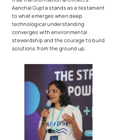
Aanchal Gupta stands as a testament
to what emerges when deep
technological understanding
converges with environmental
stewardship and the courage to build
solutions from the ground up.