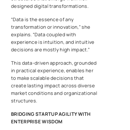
designed digital transformations.
“Data is the essence of any
transformation or innovation,” she
explains. “Data coupled with
experience is intuition, and intuitive
decisions are mostly high impact.”
This data-driven approach, grounded
in practical experience, enables her
to make scalable decisions that
create lasting impact across diverse
market conditions and organizational
structures.
BRIDGING STARTUP AGILITY WITH
ENTERPRISE WISDOM