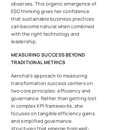
observes. This organic emergence of
ESG thinking gives her confidence
that sustainable business practices
can become natural when combined
with the right technology and
leadership.
MEASURING SUCCESS BEYOND
TRADITIONAL METRICS
Aanchal’s approach to measuring
transformation success centers on
two core principles: efficiency and
governance. Rather than getting lost
in complex KPI frameworks, she
focuses on tangible efficiency gains
and simplified governance
structures that emerge from well-