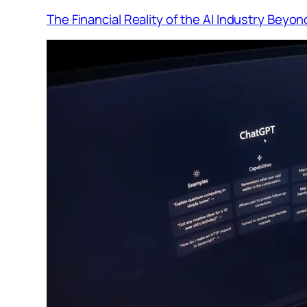
The Financial Reality of the AI Industry Beyo