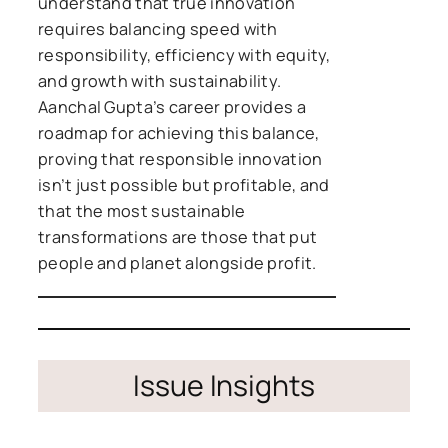
understand that true innovation
requires balancing speed with
responsibility, efficiency with equity,
and growth with sustainability.
Aanchal Gupta’s career provides a
roadmap for achieving this balance,
proving that responsible innovation
isn’t just possible but profitable, and
that the most sustainable
transformations are those that put
people and planet alongside profit.
Issue Insights