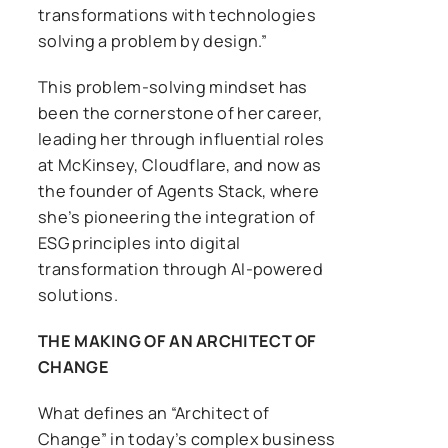
transformations with technologies
solving a problem by design.”
This problem-solving mindset has
been the cornerstone of her career,
leading her through influential roles
at McKinsey, Cloudflare, and now as
the founder of Agents Stack, where
she’s pioneering the integration of
ESG principles into digital
transformation through AI-powered
solutions.
THE MAKING OF AN ARCHITECT OF
CHANGE
What defines an “Architect of
Change” in today’s complex business