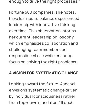
enough to drive the right processes.”
Fortune 500 companies, she notes,
have learned to balance experienced
leadership with innovative thinking
over time. This observation informs
her current leadership philosophy,
which emphasizes collaboration and
challenging team members on
responsible AI use while ensuring
focus on solving the right problems.
A VISION FOR SYSTEMATIC CHANGE
Looking toward the future, Aanchal
envisions systematic change driven
by individual consciousness rather
than top-down mandates. “If each