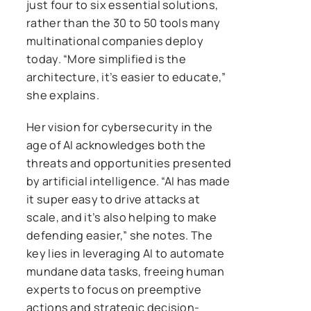
just four to six essential solutions,
rather than the 30 to 50 tools many
multinational companies deploy
today. “More simplified is the
architecture, it’s easier to educate,”
she explains.
Her vision for cybersecurity in the
age of AI acknowledges both the
threats and opportunities presented
by artificial intelligence. “AI has made
it super easy to drive attacks at
scale, and it’s also helping to make
defending easier,” she notes. The
key lies in leveraging AI to automate
mundane data tasks, freeing human
experts to focus on preemptive
actions and strategic decision-