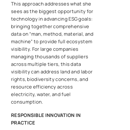
This approach addresses what she
sees as the biggest opportunity for
technology in advancing ESG goals:
bringing together comprehensive
data on “man, method, material, and
machine” to provide full ecosystem
visibility. For large companies
managing thousands of suppliers
across multiple tiers, this data
visibility can address land and labor
rights, biodiversity concerns, and
resource efficiency across
electricity, water, and fuel
consumption.
RESPONSIBLE INNOVATION IN
PRACTICE