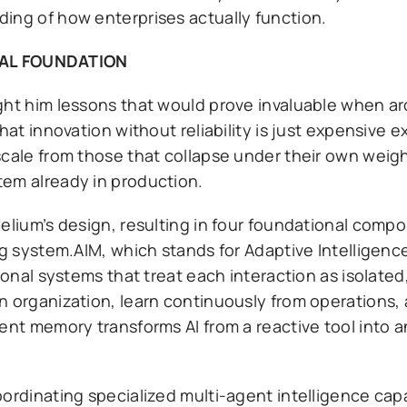
ing of how enterprises actually function.
AL FOUNDATION
ght him lessons that would prove invaluable when ar
hat innovation without reliability is just expensive 
scale from those that collapse under their own weigh
tem already in production.
Helium’s design, resulting in four foundational comp
ing system.AIM, which stands for Adaptive Intelligen
tional systems that treat each interaction as isolate
n organization, learn continuously from operations,
ent memory transforms AI from a reactive tool into an
oordinating specialized multi-agent intelligence cap