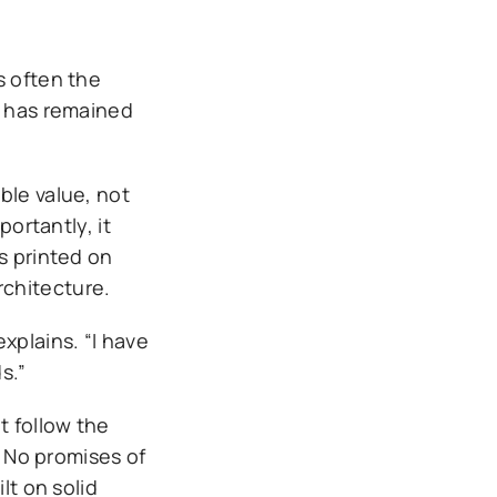
s often the
y has remained
ble value, not
portantly, it
s printed on
rchitecture.
xplains. “I have
s.”
t follow the
. No promises of
lt on solid