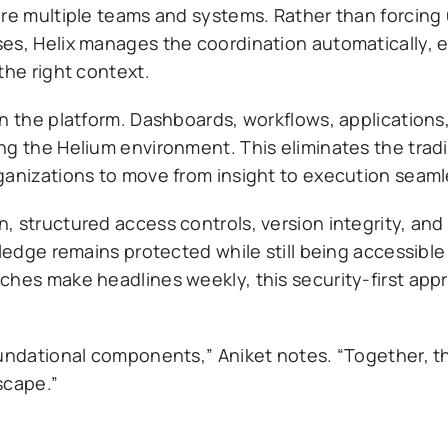
ire multiple teams and systems. Rather than forcing 
es, Helix manages the coordination automatically, e
the right context.
in the platform. Dashboards, workflows, applications
ng the Helium environment. This eliminates the tradi
ganizations to move from insight to execution seaml
, structured access controls, version integrity, an
wledge remains protected while still being accessible
ches make headlines weekly, this security-first appr
oundational components,” Aniket notes. “Together, t
scape.”