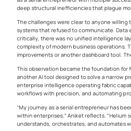
deep structural inefficiencies that plague m
The challenges were clear to anyone willing 
systems that refused to communicate. Data e
critically, there was no unified intelligence 
complexity of modern business operations. T
improvements or another dashboard tool. The
This observation became the foundation for Ne
another AI tool designed to solve a narrow p
enterprise intelligence operating fabric capa
workflows with precision, and automating pro
“My journey as a serial entrepreneur has bee
within enterprises,” Aniket reflects. “Helium 
understands, orchestrates, and automates wo