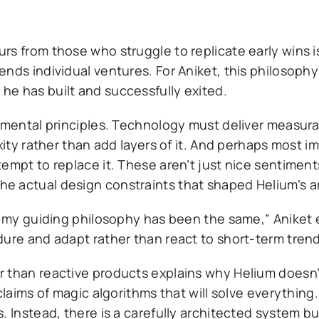
rs from those who struggle to replicate early wins i
ends individual ventures. For Aniket, this philosoph
e has built and successfully exited.
damental principles. Technology must deliver measura
xity rather than add layers of it. And perhaps most im
empt to replace it. These aren’t just nice sentiment
e actual design constraints that shaped Helium’s a
, my guiding philosophy has been the same,” Aniket e
dure and adapt rather than react to short-term trend
 than reactive products explains why Helium doesn’
claims of magic algorithms that will solve everything
 Instead, there is a carefully architected system bui