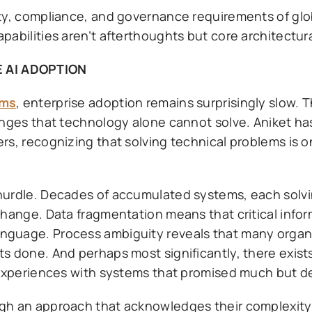
ty, compliance, and governance requirements of glob
abilities aren’t afterthoughts but core architectura
 AI ADOPTION
rms
, enterprise adoption remains surprisingly slow.
enges that technology alone cannot solve. Aniket ha
rs, recognizing that solving technical problems is o
hurdle. Decades of accumulated systems, each solvi
change. Data fragmentation means that critical infor
nguage. Process ambiguity reveals that many organi
s done. And perhaps most significantly, there exist
experiences with systems that promised much but deli
ugh an approach that acknowledges their complexity