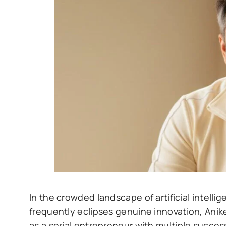
In the crowded landscape of artificial inte
frequently eclipses genuine innovation, Anike
as a serial entrepreneur with multiple succes