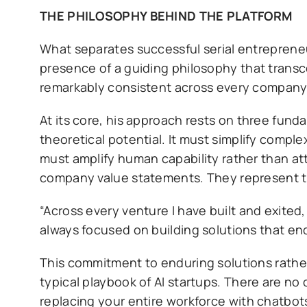
THE PHILOSOPHY BEHIND THE PLATFORM
What separates successful serial entrepreneu
presence of a guiding philosophy that transc
remarkably consistent across every company h
At its core, his approach rests on three fun
theoretical potential. It must simplify comple
must amplify human capability rather than att
company value statements. They represent th
“Across every venture I have built and exited
always focused on building solutions that en
This commitment to enduring solutions rather
typical playbook of AI startups. There are no 
replacing your entire workforce with chatbots.