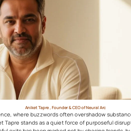
Aniket Tapre , Founder & CEO of Neural Arc
lligence, where buzzwords often overshadow substan
t Tapre stands as a quiet force of purposeful disrup
sful exits has been marked not by chasing trends, bu