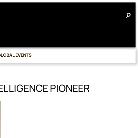
GLOBAL EVENTS
ELLIGENCE PIONEER