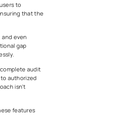
users to
nsuring that the
, and even
tional gap
essly.
d complete audit
 to authorized
oach isn’t
hese features