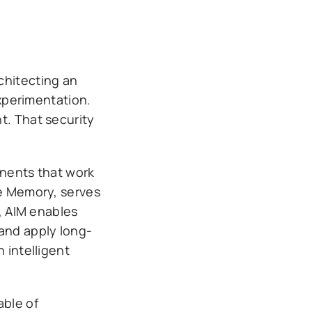
chitecting an
experimentation.
t. That security
onents that work
ce Memory, serves
d, AIM enables
 and apply long-
 intelligent
able of