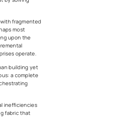
d with fragmented
rhaps most
ting upon the
cremental
prises operate.
han building yet
ious: a complete
rchestrating
 inefficiencies
g fabric that