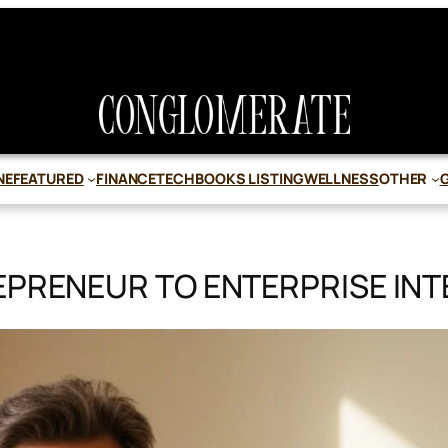
NE
FEATURED
FINANCE
TECH
BOOKS LISTING
WELLNESS
OTHER
EPRENEUR TO ENTERPRISE INT