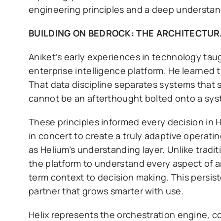
engineering principles and a deep understand
BUILDING ON BEDROCK: THE ARCHITECTUR
Aniket’s early experiences in technology tau
enterprise intelligence platform. He learned t
That data discipline separates systems that 
cannot be an afterthought bolted onto a sys
These principles informed every decision in 
in concert to create a truly adaptive operat
as Helium’s understanding layer. Unlike tradi
the platform to understand every aspect of a
term context to decision making. This persist
partner that grows smarter with use.
Helix represents the orchestration engine, c