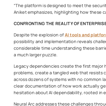
“The platform is designed to meet the securi
Aniket emphasizes, highlighting how these cap
CONFRONTING THE REALITY OF ENTERPRISE
Despite the explosion of
AI tools and platfo
possibility and implementation reveals chall
considerable time understanding these barrie
a much larger puzzle.
Legacy dependencies create the first major 
problems, create a tangled web that resists 
across dozens of systems with no common la
clear documentation of how work actually get
hesitation about AI dependability, rooted in 
Neural Arc addresses these challenges thro