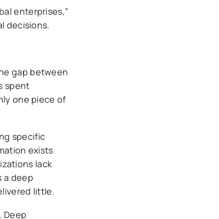
al enterprises,”
l decisions.
 The gap between
s spent
nly one piece of
ng specific
mation exists
zations lack
s a deep
vered little.
. Deep