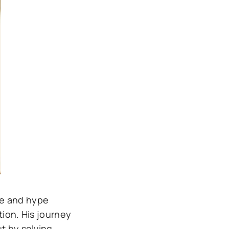
ce and hype
tion. His journey
t by solving