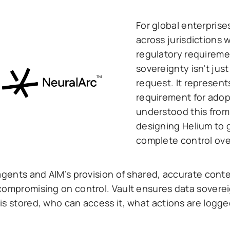
For global enterprise
across jurisdictions 
regulatory requireme
sovereignty isn’t just
request. It represen
requirement for adop
understood this from
designing Helium to 
complete control over
agents and AIM’s provision of shared, accurate conte
compromising on control. Vault ensures data soverei
is stored, who can access it, what actions are logg