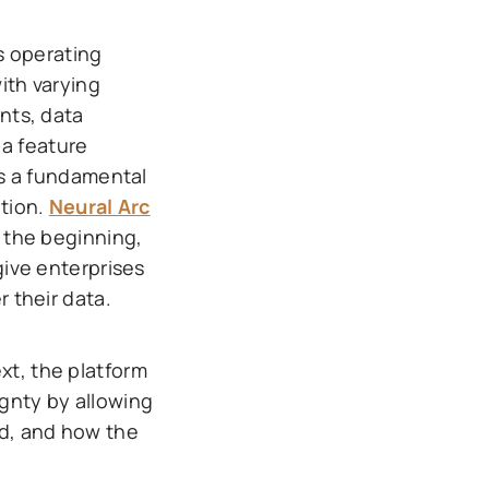
s operating
with varying
nts, data
 a feature
ts a fundamental
tion.
Neural Arc
 the beginning,
give enterprises
 their data.
xt, the platform
gnty by allowing
ed, and how the