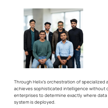
Through Helix’s orchestration of specialized 
achieves sophisticated intelligence without 
enterprises to determine exactly where data 
system is deployed.