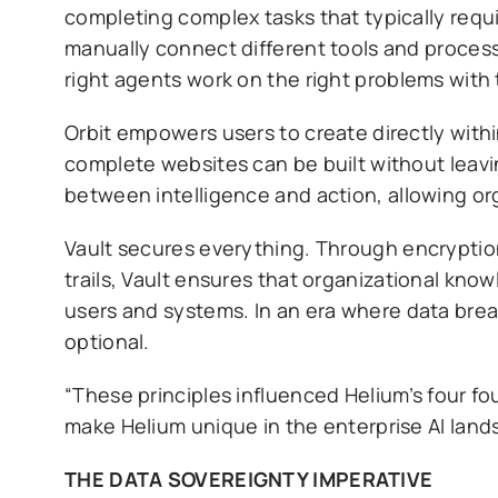
completing complex tasks that typically requ
manually connect different tools and process
right agents work on the right problems with 
Orbit empowers users to create directly with
complete websites can be built without leavi
between intelligence and action, allowing or
Vault secures everything. Through encryption
trails, Vault ensures that organizational kno
users and systems. In an era where data brea
optional.
“These principles influenced Helium’s four f
make Helium unique in the enterprise AI land
THE DATA SOVEREIGNTY IMPERATIVE