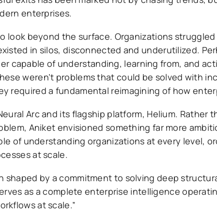
odern enterprises.
to look beyond the surface. Organizations struggle
xisted in silos, disconnected and underutilized. Pe
layer capable of understanding, learning from, and ac
hese weren’t problems that could be solved with in
y required a fundamental reimagining of how enter
ural Arc and its flagship platform, Helium. Rather t
roblem, Aniket envisioned something far more ambit
ble of understanding organizations at every level, o
cesses at scale.
n shaped by a commitment to solving deep structural
serves as a complete enterprise intelligence operatin
rkflows at scale.”