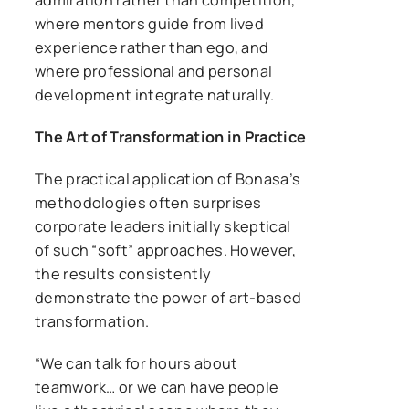
where mentors guide from lived
experience rather than ego, and
where professional and personal
development integrate naturally.
The Art of Transformation in Practice
The practical application of Bonasa’s
methodologies often surprises
corporate leaders initially skeptical
of such “soft” approaches. However,
the results consistently
demonstrate the power of art-based
transformation.
“We can talk for hours about
teamwork… or we can have people