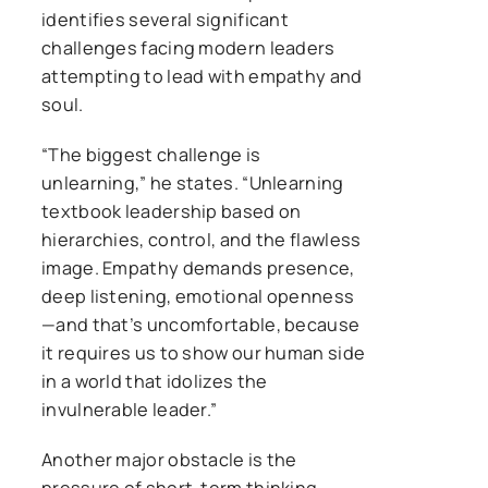
identifies several significant
challenges facing modern leaders
attempting to lead with empathy and
soul.
“The biggest challenge is
unlearning,” he states. “Unlearning
textbook leadership based on
hierarchies, control, and the flawless
image. Empathy demands presence,
deep listening, emotional openness
—and that’s uncomfortable, because
it requires us to show our human side
in a world that idolizes the
invulnerable leader.”
Another major obstacle is the
pressure of short-term thinking,