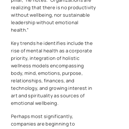
realizing that there is no productivity
without wellbeing, nor sustainable
leadership without emotional
health.”
Key trends he identifies include the
rise of mental health as a corporate
priority, integration of holistic
wellness models encompassing
body, mind, emotions, purpose,
relationships, finances, and
technology, and growing interest in
art and spirituality as sources of
emotional wellbeing.
Perhaps most significantly,
companies are beginning to