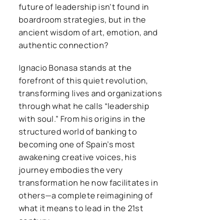
future of leadership isn’t found in
boardroom strategies, but in the
ancient wisdom of art, emotion, and
authentic connection?
Ignacio Bonasa stands at the
forefront of this quiet revolution,
transforming lives and organizations
through what he calls “leadership
with soul.” From his origins in the
structured world of banking to
becoming one of Spain’s most
awakening creative voices, his
journey embodies the very
transformation he now facilitates in
others—a complete reimagining of
what it means to lead in the 21st