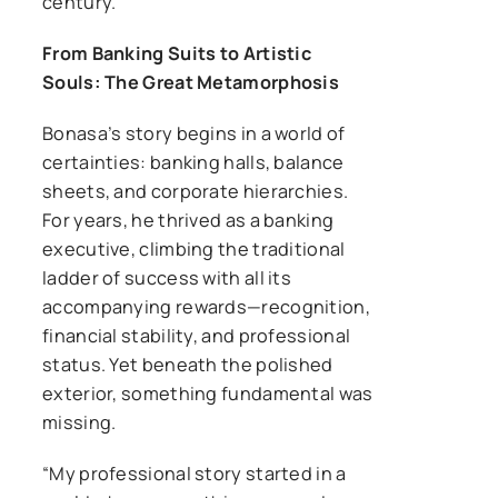
century.
From Banking Suits to Artistic
Souls: The Great Metamorphosis
Bonasa’s story begins in a world of
certainties: banking halls, balance
sheets, and corporate hierarchies.
For years, he thrived as a banking
executive, climbing the traditional
ladder of success with all its
accompanying rewards—recognition,
financial stability, and professional
status. Yet beneath the polished
exterior, something fundamental was
missing.
“My professional story started in a