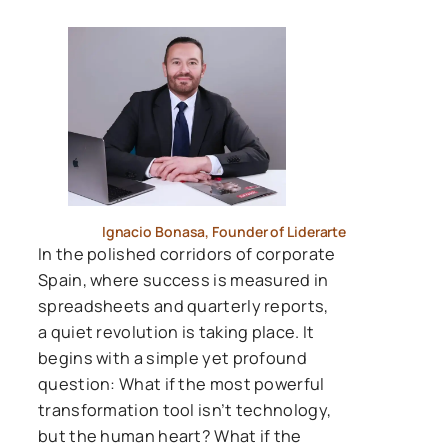
Ignacio Bonasa, Founder of Liderarte
In the polished corridors of corporate
Spain, where success is measured in
spreadsheets and quarterly reports,
a quiet revolution is taking place. It
begins with a simple yet profound
question: What if the most powerful
transformation tool isn’t technology,
but the human heart? What if the