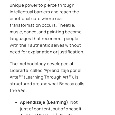
unique power to pierce through
intellectual barriers and reach the
emotional core where real
transformation occurs. Theatre,
music, dance, and painting become
languages that reconnect people
with their authentic selves without
need for explanation or justification.
The methodology developed at
Liderarte, called “Aprendizaje por el
Arte®” (Learning Through Art®), is
structured around what Bonasa calls
the 4As:
Aprendizaje (Learning)
: Not
just of content, but of oneself