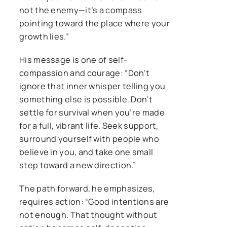
not the enemy—it’s a compass
pointing toward the place where your
growth lies.”
His message is one of self-
compassion and courage: “Don’t
ignore that inner whisper telling you
something else is possible. Don’t
settle for survival when you’re made
for a full, vibrant life. Seek support,
surround yourself with people who
believe in you, and take one small
step toward a new direction.”
The path forward, he emphasizes,
requires action: “Good intentions are
not enough. That thought without