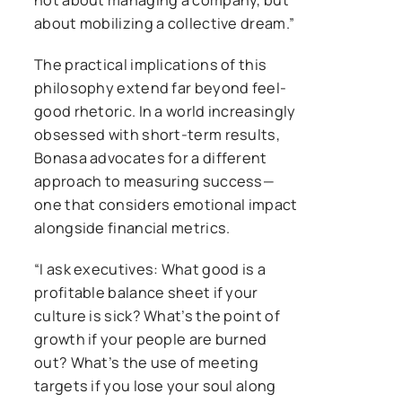
about mobilizing a collective dream.”
The practical implications of this
philosophy extend far beyond feel-
good rhetoric. In a world increasingly
obsessed with short-term results,
Bonasa advocates for a different
approach to measuring success—
one that considers emotional impact
alongside financial metrics.
“I ask executives: What good is a
profitable balance sheet if your
culture is sick? What’s the point of
growth if your people are burned
out? What’s the use of meeting
targets if you lose your soul along