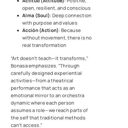
Actitud (Attitude)
: Positive,
open, resilient, and conscious
Alma (Soul)
: Deep connection
with purpose and values
Acción (Action)
: Because
without movement, there is no
real transformation
“Art doesn’t teach—it transforms,”
Bonasa emphasizes. “Through
carefully designed experiential
activities—from a theatrical
performance that acts as an
emotional mirror to an orchestra
dynamic where each person
assumes a role—we reach parts of
the self that traditional methods
can’t access.”