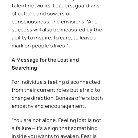
talent networks. Leaders, guardians
of culture and sowers of
consciousness,” he envisions. “And
success will also be measured by the
ability to inspire, to care, to leave a
mark on people’s lives.”
A Message for the Lost and
Searching
For individuals feeling disconnected
from their current roles but afraid to
change direction, Bonasa offers both
empathy and encouragement.
“You are not alone. Feeling lost is not
a failure—it’s a sign that something
inside you wants to awaken. Fear is