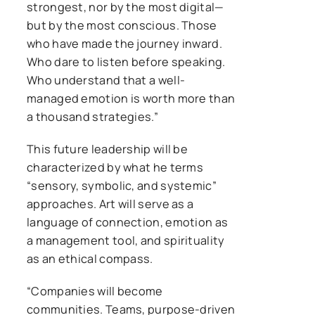
strongest, nor by the most digital—
but by the most conscious. Those
who have made the journey inward.
Who dare to listen before speaking.
Who understand that a well-
managed emotion is worth more than
a thousand strategies.”
This future leadership will be
characterized by what he terms
“sensory, symbolic, and systemic”
approaches. Art will serve as a
language of connection, emotion as
a management tool, and spirituality
as an ethical compass.
“Companies will become
communities. Teams, purpose-driven