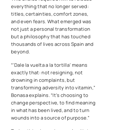
everything that no longer served:
titles, certainties, comfort zones,
and even fears. What emerged was
not just a personal transformation
but a philosophy that has touched
thousands of lives across Spain and
beyond.
“‘Dale la vuelta a la tortilla’ means
exactly that: not resigning, not
drowning in complaints, but
transforming adversity into vitamin,”
Bonasa explains. “It’s choosing to
change perspective, to find meaning
in what has been lived, and to turn
wounds into a source of purpose.”