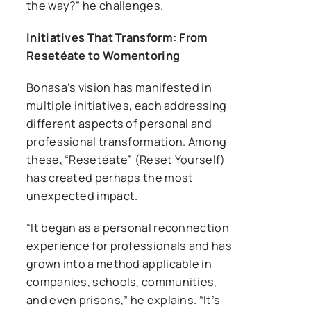
the way?” he challenges.
Initiatives That Transform: From
Resetéate to Womentoring
Bonasa’s vision has manifested in
multiple initiatives, each addressing
different aspects of personal and
professional transformation. Among
these, “Resetéate” (Reset Yourself)
has created perhaps the most
unexpected impact.
“It began as a personal reconnection
experience for professionals and has
grown into a method applicable in
companies, schools, communities,
and even prisons,” he explains. “It’s