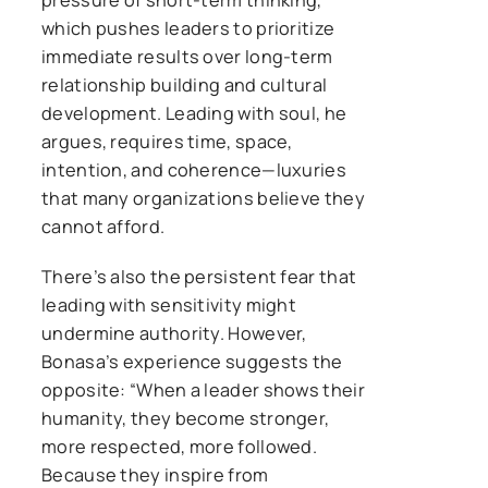
which pushes leaders to prioritize
immediate results over long-term
relationship building and cultural
development. Leading with soul, he
argues, requires time, space,
intention, and coherence—luxuries
that many organizations believe they
cannot afford.
There’s also the persistent fear that
leading with sensitivity might
undermine authority. However,
Bonasa’s experience suggests the
opposite: “When a leader shows their
humanity, they become stronger,
more respected, more followed.
Because they inspire from