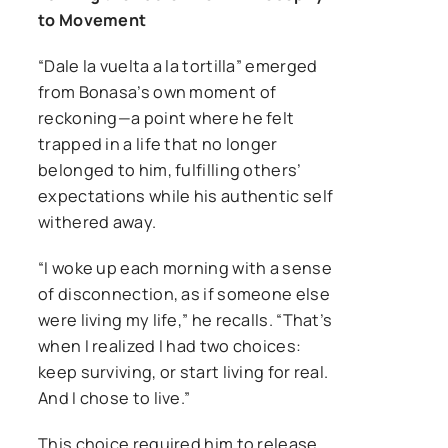
to Movement
“Dale la vuelta a la tortilla” emerged
from Bonasa’s own moment of
reckoning—a point where he felt
trapped in a life that no longer
belonged to him, fulfilling others’
expectations while his authentic self
withered away.
“I woke up each morning with a sense
of disconnection, as if someone else
were living my life,” he recalls. “That’s
when I realized I had two choices:
keep surviving, or start living for real.
And I chose to live.”
This choice required him to release