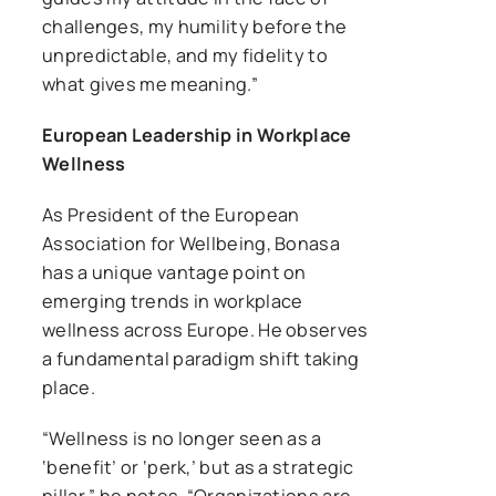
challenges, my humility before the
unpredictable, and my fidelity to
what gives me meaning.”
European Leadership in Workplace
Wellness
As President of the European
Association for Wellbeing, Bonasa
has a unique vantage point on
emerging trends in workplace
wellness across Europe. He observes
a fundamental paradigm shift taking
place.
“Wellness is no longer seen as a
‘benefit’ or ‘perk,’ but as a strategic
pillar,” he notes. “Organizations are