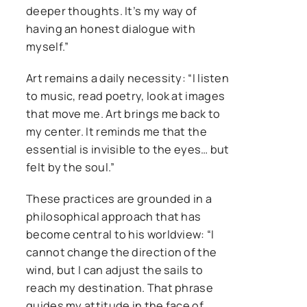
deeper thoughts. It’s my way of
having an honest dialogue with
myself.”
Art remains a daily necessity: “I listen
to music, read poetry, look at images
that move me. Art brings me back to
my center. It reminds me that the
essential is invisible to the eyes… but
felt by the soul.”
These practices are grounded in a
philosophical approach that has
become central to his worldview: “I
cannot change the direction of the
wind, but I can adjust the sails to
reach my destination. That phrase
guides my attitude in the face of