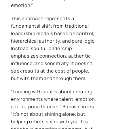
emotion.”
This approach represents a
fundamental shift from traditional
leadership models based on control,
hierarchical authority, and pure logic.
Instead, soulful leadership
emphasizes connection, authentic
influence, and sensitivity. It doesn’t
seek results at the cost of people,
but with them and through them.
“Leading with soul is about creating
environments where talent, emotion,
and purpose flourish,” Bonasa notes.
“It’s not about shining alone, but
helping others shine with you. It’s
not about managing a company, but