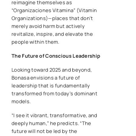
reimagine themselves as
“Organizaciones Vitamina” (Vitamin
Organizations)—places that don’t
merely avoid harm but actively
revitalize, inspire, and elevate the
people within them.
The Future of Conscious Leadership
Looking toward 2025 and beyond,
Bonasa envisions a future of
leadership that is fundamentally
transformed from today’s dominant
models.
“I see it vibrant, transformative, and
deeply human,” he predicts. “The
future will not be led by the