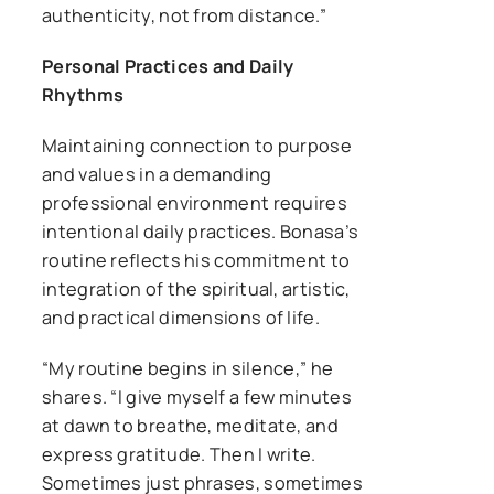
authenticity, not from distance.”
Personal Practices and Daily
Rhythms
Maintaining connection to purpose
and values in a demanding
professional environment requires
intentional daily practices. Bonasa’s
routine reflects his commitment to
integration of the spiritual, artistic,
and practical dimensions of life.
“My routine begins in silence,” he
shares. “I give myself a few minutes
at dawn to breathe, meditate, and
express gratitude. Then I write.
Sometimes just phrases, sometimes