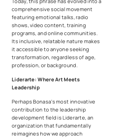
Today, this phrase has evolved into a
comprehensive social movement
featuring emotional talks, radio
shows, video content, training
programs, and online communities.
Its inclusive, relatable nature makes
it accessible to anyone seeking
transformation, regardless of age,
profession, or background.
Liderarte: Where Art Meets
Leadership
Perhaps Bonasa’s most innovative
contribution to the leadership
development field is Liderarte, an
organization that fundamentally
reimagines how we approach