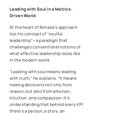
Leading with Soul in a Metrics-
Driven World
At the heart of Bonasa’s approach
lies his concept of “soulful
leadership”—a paradigm that
challenges conventional notions of
what effective leadership looks like
in the modern world.
“Leading with soul means leading
with truth,” he explains. “It means
making decisions not only from
reason, but also from emotion,
intuition, and compassion. It’s
understanding that behind every KPI
there’s a person, a story, an