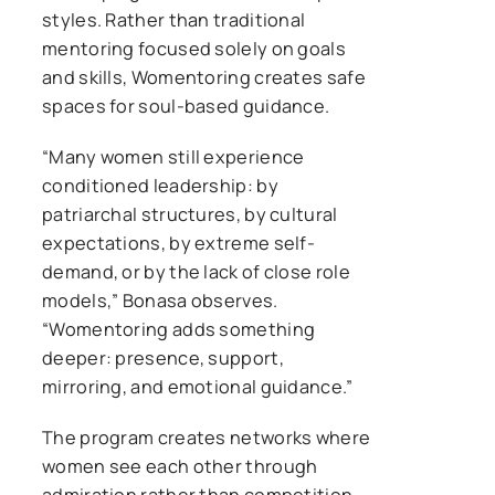
styles. Rather than traditional
mentoring focused solely on goals
and skills, Womentoring creates safe
spaces for soul-based guidance.
“Many women still experience
conditioned leadership: by
patriarchal structures, by cultural
expectations, by extreme self-
demand, or by the lack of close role
models,” Bonasa observes.
“Womentoring adds something
deeper: presence, support,
mirroring, and emotional guidance.”
The program creates networks where
women see each other through
admiration rather than competition,