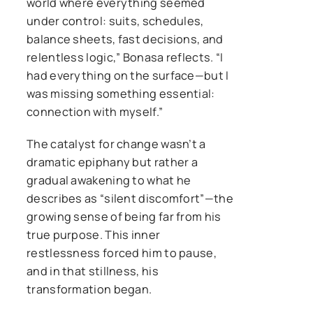
world where everything seemed
under control: suits, schedules,
balance sheets, fast decisions, and
relentless logic,” Bonasa reflects. “I
had everything on the surface—but I
was missing something essential:
connection with myself.”
The catalyst for change wasn’t a
dramatic epiphany but rather a
gradual awakening to what he
describes as “silent discomfort”—the
growing sense of being far from his
true purpose. This inner
restlessness forced him to pause,
and in that stillness, his
transformation began.