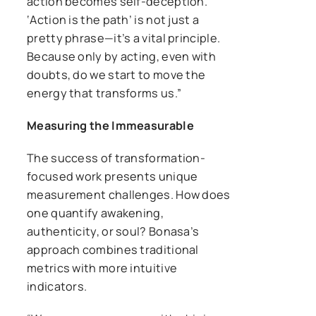
action becomes self-deception.
‘Action is the path’ is not just a
pretty phrase—it’s a vital principle.
Because only by acting, even with
doubts, do we start to move the
energy that transforms us.”
Measuring the Immeasurable
The success of transformation-
focused work presents unique
measurement challenges. How does
one quantify awakening,
authenticity, or soul? Bonasa’s
approach combines traditional
metrics with more intuitive
indicators.