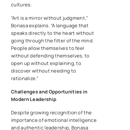
cultures.
“Art is a mirror without judgment,”
Bonasa explains. “A language that
speaks directly to the heart without
going through the filter of the mind.
People allow themselves to feel
without defending themselves, to
open up without explaining, to
discover without needing to
rationalize.”
Challenges and Opportunities in
Modern Leadership
Despite growing recognition of the
importance of emotional intelligence
and authentic leadership, Bonasa