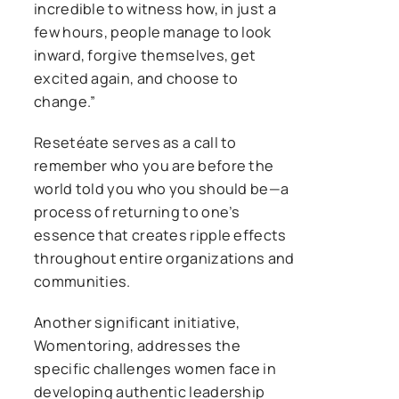
incredible to witness how, in just a
few hours, people manage to look
inward, forgive themselves, get
excited again, and choose to
change.”
Resetéate serves as a call to
remember who you are before the
world told you who you should be—a
process of returning to one’s
essence that creates ripple effects
throughout entire organizations and
communities.
Another significant initiative,
Womentoring, addresses the
specific challenges women face in
developing authentic leadership