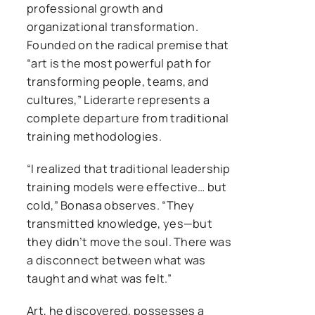
professional growth and
organizational transformation.
Founded on the radical premise that
“art is the most powerful path for
transforming people, teams, and
cultures,” Liderarte represents a
complete departure from traditional
training methodologies.
“I realized that traditional leadership
training models were effective… but
cold,” Bonasa observes. “They
transmitted knowledge, yes—but
they didn’t move the soul. There was
a disconnect between what was
taught and what was felt.”
Art, he discovered, possesses a