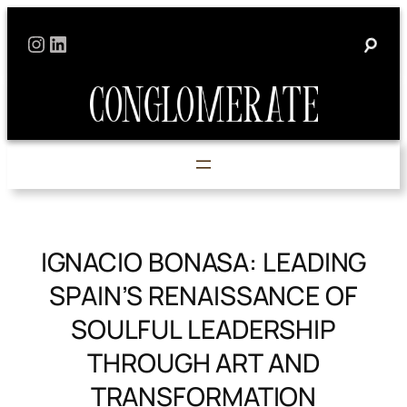
Skip
Instagram
LinkedIn
to
content
IGNACIO BONASA: LEADING
SPAIN’S RENAISSANCE OF
SOULFUL LEADERSHIP
THROUGH ART AND
TRANSFORMATION