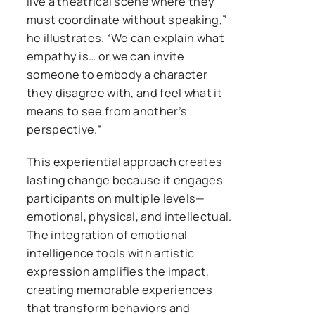
live a theatrical scene where they
must coordinate without speaking,”
he illustrates. “We can explain what
empathy is… or we can invite
someone to embody a character
they disagree with, and feel what it
means to see from another’s
perspective.”
This experiential approach creates
lasting change because it engages
participants on multiple levels—
emotional, physical, and intellectual.
The integration of emotional
intelligence tools with artistic
expression amplifies the impact,
creating memorable experiences
that transform behaviors and