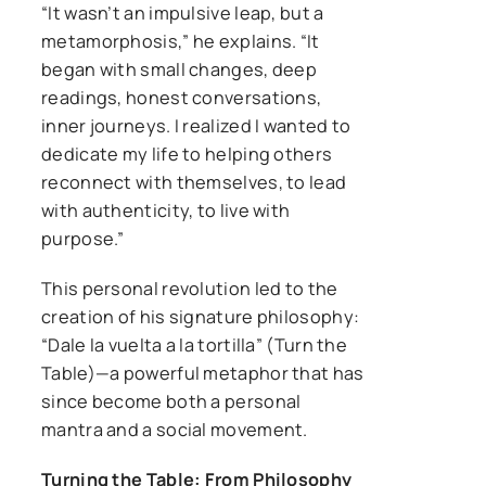
“It wasn’t an impulsive leap, but a
metamorphosis,” he explains. “It
began with small changes, deep
readings, honest conversations,
inner journeys. I realized I wanted to
dedicate my life to helping others
reconnect with themselves, to lead
with authenticity, to live with
purpose.”
This personal revolution led to the
creation of his signature philosophy:
“Dale la vuelta a la tortilla” (Turn the
Table)—a powerful metaphor that has
since become both a personal
mantra and a social movement.
Turning the Table: From Philosophy