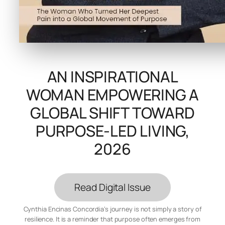
AN INSPIRATIONAL
WOMAN EMPOWERING A
GLOBAL SHIFT TOWARD
PURPOSE-LED LIVING,
2026
Read Digital Issue
Cynthia Encinas Concordia’s journey is not simply a story of
resilience. It is a reminder that purpose often emerges from