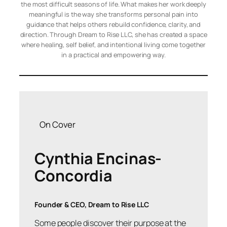
the most difficult seasons of life. What makes her work deeply
meaningful is the way she transforms personal pain into
guidance that helps others rebuild confidence, clarity, and
direction. Through Dream to Rise LLC, she has created a space
where healing, self belief, and intentional living come together
in a practical and empowering way.
On Cover
Cynthia Encinas-
Concordia
Founder & CEO, Dream to Rise LLC
Some people discover their purpose at the