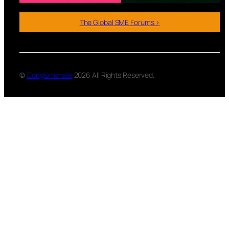
The Global SME Forums >
©
Conglomerate
2026 All Rights Reserved.