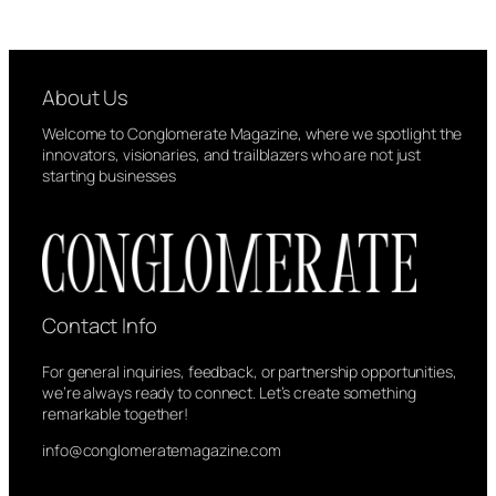
About Us
Welcome to Conglomerate Magazine, where we spotlight the
innovators, visionaries, and trailblazers who are not just
starting businesses
Contact Info
For general inquiries, feedback, or partnership opportunities,
we’re always ready to connect. Let’s create something
remarkable together!
info@conglomeratemagazine.com