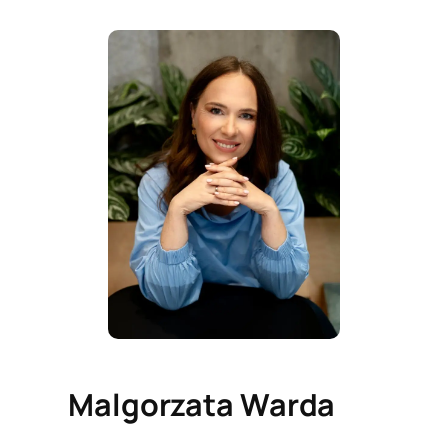
Malgorzata Warda