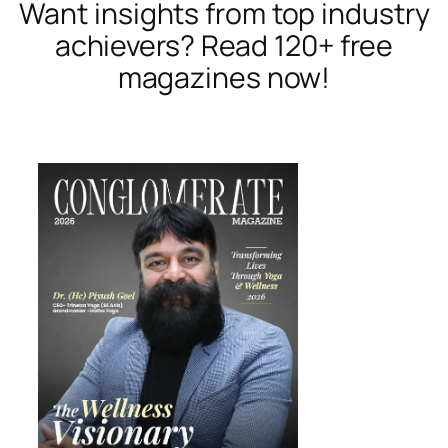
Want insights from top industry
achievers? Read 120+ free
magazines now!