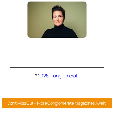
#
2026
, 
conglomerate
Don’t Miss Out – More Conglomerate Magazines Await!