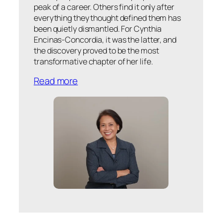
peak of a career. Others find it only after
everything they thought defined them has
been quietly dismantled. For Cynthia
Encinas-Concordia, it was the latter, and
the discovery proved to be the most
transformative chapter of her life.
Read more