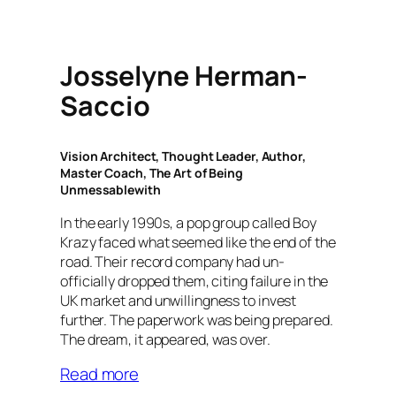
Josselyne Herman-
Saccio
Vision Architect, Thought Leader, Author,
Master Coach, The Art of Being
Unmessablewith
In the early 1990s, a pop group called Boy
Krazy faced what seemed like the end of the
road. Their record company had un-
officially dropped them, citing failure in the
UK market and unwillingness to invest
further. The paperwork was being prepared.
The dream, it appeared, was over.
Read more