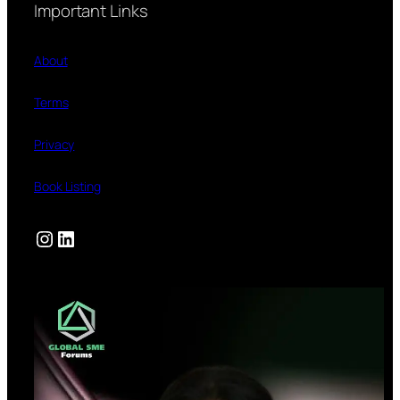
Important Links
About
Terms
Privacy
Book Listing
Instagram
LinkedIn