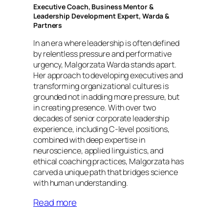
Executive Coach, Business Mentor &
Leadership Development Expert, Warda &
Partners
In an era where leadership is often defined
by relentless pressure and performative
urgency, Malgorzata Warda stands apart.
Her approach to developing executives and
transforming organizational cultures is
grounded not in adding more pressure, but
in creating presence. With over two
decades of senior corporate leadership
experience, including C-level positions,
combined with deep expertise in
neuroscience, applied linguistics, and
ethical coaching practices, Malgorzata has
carved a unique path that bridges science
with human understanding.
Read more