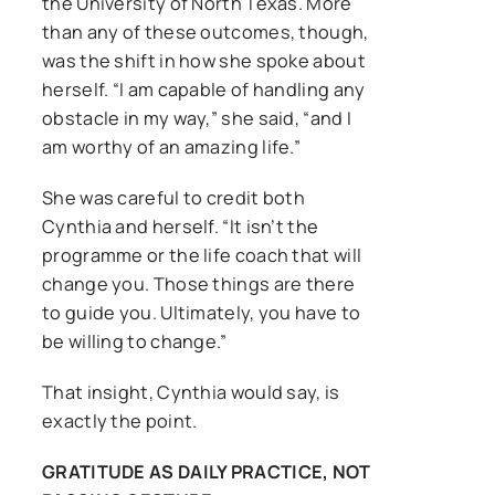
the University of North Texas. More
than any of these outcomes, though,
was the shift in how she spoke about
herself. “I am capable of handling any
obstacle in my way,” she said, “and I
am worthy of an amazing life.”
She was careful to credit both
Cynthia and herself. “It isn’t the
programme or the life coach that will
change you. Those things are there
to guide you. Ultimately, you have to
be willing to change.”
That insight, Cynthia would say, is
exactly the point.
GRATITUDE AS DAILY PRACTICE, NOT