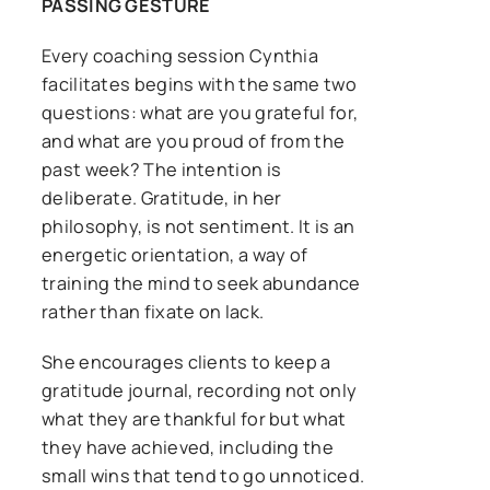
PASSING GESTURE
Every coaching session Cynthia
facilitates begins with the same two
questions: what are you grateful for,
and what are you proud of from the
past week? The intention is
deliberate. Gratitude, in her
philosophy, is not sentiment. It is an
energetic orientation, a way of
training the mind to seek abundance
rather than fixate on lack.
She encourages clients to keep a
gratitude journal, recording not only
what they are thankful for but what
they have achieved, including the
small wins that tend to go unnoticed.