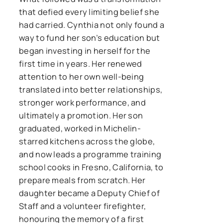
that defied every limiting belief she
had carried. Cynthia not only found a
way to fund her son’s education but
began investing in herself for the
first time in years. Her renewed
attention to her own well-being
translated into better relationships,
stronger work performance, and
ultimately a promotion. Her son
graduated, worked in Michelin-
starred kitchens across the globe,
and now leads a programme training
school cooks in Fresno, California, to
prepare meals from scratch. Her
daughter became a Deputy Chief of
Staff and a volunteer firefighter,
honouring the memory of a first