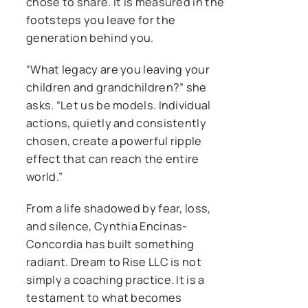
chose to share. It is measured in the
footsteps you leave for the
generation behind you.
“What legacy are you leaving your
children and grandchildren?” she
asks. “Let us be models. Individual
actions, quietly and consistently
chosen, create a powerful ripple
effect that can reach the entire
world.”
From a life shadowed by fear, loss,
and silence, Cynthia Encinas-
Concordia has built something
radiant. Dream to Rise LLC is not
simply a coaching practice. It is a
testament to what becomes