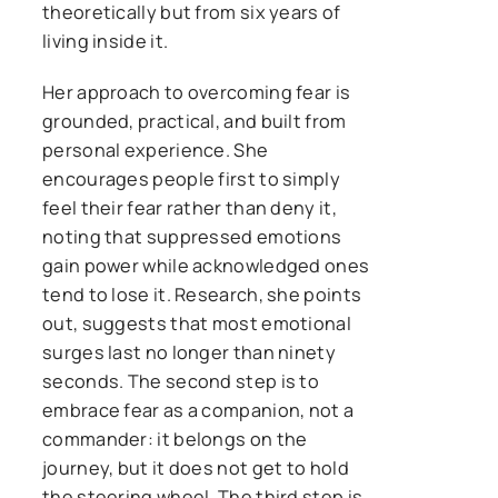
theoretically but from six years of
living inside it.
Her approach to overcoming fear is
grounded, practical, and built from
personal experience. She
encourages people first to simply
feel their fear rather than deny it,
noting that suppressed emotions
gain power while acknowledged ones
tend to lose it. Research, she points
out, suggests that most emotional
surges last no longer than ninety
seconds. The second step is to
embrace fear as a companion, not a
commander: it belongs on the
journey, but it does not get to hold
the steering wheel. The third step is