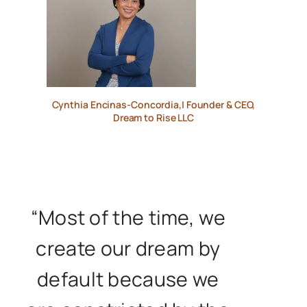
Cynthia Encinas-Concordia,| Founder & CEO,
Dream to Rise LLC
“Most of the time, we
create our dream by
default because we