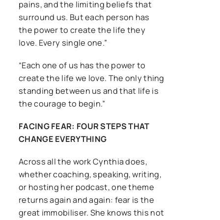
pains, and the limiting beliefs that
surround us. But each person has
the power to create the life they
love. Every single one.”
“Each one of us has the power to
create the life we love. The only thing
standing between us and that life is
the courage to begin.”
FACING FEAR: FOUR STEPS THAT
CHANGE EVERYTHING
Across all the work Cynthia does,
whether coaching, speaking, writing,
or hosting her podcast, one theme
returns again and again: fear is the
great immobiliser. She knows this not