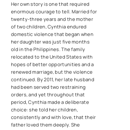
Her own story is one that required
enormous courage to tell. Married for
twenty-three years and the mother
of two children, Cynthia endured
domestic violence that began when
her daughter was just five months
old in the Philippines. The family
relocated to the United States with
hopes of better opportunities and a
renewed marriage, but the violence
continued. By 2011, her late husband
had been served two restraining
orders, and yet throughout that
period, Cynthia made a deliberate
choice: she told her children,
consistently and with love, that their
father loved them deeply. She