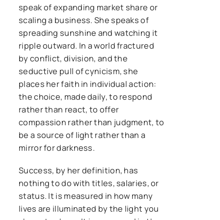
speak of expanding market share or
scaling a business. She speaks of
spreading sunshine and watching it
ripple outward. In a world fractured
by conflict, division, and the
seductive pull of cynicism, she
places her faith in individual action:
the choice, made daily, to respond
rather than react, to offer
compassion rather than judgment, to
be a source of light rather than a
mirror for darkness.
Success, by her definition, has
nothing to do with titles, salaries, or
status. It is measured in how many
lives are illuminated by the light you