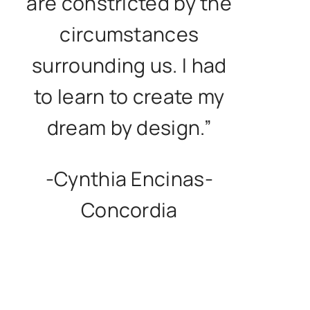
are constricted by the
circumstances
surrounding us. I had
to learn to create my
dream by design.”
-Cynthia Encinas-
Concordia