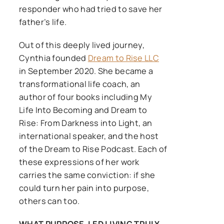
responder who had tried to save her
father’s life.
Out of this deeply lived journey,
Cynthia founded
Dream to Rise LLC
in September 2020. She became a
transformational life coach, an
author of four books including My
Life Into Becoming and Dream to
Rise: From Darkness into Light, an
international speaker, and the host
of the Dream to Rise Podcast. Each of
these expressions of her work
carries the same conviction: if she
could turn her pain into purpose,
others can too.