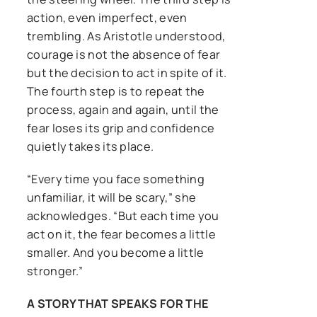
action, even imperfect, even
trembling. As Aristotle understood,
courage is not the absence of fear
but the decision to act in spite of it.
The fourth step is to repeat the
process, again and again, until the
fear loses its grip and confidence
quietly takes its place.
“Every time you face something
unfamiliar, it will be scary,” she
acknowledges. “But each time you
act on it, the fear becomes a little
smaller. And you become a little
stronger.”
A STORY THAT SPEAKS FOR THE