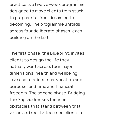
practice is a twelve-week programme
designed to move clients from stuck
to purposeful, from dreaming to
becoming. The programme unfolds
across four deliberate phases, each
building on the last.
The first phase, the Blueprint, invites
clients to design the life they
actually want across four major
dimensions: health and wellbeing,
love and relationships, vocation and
purpose, and time and financial
freedom. The second phase, Bridging
the Gap, addresses the inner
obstacles that stand between that
vision and reality, teaching clients to