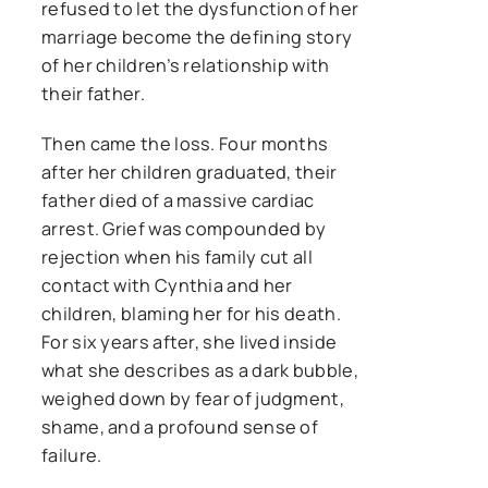
refused to let the dysfunction of her
marriage become the defining story
of her children’s relationship with
their father.
Then came the loss. Four months
after her children graduated, their
father died of a massive cardiac
arrest. Grief was compounded by
rejection when his family cut all
contact with Cynthia and her
children, blaming her for his death.
For six years after, she lived inside
what she describes as a dark bubble,
weighed down by fear of judgment,
shame, and a profound sense of
failure.