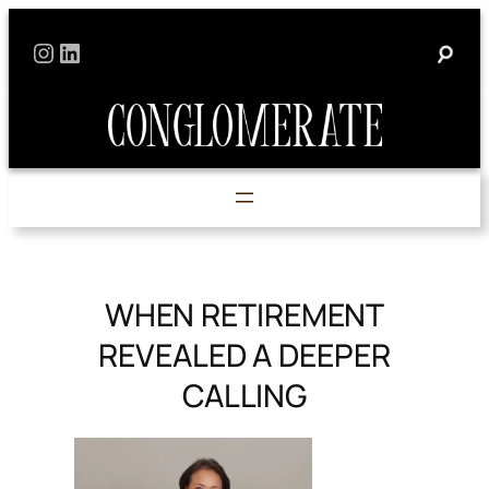
Skip
Instagram
LinkedIn
to
content
WHEN RETIREMENT
REVEALED A DEEPER
CALLING