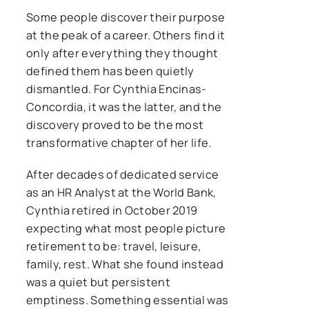
Some people discover their purpose
at the peak of a career. Others find it
only after everything they thought
defined them has been quietly
dismantled. For Cynthia Encinas-
Concordia, it was the latter, and the
discovery proved to be the most
transformative chapter of her life.
After decades of dedicated service
as an HR Analyst at the World Bank,
Cynthia retired in October 2019
expecting what most people picture
retirement to be: travel, leisure,
family, rest. What she found instead
was a quiet but persistent
emptiness. Something essential was