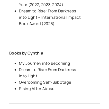
Year
(2022, 2023, 2024)
Dream to Rise: From Darkness
into Light
– International Impact
Book Award (2025)
Books by Cynthia
My Journey into Becoming
Dream to Rise: From Darkness
into Light
Overcoming Self-Sabotage
Rising After Abuse