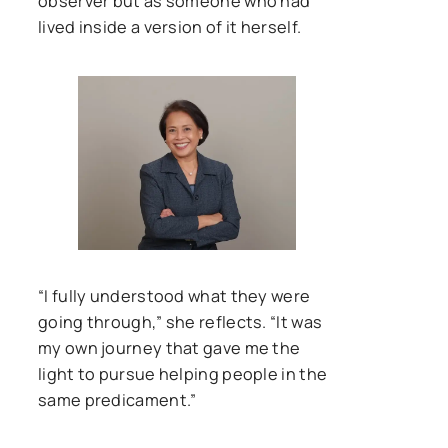
observer but as someone who had
lived inside a version of it herself.
“I fully understood what they were
going through,” she reflects. “It was
my own journey that gave me the
light to pursue helping people in the
same predicament.”