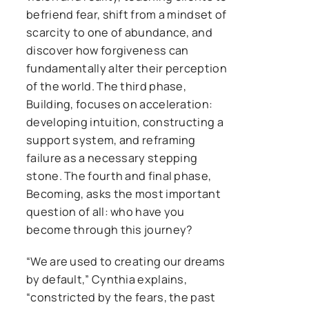
befriend fear, shift from a mindset of
scarcity to one of abundance, and
discover how forgiveness can
fundamentally alter their perception
of the world. The third phase,
Building, focuses on acceleration:
developing intuition, constructing a
support system, and reframing
failure as a necessary stepping
stone. The fourth and final phase,
Becoming, asks the most important
question of all: who have you
become through this journey?
“We are used to creating our dreams
by default,” Cynthia explains,
“constricted by the fears, the past