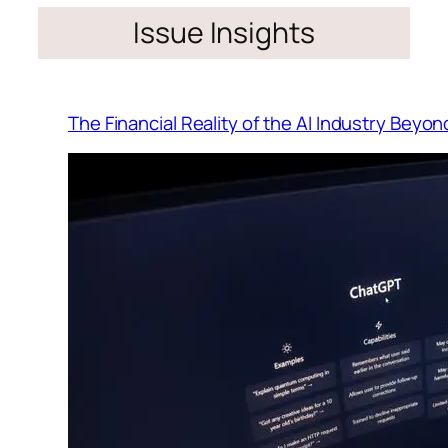
Issue Insights
The Financial Reality of the AI Industry Beyo