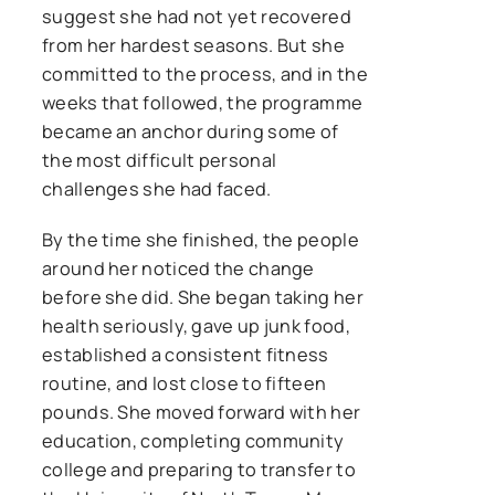
suggest she had not yet recovered
from her hardest seasons. But she
committed to the process, and in the
weeks that followed, the programme
became an anchor during some of
the most difficult personal
challenges she had faced.
By the time she finished, the people
around her noticed the change
before she did. She began taking her
health seriously, gave up junk food,
established a consistent fitness
routine, and lost close to fifteen
pounds. She moved forward with her
education, completing community
college and preparing to transfer to