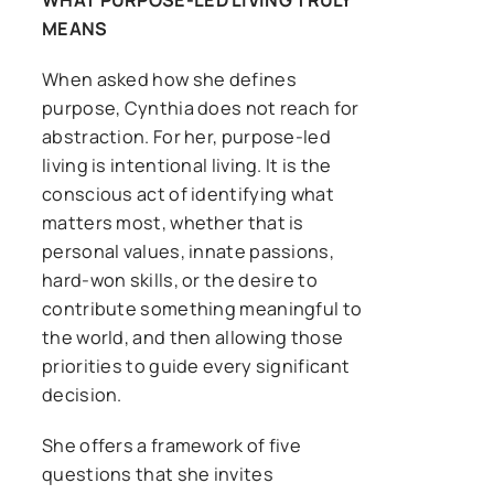
WHAT PURPOSE-LED LIVING TRULY
MEANS
When asked how she defines
purpose, Cynthia does not reach for
abstraction. For her, purpose-led
living is intentional living. It is the
conscious act of identifying what
matters most, whether that is
personal values, innate passions,
hard-won skills, or the desire to
contribute something meaningful to
the world, and then allowing those
priorities to guide every significant
decision.
She offers a framework of five
questions that she invites