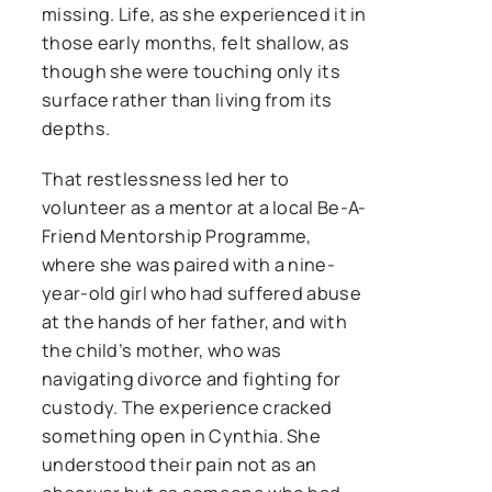
missing. Life, as she experienced it in
those early months, felt shallow, as
though she were touching only its
surface rather than living from its
depths.
That restlessness led her to
volunteer as a mentor at a local Be-A-
Friend Mentorship Programme,
where she was paired with a nine-
year-old girl who had suffered abuse
at the hands of her father, and with
the child’s mother, who was
navigating divorce and fighting for
custody. The experience cracked
something open in Cynthia. She
understood their pain not as an