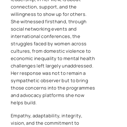
connection, support, and the
willingness to show up for others.
She witnessed firsthand, through
social networking events and
international conferences, the
struggles faced by women across
cultures, from domestic violence to
economic inequality to mental health
challenges left largely unaddressed.
Her response was not to remain a
sympathetic observer but to bring
those concerns into the programmes
and advocacy platforms she now
helps build.
Empathy, adaptability, integrity,
vision, and the commitment to