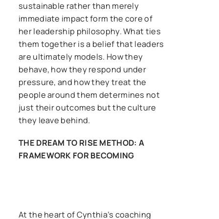
sustainable rather than merely
immediate impact form the core of
her leadership philosophy. What ties
them together is a belief that leaders
are ultimately models. How they
behave, how they respond under
pressure, and how they treat the
people around them determines not
just their outcomes but the culture
they leave behind.
THE DREAM TO RISE METHOD: A
FRAMEWORK FOR BECOMING
At the heart of Cynthia’s coaching