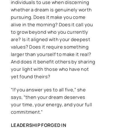
individuals to use when discerning
whether a dream is genuinely worth
pursuing. Does it make you come
alive in the morning? Does it call you
to grow beyond who you currently
are? Is it aligned with your deepest
values? Does it require something
larger than yourself to make it real?
And does it benefit others by sharing
your light with those who have not
yet found theirs?
“If you answer yes to all five,” she
says, “then your dream deserves
your time, your energy, and your full
commitment.”
LEADERSHIP FORGED IN