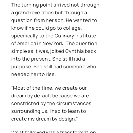
The turning point arrived not through
a grand revelation but through a
question from her son. He wanted to
know if he could go to college,
specifically to the Culinary Institute
of America in New York. The question,
simple as it was, jolted Cynthia back
into the present. She still had a
purpose. She still had someone who
needed her to rise.
“Most of the time, we create our
dream by default because we are
constricted by the circumstances
surrounding us. I had to learn to
create my dream by design.”
What followed was a transformation