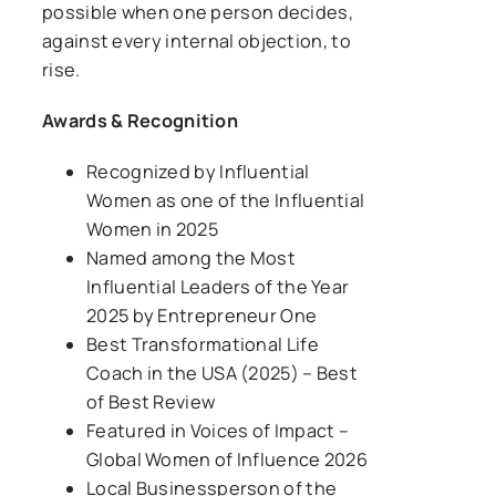
possible when one person decides,
against every internal objection, to
rise.
Awards & Recognition
Recognized by Influential
Women as one of the
Influential
Women in 2025
Named among the
Most
Influential Leaders of the Year
2025
by Entrepreneur One
Best Transformational Life
Coach in the USA (2025)
– Best
of Best Review
Featured in
Voices of Impact –
Global Women of Influence 2026
Local Businessperson of the