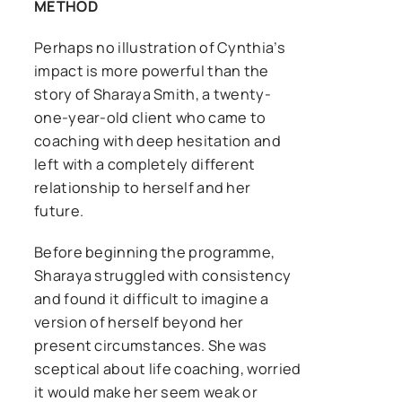
METHOD
Perhaps no illustration of Cynthia’s
impact is more powerful than the
story of Sharaya Smith, a twenty-
one-year-old client who came to
coaching with deep hesitation and
left with a completely different
relationship to herself and her
future.
Before beginning the programme,
Sharaya struggled with consistency
and found it difficult to imagine a
version of herself beyond her
present circumstances. She was
sceptical about life coaching, worried
it would make her seem weak or