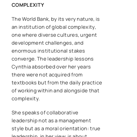
COMPLEXITY
The World Bank, by its very nature, is
an institution of global complexity,
one where diverse cultures, urgent
development challenges, and
enormous institutional stakes
converge. The leadership lessons
Cynthia absorbed over her years
there were not acquired from
textbooks but from the daily practice
of working within and alongside that
complexity.
She speaks of collaborative
leadership not as a management
style but as a moral orientation: true
leadership, in her view, is about