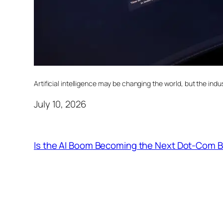
Artificial intelligence may be changing the world, but the indust
July 10, 2026
Is the AI Boom Becoming the Next Dot-Com 