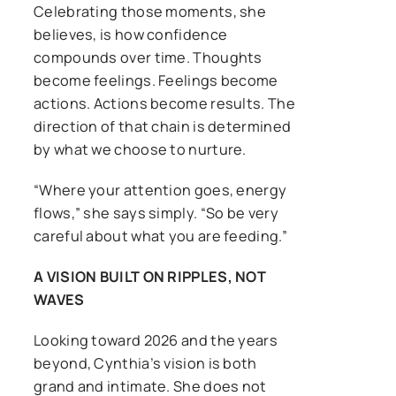
Celebrating those moments, she
believes, is how confidence
compounds over time. Thoughts
become feelings. Feelings become
actions. Actions become results. The
direction of that chain is determined
by what we choose to nurture.
“Where your attention goes, energy
flows,” she says simply. “So be very
careful about what you are feeding.”
A VISION BUILT ON RIPPLES, NOT
WAVES
Looking toward 2026 and the years
beyond, Cynthia’s vision is both
grand and intimate. She does not