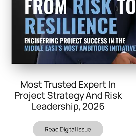
Most Trusted Expert In
Project Strategy And Risk
Leadership, 2026
Read Digital Issue