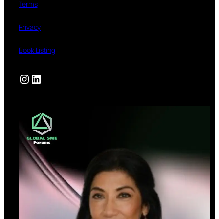
Terms
Privacy
Book Listing
Instagram
LinkedIn