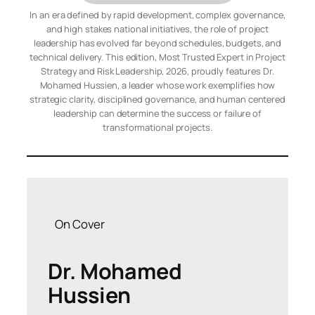
In an era defined by rapid development, complex governance,
and high stakes national initiatives, the role of project
leadership has evolved far beyond schedules, budgets, and
technical delivery. This edition, Most Trusted Expert in Project
Strategy and Risk Leadership, 2026, proudly features Dr.
Mohamed Hussien, a leader whose work exemplifies how
strategic clarity, disciplined governance, and human centered
leadership can determine the success or failure of
transformational projects.
On Cover
Dr. Mohamed
Hussien