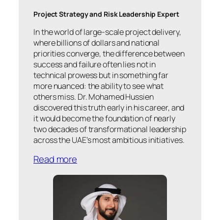
Project Strategy and Risk Leadership Expert
In the world of large-scale project delivery,
where billions of dollars and national
priorities converge, the difference between
success and failure often lies not in
technical prowess but in something far
more nuanced: the ability to see what
others miss. Dr. Mohamed Hussien
discovered this truth early in his career, and
it would become the foundation of nearly
two decades of transformational leadership
across the UAE’s most ambitious initiatives.
Read more