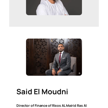
Said El Moudni
Director of Finance of Rixos AL Mairid Ras Al