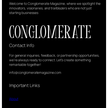
Welcome to Conglomerate Magazine, where we spotlight the
innovators, visionaries, and trailblazers who are not just
starting businesses
Contact Info
For general inquiries, feedback, or partnership opportunities,
we’re always ready to connect. Let’s create something
remarkable together!
info@conglomeratemagazine.com
Important Links
About