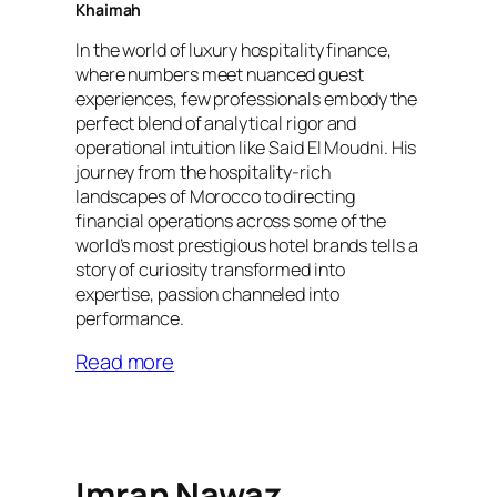
Khaimah
In the world of luxury hospitality finance,
where numbers meet nuanced guest
experiences, few professionals embody the
perfect blend of analytical rigor and
operational intuition like Said El Moudni. His
journey from the hospitality-rich
landscapes of Morocco to directing
financial operations across some of the
world’s most prestigious hotel brands tells a
story of curiosity transformed into
expertise, passion channeled into
performance.
Read more
Imran Nawaz