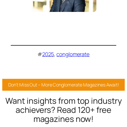
#
2025
, 
conglomerate
Don’t Miss Out – More Conglomerate Magazines Await!
Want insights from top industry
achievers? Read 120+ free
magazines now!