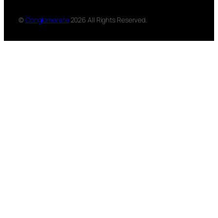
©
Conglomerate
2026 All Rights Reserved.