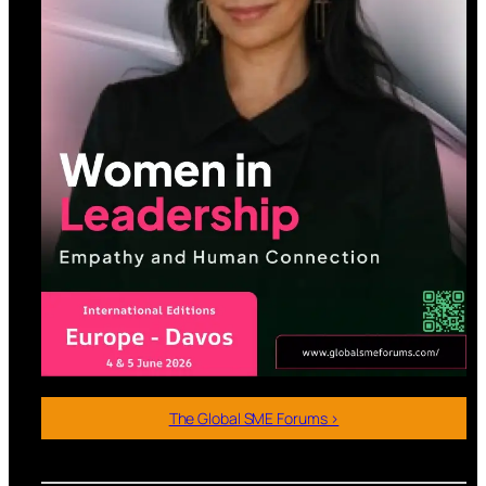
The Global SME Forums >