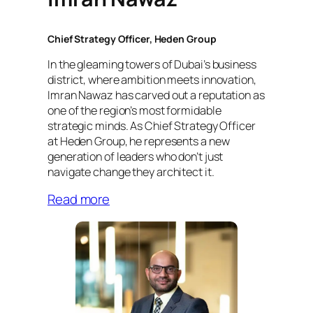
Chief Strategy Officer, Heden Group
In the gleaming towers of Dubai’s business
district, where ambition meets innovation,
Imran Nawaz has carved out a reputation as
one of the region’s most formidable
strategic minds. As Chief Strategy Officer
at Heden Group, he represents a new
generation of leaders who don’t just
navigate change they architect it.
Read more