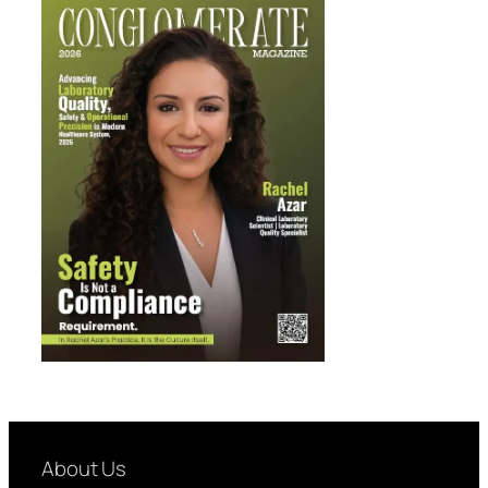
About Us