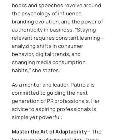
books and speeches revolve around
the psychology of influence,
branding evolution, and the power of
authenticity in business. “Staying
relevant requires constant learning—
analyzing shifts in consumer
behavior, digital trends, and
changing media consumption
habits,” she states.
As a mentor and leader, Patricia is
committed to guiding the next
generation of PR professionals. Her
advice to aspiring professionals is
simple yet powerful:
Master the Art of Adaptability
– The
landscape is always shifting; those