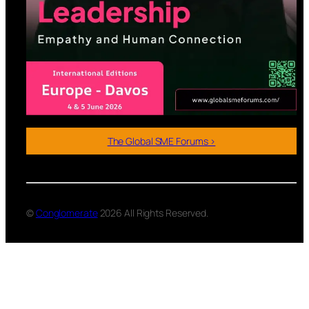
The Global SME Forums >
©
Conglomerate
2026 All Rights Reserved.