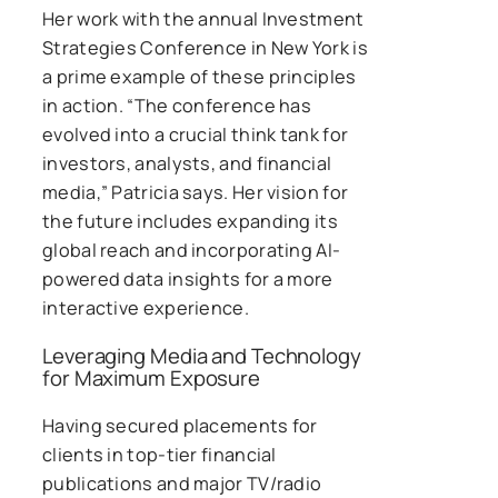
Her work with the annual Investment
Strategies Conference in New York is
a prime example of these principles
in action. “The conference has
evolved into a crucial think tank for
investors, analysts, and financial
media,” Patricia says. Her vision for
the future includes expanding its
global reach and incorporating AI-
powered data insights for a more
interactive experience.
Leveraging Media and Technology
for Maximum Exposure
Having secured placements for
clients in top-tier financial
publications and major TV/radio