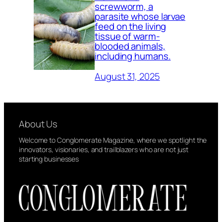
screwworm, a
parasite whose larvae
feed on the living
tissue of warm-
blooded animals,
including humans.
August 31, 2025
About Us
Welcome to Conglomerate Magazine, where we spotlight the
innovators, visionaries, and trailblazers who are not just
starting businesses