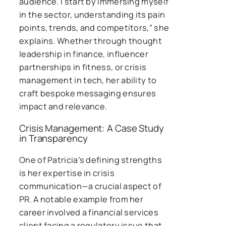
audience. I start by immersing myself
in the sector, understanding its pain
points, trends, and competitors,” she
explains. Whether through thought
leadership in finance, influencer
partnerships in fitness, or crisis
management in tech, her ability to
craft bespoke messaging ensures
impact and relevance.
Crisis Management: A Case Study
in Transparency
One of Patricia’s defining strengths
is her expertise in crisis
communication—a crucial aspect of
PR. A notable example from her
career involved a financial services
client facing a regulatory issue that