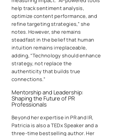
measuring impact. “AI-powered tools
help track sentiment analysis,
optimize content performance, and
refine targeting strategies,” she
notes. However, she remains
steadfast in the belief that human
intuition remains irreplaceable,
adding, “Technology should enhance
strategy, not replace the
authenticity that builds true
connections.”
Mentorship and Leadership:
Shaping the Future of PR
Professionals
Beyond her expertise in PR and IR,
Patricia is also a TEDx Speaker and a
three-time bestselling author. Her