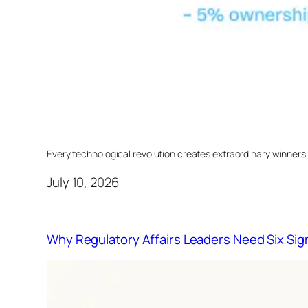
Every technological revolution creates extraordinary winners
July 10, 2026
Why Regulatory Affairs Leaders Need Six Sig