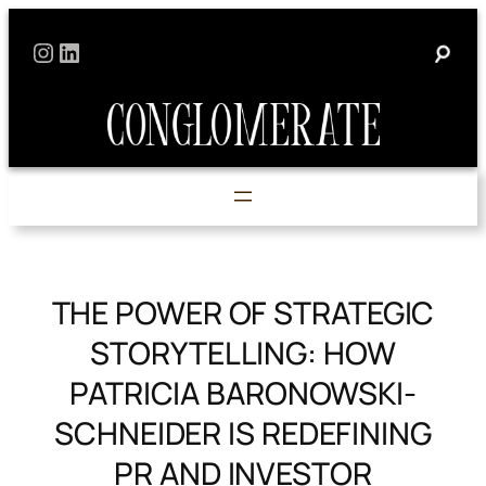
Skip
Instagram
LinkedIn
to
content
THE POWER OF STRATEGIC
STORYTELLING: HOW
PATRICIA BARONOWSKI-
SCHNEIDER IS REDEFINING
PR AND INVESTOR