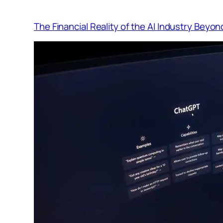
The Financial Reality of the AI Industry Beyo