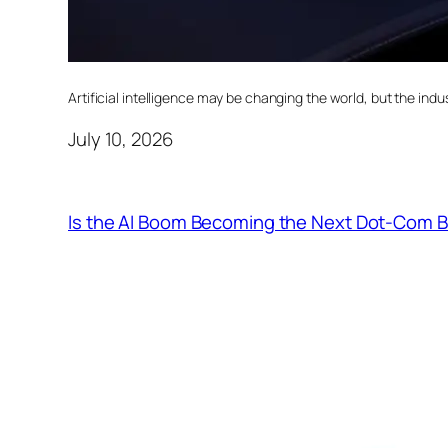
Artificial intelligence may be changing the world, but the indust
July 10, 2026
Is the AI Boom Becoming the Next Dot-Com 