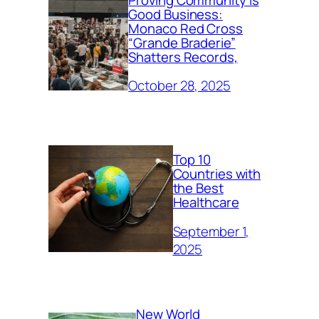
Good Business:
Monaco Red Cross
“Grande Braderie”
Shatters Records,
October 28, 2025
Top 10
Countries with
the Best
Healthcare
September 1,
2025
New World