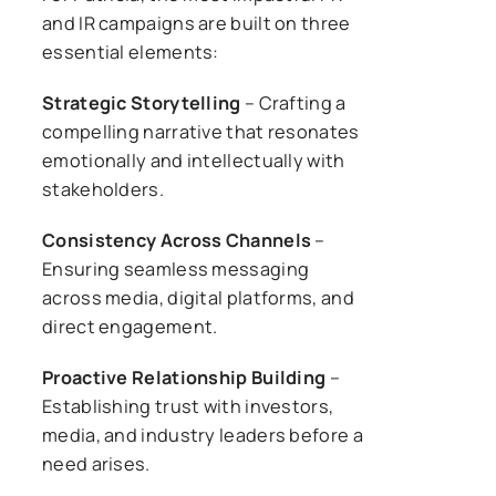
and IR campaigns are built on three
essential elements:
Strategic Storytelling
– Crafting a
compelling narrative that resonates
emotionally and intellectually with
stakeholders.
Consistency Across Channels
–
Ensuring seamless messaging
across media, digital platforms, and
direct engagement.
Proactive Relationship Building
–
Establishing trust with investors,
media, and industry leaders before a
need arises.