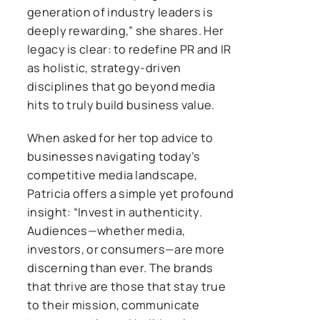
generation of industry leaders is
deeply rewarding,” she shares. Her
legacy is clear: to redefine PR and IR
as holistic, strategy-driven
disciplines that go beyond media
hits to truly build business value.
When asked for her top advice to
businesses navigating today’s
competitive media landscape,
Patricia offers a simple yet profound
insight: “Invest in authenticity.
Audiences—whether media,
investors, or consumers—are more
discerning than ever. The brands
that thrive are those that stay true
to their mission, communicate