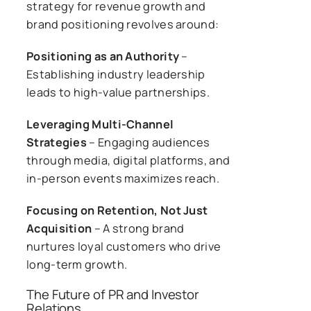
strategy for revenue growth and
brand positioning revolves around:
Positioning as an Authority
–
Establishing industry leadership
leads to high-value partnerships.
Leveraging Multi-Channel
Strategies
– Engaging audiences
through media, digital platforms, and
in-person events maximizes reach.
Focusing on Retention, Not Just
Acquisition
– A strong brand
nurtures loyal customers who drive
long-term growth.
The Future of PR and Investor
Relations