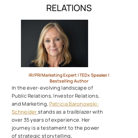
RELATIONS
IR/PR/Marketing Expert | TEDx Speaker |
Bestselling Author
In the ever-evolving landscape of
Public Relations, Investor Relations,
and Marketing,
Patricia Baronowski-
Schneider
stands as a trailblazer with
over 35 years of experience. Her
journey is a testament to the power
of strategic storytelling,