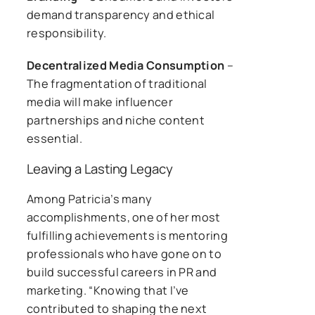
demand transparency and ethical
responsibility.
Decentralized Media Consumption
–
The fragmentation of traditional
media will make influencer
partnerships and niche content
essential.
Leaving a Lasting Legacy
Among Patricia’s many
accomplishments, one of her most
fulfilling achievements is mentoring
professionals who have gone on to
build successful careers in PR and
marketing. “Knowing that I’ve
contributed to shaping the next