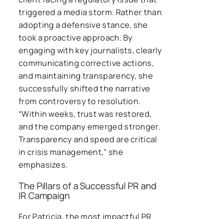
triggered a media storm. Rather than
adopting a defensive stance, she
took a proactive approach. By
engaging with key journalists, clearly
communicating corrective actions,
and maintaining transparency, she
successfully shifted the narrative
from controversy to resolution.
“Within weeks, trust was restored,
and the company emerged stronger.
Transparency and speed are critical
in crisis management,” she
emphasizes.
The Pillars of a Successful PR and
IR Campaign
For Patricia, the most impactful PR