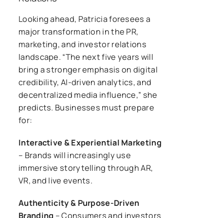
Looking ahead, Patricia foresees a
major transformation in the PR,
marketing, and investor relations
landscape. “The next five years will
bring a stronger emphasis on digital
credibility, AI-driven analytics, and
decentralized media influence,” she
predicts. Businesses must prepare
for:
Interactive & Experiential Marketing
– Brands will increasingly use
immersive storytelling through AR,
VR, and live events.
Authenticity & Purpose-Driven
Branding
– Consumers and investors