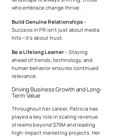
who embrace change thrive.
Build Genuine Relationships
–
Success in PR isn’t just about media
hits—it’s about trust.
Be a Lifelong Learner
– Staying
ahead of trends, technology, and
human behavior ensures continued
relevance.
Driving Business Growth and Long-
Term Value
Throughout her career, Patricia has
played a key role in scaling revenue
streams beyond $75M and leading
high-impact marketing projects. Her