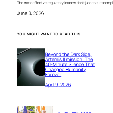
The most effective regulatory leaders don’t just ensure comp
June 8, 2026
YOU MIGHT WANT TO READ THIS
Beyond the Dark Side,
Artemis II mission: The
40-Minute Silence That
Changed Humanity
Forever
April 9, 2026