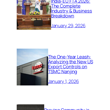
India-EU FTA 2026:
The Complete
Industry & Business
Breakdown
January 29, 2026
The One-Year Leash:
Analyzing the New US
Export Controls on
TSMC Nanjing
January 1, 2026
Proving Community is