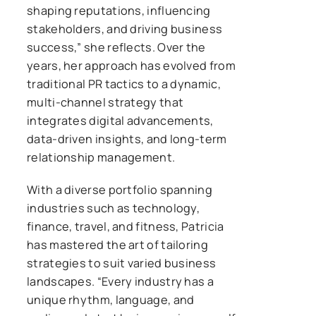
shaping reputations, influencing
stakeholders, and driving business
success,” she reflects. Over the
years, her approach has evolved from
traditional PR tactics to a dynamic,
multi-channel strategy that
integrates digital advancements,
data-driven insights, and long-term
relationship management.
With a diverse portfolio spanning
industries such as technology,
finance, travel, and fitness, Patricia
has mastered the art of tailoring
strategies to suit varied business
landscapes. “Every industry has a
unique rhythm, language, and