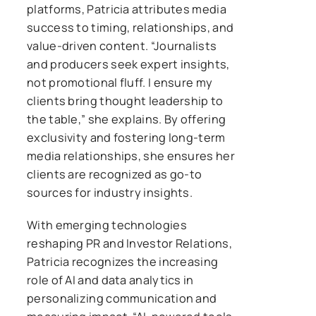
platforms, Patricia attributes media
success to timing, relationships, and
value-driven content. “Journalists
and producers seek expert insights,
not promotional fluff. I ensure my
clients bring thought leadership to
the table,” she explains. By offering
exclusivity and fostering long-term
media relationships, she ensures her
clients are recognized as go-to
sources for industry insights.
With emerging technologies
reshaping PR and Investor Relations,
Patricia recognizes the increasing
role of AI and data analytics in
personalizing communication and