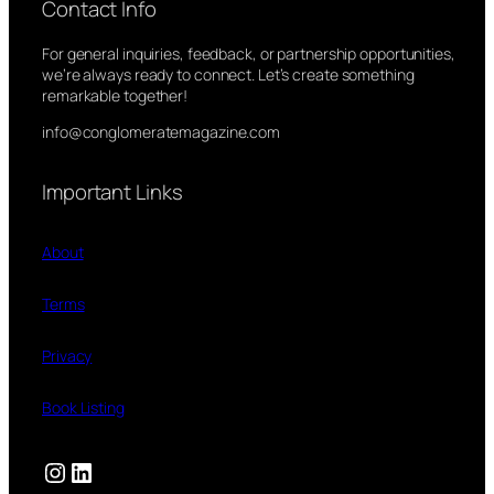
Contact Info
For general inquiries, feedback, or partnership opportunities,
we’re always ready to connect. Let’s create something
remarkable together!
info@conglomeratemagazine.com
Important Links
About
Terms
Privacy
Book Listing
Instagram
LinkedIn