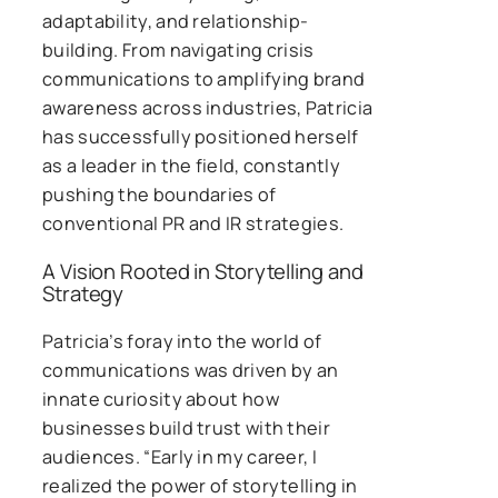
adaptability, and relationship-
building. From navigating crisis
communications to amplifying brand
awareness across industries, Patricia
has successfully positioned herself
as a leader in the field, constantly
pushing the boundaries of
conventional PR and IR strategies.
A Vision Rooted in Storytelling and
Strategy
Patricia’s foray into the world of
communications was driven by an
innate curiosity about how
businesses build trust with their
audiences. “Early in my career, I
realized the power of storytelling in