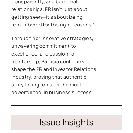
transparently, and build real
relationships. PR isn’t just about
getting seen—it’s about being
remembered for the right reasons.”
Through her innovative strategies,
unwavering commitment to
excellence, and passion for
mentorship, Patricia continues to
shape the PR and Investor Relations
industry, proving that authentic
storytelling remains the most
powerful tool in business success.
Issue Insights