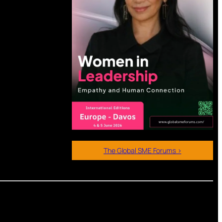
The Global SME Forums >