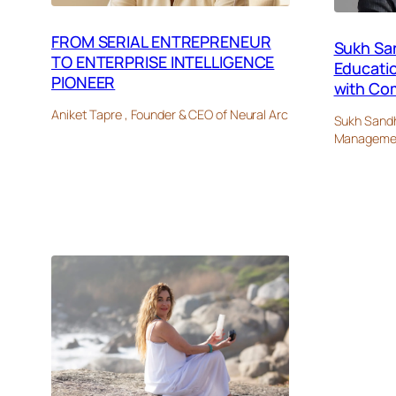
FROM SERIAL ENTREPRENEUR
Sukh Sa
TO ENTERPRISE INTELLIGENCE
Educati
PIONEER
with Co
Aniket Tapre , Founder & CEO of Neural Arc
Sukh Sandh
Management