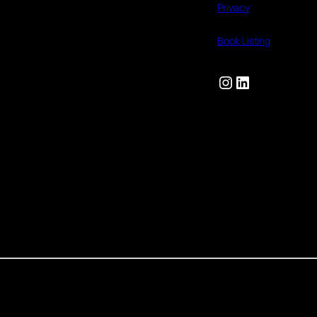
Privacy
Book Listing
Instagram
LinkedIn