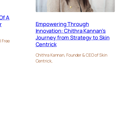
Of A
Empowering Through
r
Innovation: Chithra Kannan’s
Journey from Strategy to Skin
l Free
Centrick
Chithra Kannan, Founder & CEO of Skin
Centrick,