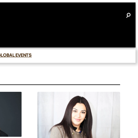
GLOBAL EVENTS