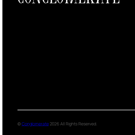
©
Conglomerate
2026 All Rights Reserved.