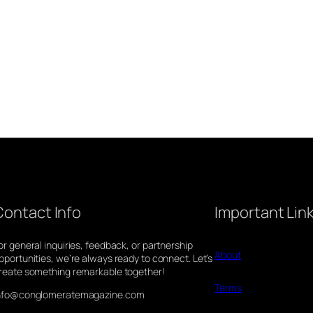
Contact Info
Important Lin
or general inquiries, feedback, or partnership
About
pportunities, we’re always ready to connect. Let’s
reate something remarkable together!
Terms
nfo@conglomeratemagazine.com