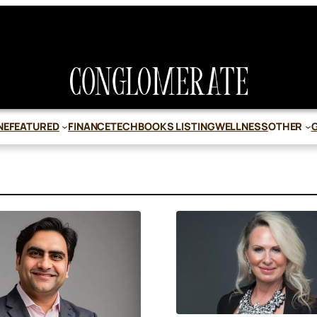
NE
FEATURED
FINANCE
TECH
BOOKS LISTING
WELLNESS
OTHER