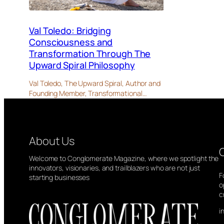
Val Toledo: Bridging
Consciousness and
Transformation Through The
Upward Spiral Philosophy
Val Toledo, The Upward Spiral, Author and
Founding Member, Transformational…
About Us
Welcome to Conglomerate Magazine, where we spotlight the
innovators, visionaries, and trailblazers who are not just
F
starting businesses
o
c
i