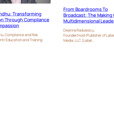
From Boardrooms To
ndhu: Transforming
Broadcast: The Making 
on Through Compliance
Multidimensional Leade
mpassion
Deanna Radulescu ,
u ,Compliance and Risk
Founder/Host/Publisher of Labe
/ Education and Training
Media, LLC (Label…