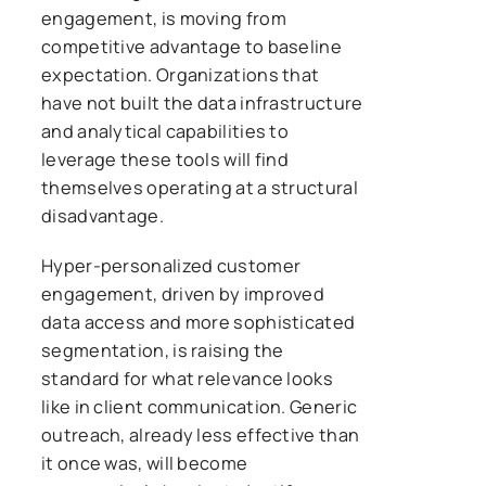
engagement, is moving from
competitive advantage to baseline
expectation. Organizations that
have not built the data infrastructure
and analytical capabilities to
leverage these tools will find
themselves operating at a structural
disadvantage.
Hyper-personalized customer
engagement, driven by improved
data access and more sophisticated
segmentation, is raising the
standard for what relevance looks
like in client communication. Generic
outreach, already less effective than
it once was, will become