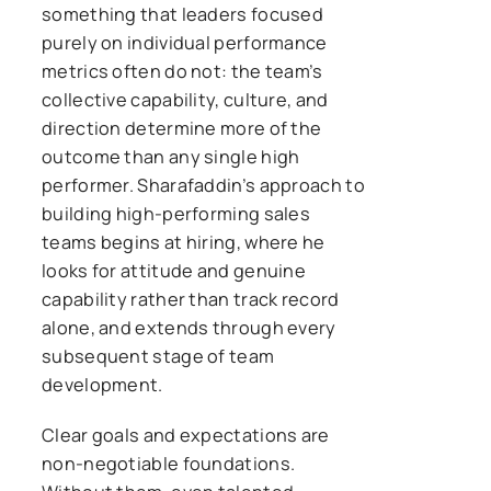
something that leaders focused
purely on individual performance
metrics often do not: the team’s
collective capability, culture, and
direction determine more of the
outcome than any single high
performer. Sharafaddin’s approach to
building high-performing sales
teams begins at hiring, where he
looks for attitude and genuine
capability rather than track record
alone, and extends through every
subsequent stage of team
development.
Clear goals and expectations are
non-negotiable foundations.