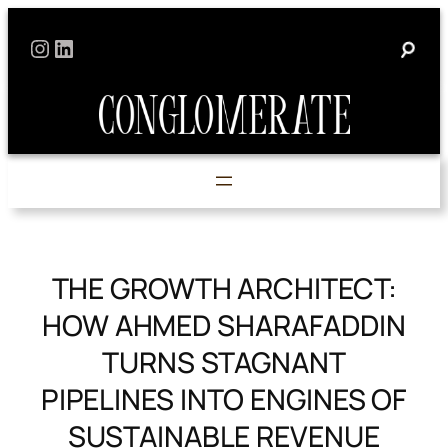
Skip
Instagram
LinkedIn
to
content
THE GROWTH ARCHITECT:
HOW AHMED SHARAFADDIN
TURNS STAGNANT
PIPELINES INTO ENGINES OF
SUSTAINABLE REVENUE