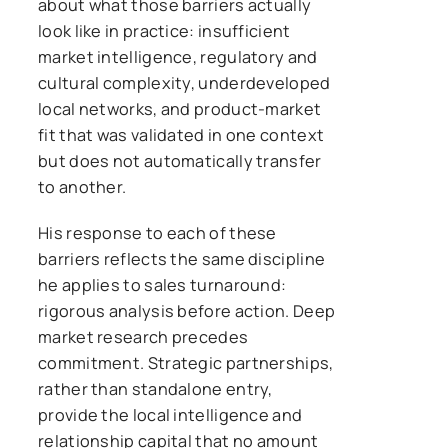
about what those barriers actually
look like in practice: insufficient
market intelligence, regulatory and
cultural complexity, underdeveloped
local networks, and product-market
fit that was validated in one context
but does not automatically transfer
to another.
His response to each of these
barriers reflects the same discipline
he applies to sales turnaround:
rigorous analysis before action. Deep
market research precedes
commitment. Strategic partnerships,
rather than standalone entry,
provide the local intelligence and
relationship capital that no amount