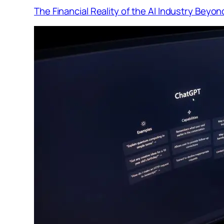
The Financial Reality of the AI Industry Beyo