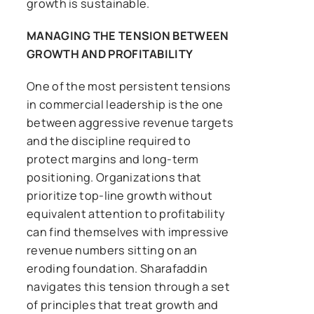
growth is sustainable.
MANAGING THE TENSION BETWEEN
GROWTH AND PROFITABILITY
One of the most persistent tensions
in commercial leadership is the one
between aggressive revenue targets
and the discipline required to
protect margins and long-term
positioning. Organizations that
prioritize top-line growth without
equivalent attention to profitability
can find themselves with impressive
revenue numbers sitting on an
eroding foundation. Sharafaddin
navigates this tension through a set
of principles that treat growth and