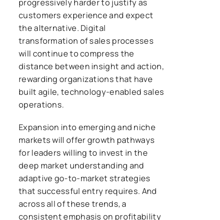
progressively harder to justify as
customers experience and expect
the alternative. Digital
transformation of sales processes
will continue to compress the
distance between insight and action,
rewarding organizations that have
built agile, technology-enabled sales
operations.
Expansion into emerging and niche
markets will offer growth pathways
for leaders willing to invest in the
deep market understanding and
adaptive go-to-market strategies
that successful entry requires. And
across all of these trends, a
consistent emphasis on profitability