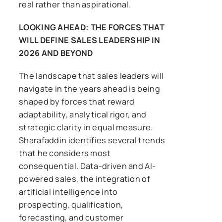
real rather than aspirational.
LOOKING AHEAD: THE FORCES THAT
WILL DEFINE SALES LEADERSHIP IN
2026 AND BEYOND
The landscape that sales leaders will
navigate in the years ahead is being
shaped by forces that reward
adaptability, analytical rigor, and
strategic clarity in equal measure.
Sharafaddin identifies several trends
that he considers most
consequential. Data-driven and AI-
powered sales, the integration of
artificial intelligence into
prospecting, qualification,
forecasting, and customer