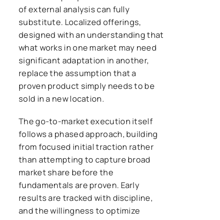
of external analysis can fully
substitute. Localized offerings,
designed with an understanding that
what works in one market may need
significant adaptation in another,
replace the assumption that a
proven product simply needs to be
sold in a new location.
The go-to-market execution itself
follows a phased approach, building
from focused initial traction rather
than attempting to capture broad
market share before the
fundamentals are proven. Early
results are tracked with discipline,
and the willingness to optimize