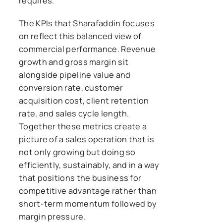
requires.
The KPIs that Sharafaddin focuses
on reflect this balanced view of
commercial performance. Revenue
growth and gross margin sit
alongside pipeline value and
conversion rate, customer
acquisition cost, client retention
rate, and sales cycle length.
Together these metrics create a
picture of a sales operation that is
not only growing but doing so
efficiently, sustainably, and in a way
that positions the business for
competitive advantage rather than
short-term momentum followed by
margin pressure.