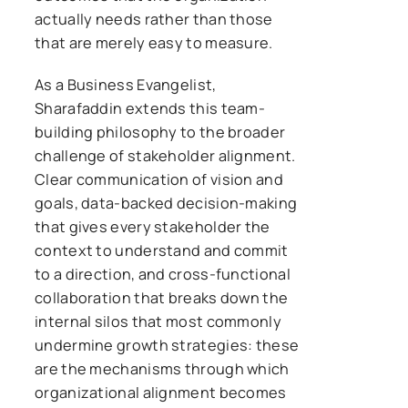
actually needs rather than those
that are merely easy to measure.
As a Business Evangelist,
Sharafaddin extends this team-
building philosophy to the broader
challenge of stakeholder alignment.
Clear communication of vision and
goals, data-backed decision-making
that gives every stakeholder the
context to understand and commit
to a direction, and cross-functional
collaboration that breaks down the
internal silos that most commonly
undermine growth strategies: these
are the mechanisms through which
organizational alignment becomes