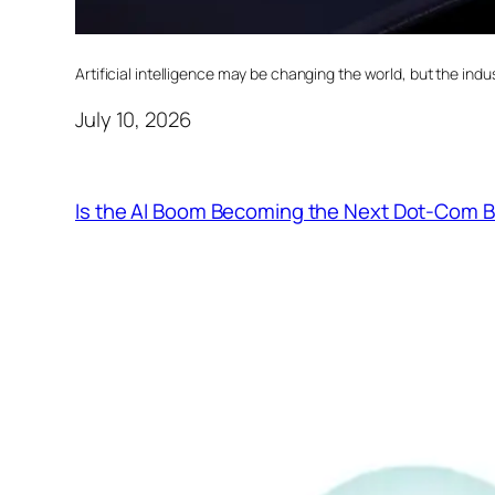
Artificial intelligence may be changing the world, but the indust
July 10, 2026
Is the AI Boom Becoming the Next Dot-Com 