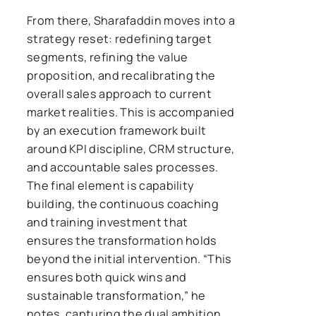
From there, Sharafaddin moves into a
strategy reset: redefining target
segments, refining the value
proposition, and recalibrating the
overall sales approach to current
market realities. This is accompanied
by an execution framework built
around KPI discipline, CRM structure,
and accountable sales processes.
The final element is capability
building, the continuous coaching
and training investment that
ensures the transformation holds
beyond the initial intervention. “This
ensures both quick wins and
sustainable transformation,” he
notes, capturing the dual ambition