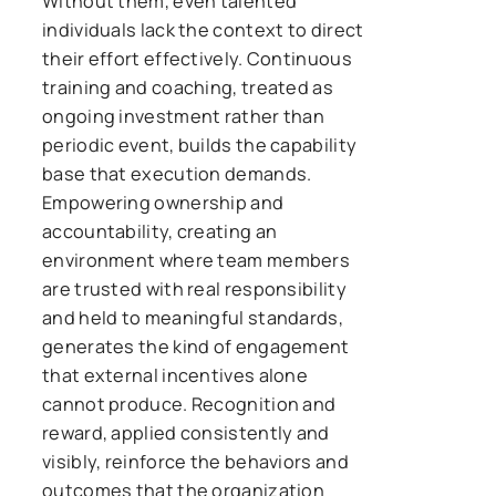
Without them, even talented
individuals lack the context to direct
their effort effectively. Continuous
training and coaching, treated as
ongoing investment rather than
periodic event, builds the capability
base that execution demands.
Empowering ownership and
accountability, creating an
environment where team members
are trusted with real responsibility
and held to meaningful standards,
generates the kind of engagement
that external incentives alone
cannot produce. Recognition and
reward, applied consistently and
visibly, reinforce the behaviors and
outcomes that the organization