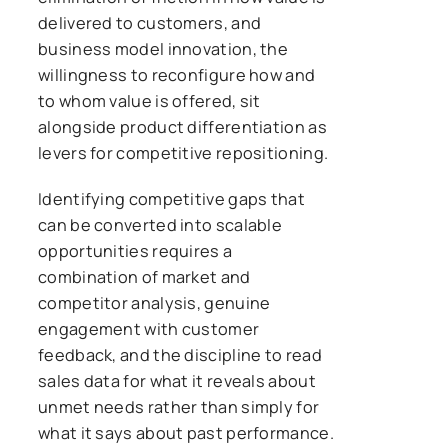
delivered to customers, and
business model innovation, the
willingness to reconfigure how and
to whom value is offered, sit
alongside product differentiation as
levers for competitive repositioning.
Identifying competitive gaps that
can be converted into scalable
opportunities requires a
combination of market and
competitor analysis, genuine
engagement with customer
feedback, and the discipline to read
sales data for what it reveals about
unmet needs rather than simply for
what it says about past performance.