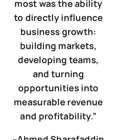
most was the ability
to directly influence
business growth:
building markets,
developing teams,
and turning
opportunities into
measurable revenue
and profitability.”
–
Ahmed Sharafaddin