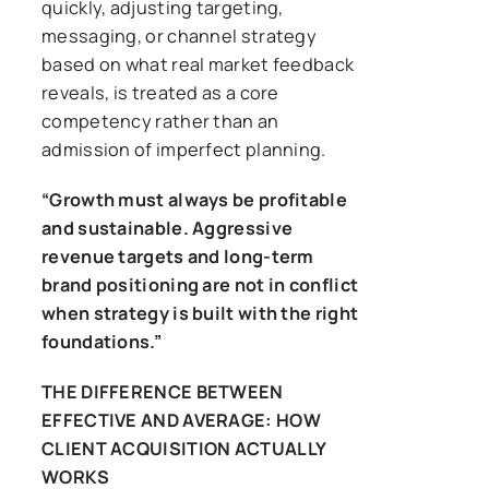
quickly, adjusting targeting,
messaging, or channel strategy
based on what real market feedback
reveals, is treated as a core
competency rather than an
admission of imperfect planning.
“Growth must always be profitable
and sustainable. Aggressive
revenue targets and long-term
brand positioning are not in conflict
when strategy is built with the right
foundations.”
THE DIFFERENCE BETWEEN
EFFECTIVE AND AVERAGE: HOW
CLIENT ACQUISITION ACTUALLY
WORKS