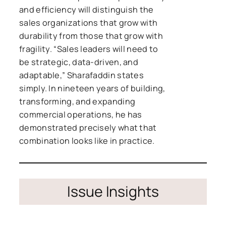
and efficiency will distinguish the
sales organizations that grow with
durability from those that grow with
fragility. “Sales leaders will need to
be strategic, data-driven, and
adaptable,” Sharafaddin states
simply. In nineteen years of building,
transforming, and expanding
commercial operations, he has
demonstrated precisely what that
combination looks like in practice.
Issue Insights