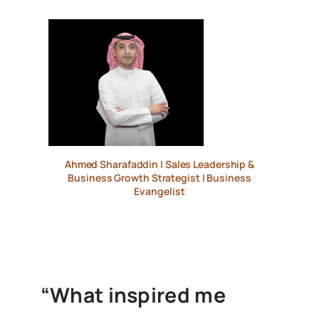
Ahmed Sharafaddin | Sales Leadership &
Business Growth Strategist | Business
Evangelist
“What inspired me