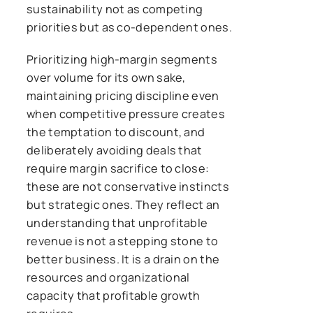
sustainability not as competing
priorities but as co-dependent ones.
Prioritizing high-margin segments
over volume for its own sake,
maintaining pricing discipline even
when competitive pressure creates
the temptation to discount, and
deliberately avoiding deals that
require margin sacrifice to close:
these are not conservative instincts
but strategic ones. They reflect an
understanding that unprofitable
revenue is not a stepping stone to
better business. It is a drain on the
resources and organizational
capacity that profitable growth