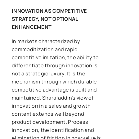
INNOVATION AS COMPETITIVE
STRATEGY, NOT OPTIONAL
ENHANCEMENT
In markets characterized by
commoditization and rapid
competitive imitation, the ability to
differentiate through innovation is
not a strategic luxury. It is the
mechanism through which durable
competitive advantage is built and
maintained. Sharafaddin’s view of
innovation in a sales and growth
context extends well beyond
product development. Process
innovation, the identification and
elimination of friction in how value is