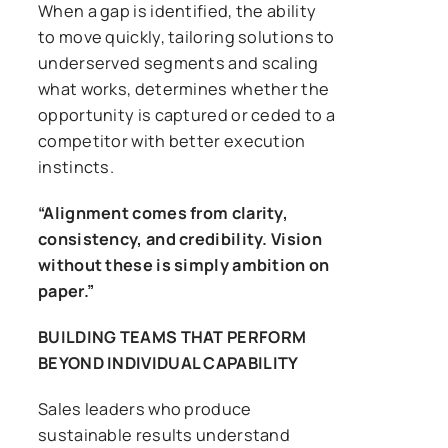
When a gap is identified, the ability
to move quickly, tailoring solutions to
underserved segments and scaling
what works, determines whether the
opportunity is captured or ceded to a
competitor with better execution
instincts.
“Alignment comes from clarity,
consistency, and credibility. Vision
without these is simply ambition on
paper.”
BUILDING TEAMS THAT PERFORM
BEYOND INDIVIDUAL CAPABILITY
Sales leaders who produce
sustainable results understand