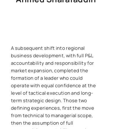
A subsequent shift into regional
business development, with full P&L
accountability and responsibility for
market expansion, completed the
formation of a leader who could
operate with equal confidence at the
level of tactical execution and long-
term strategic design. Those two
defining experiences, first the move
from technical to managerial scope,
then the assumption of full