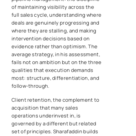
of maintaining visibility across the
full sales cycle, understanding where
deals are genuinely progressing and
where they are stalling, and making
intervention decisions based on
evidence rather than optimism. The
average strategy, in his assessment,
fails not on ambition but on the three
qualities that execution demands
most: structure, differentiation, and
follow-through.
Client retention, the complement to
acquisition that many sales
operations underinvest in, is
governed by a different but related
set of principles. Sharafaddin builds