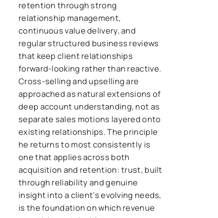
retention through strong
relationship management,
continuous value delivery, and
regular structured business reviews
that keep client relationships
forward-looking rather than reactive.
Cross-selling and upselling are
approached as natural extensions of
deep account understanding, not as
separate sales motions layered onto
existing relationships. The principle
he returns to most consistently is
one that applies across both
acquisition and retention: trust, built
through reliability and genuine
insight into a client’s evolving needs,
is the foundation on which revenue