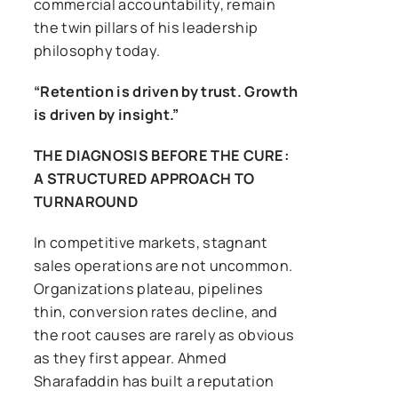
commercial accountability, remain
the twin pillars of his leadership
philosophy today.
“Retention is driven by trust. Growth
is driven by insight.”
THE DIAGNOSIS BEFORE THE CURE:
A STRUCTURED APPROACH TO
TURNAROUND
In competitive markets, stagnant
sales operations are not uncommon.
Organizations plateau, pipelines
thin, conversion rates decline, and
the root causes are rarely as obvious
as they first appear. Ahmed
Sharafaddin has built a reputation