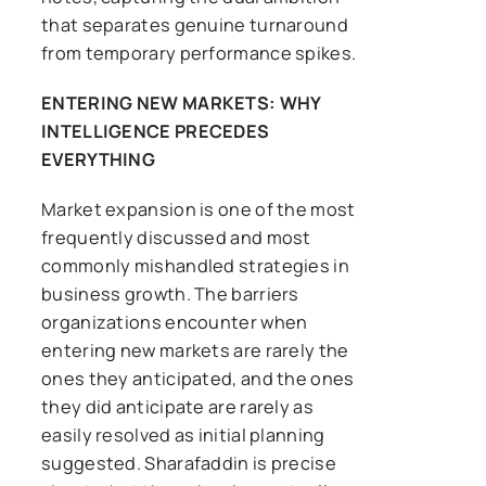
that separates genuine turnaround
from temporary performance spikes.
ENTERING NEW MARKETS: WHY
INTELLIGENCE PRECEDES
EVERYTHING
Market expansion is one of the most
frequently discussed and most
commonly mishandled strategies in
business growth. The barriers
organizations encounter when
entering new markets are rarely the
ones they anticipated, and the ones
they did anticipate are rarely as
easily resolved as initial planning
suggested. Sharafaddin is precise