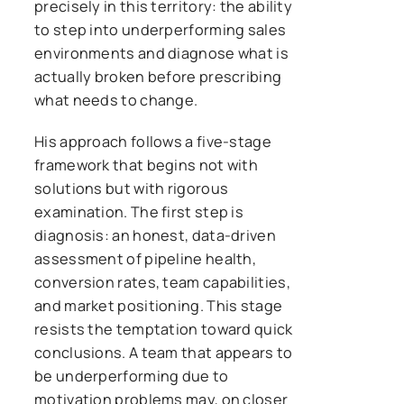
precisely in this territory: the ability
to step into underperforming sales
environments and diagnose what is
actually broken before prescribing
what needs to change.
His approach follows a five-stage
framework that begins not with
solutions but with rigorous
examination. The first step is
diagnosis: an honest, data-driven
assessment of pipeline health,
conversion rates, team capabilities,
and market positioning. This stage
resists the temptation toward quick
conclusions. A team that appears to
be underperforming due to
motivation problems may, on closer