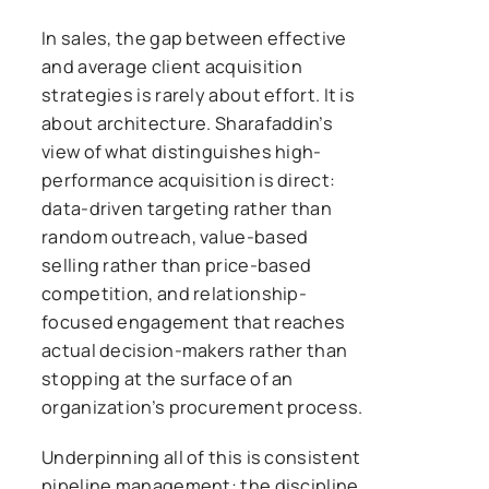
In sales, the gap between effective
and average client acquisition
strategies is rarely about effort. It is
about architecture. Sharafaddin’s
view of what distinguishes high-
performance acquisition is direct:
data-driven targeting rather than
random outreach, value-based
selling rather than price-based
competition, and relationship-
focused engagement that reaches
actual decision-makers rather than
stopping at the surface of an
organization’s procurement process.
Underpinning all of this is consistent
pipeline management: the discipline