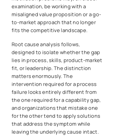
examination, be working with a
misaligned value proposition or a go-
to-market approach that no longer
fits the competitive landscape.
Root cause analysis follows,
designed to isolate whether the gap
lies in process, skills, product-market
fit, or leadership. The distinction
matters enormously. The
intervention required for a process
failure looks entirely different from
the one required for a capability gap,
and organizations that mistake one
for the other tend to apply solutions
that address the symptom while
leaving the underlying cause intact.