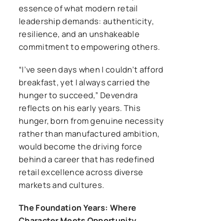
essence of what modern retail
leadership demands: authenticity,
resilience, and an unshakeable
commitment to empowering others.
“I’ve seen days when I couldn’t afford
breakfast, yet I always carried the
hunger to succeed,” Devendra
reflects on his early years. This
hunger, born from genuine necessity
rather than manufactured ambition,
would become the driving force
behind a career that has redefined
retail excellence across diverse
markets and cultures.
The Foundation Years: Where
Character Meets Opportunity