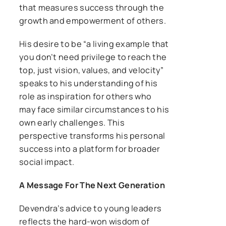
that measures success through the
growth and empowerment of others.
His desire to be “a living example that
you don’t need privilege to reach the
top, just vision, values, and velocity”
speaks to his understanding of his
role as inspiration for others who
may face similar circumstances to his
own early challenges. This
perspective transforms his personal
success into a platform for broader
social impact.
A Message For The Next Generation
Devendra’s advice to young leaders
reflects the hard-won wisdom of