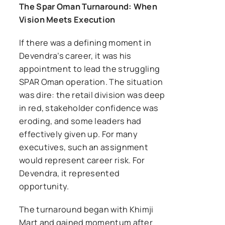
The Spar Oman Turnaround: When
Vision Meets Execution
If there was a defining moment in
Devendra’s career, it was his
appointment to lead the struggling
SPAR Oman operation. The situation
was dire: the retail division was deep
in red, stakeholder confidence was
eroding, and some leaders had
effectively given up. For many
executives, such an assignment
would represent career risk. For
Devendra, it represented
opportunity.
The turnaround began with Khimji
Mart and gained momentum after