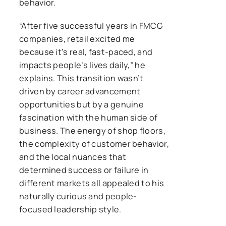
behavior.
“After five successful years in FMCG
companies, retail excited me
because it’s real, fast-paced, and
impacts people’s lives daily,” he
explains. This transition wasn’t
driven by career advancement
opportunities but by a genuine
fascination with the human side of
business. The energy of shop floors,
the complexity of customer behavior,
and the local nuances that
determined success or failure in
different markets all appealed to his
naturally curious and people-
focused leadership style.