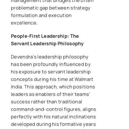
management that bridges the often
problematic gap between strategy
formulation and execution
excellence.
People-First Leadership: The
Servant Leadership Philosophy
Devendra’s leadership philosophy
has been profoundly influenced by
his exposure to servant leadership
concepts during his time at Walmart
India. This approach, which positions
leaders as enablers of their teams’
success rather than traditional
command-and-control figures, aligns
perfectly with his natural inclinations
developed during his formative years