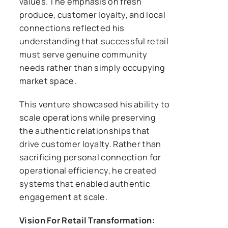
values. The emphasis on fresh
produce, customer loyalty, and local
connections reflected his
understanding that successful retail
must serve genuine community
needs rather than simply occupying
market space.
This venture showcased his ability to
scale operations while preserving
the authentic relationships that
drive customer loyalty. Rather than
sacrificing personal connection for
operational efficiency, he created
systems that enabled authentic
engagement at scale.
Vision For Retail Transformation: