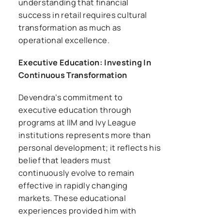
understanding that financial
success in retail requires cultural
transformation as much as
operational excellence.
Executive Education: Investing In
Continuous Transformation
Devendra’s commitment to
executive education through
programs at IIM and Ivy League
institutions represents more than
personal development; it reflects his
belief that leaders must
continuously evolve to remain
effective in rapidly changing
markets. These educational
experiences provided him with