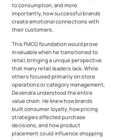
to consumption, and more
importantly, how successful brands
create emotional connections with
their customers.
This FMCG foundation would prove
invaluable when he transitioned to
retail, bringing a unique perspective
that many retail leaders lack. While
others focused primarily on store
operations or category management,
Devendra understood the entire
value chain. He knew how brands
built consumer loyalty, how pricing
strategies affected purchase
decisions, and how product
placement could influence shopping