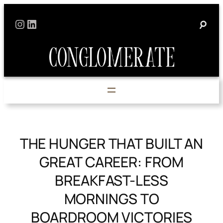
Skip
Instagram
LinkedIn
to
content
THE HUNGER THAT BUILT AN
GREAT CAREER: FROM
BREAKFAST-LESS
MORNINGS TO
BOARDROOM VICTORIES