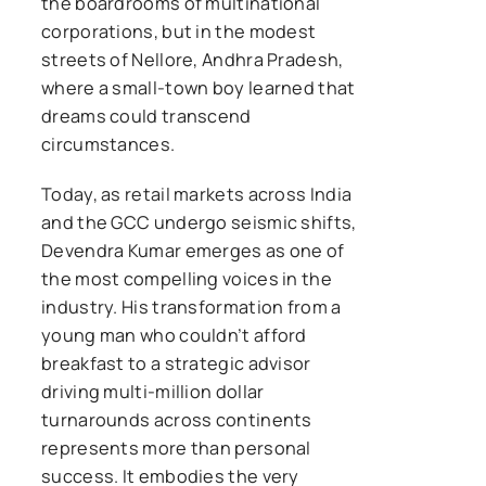
the boardrooms of multinational
corporations, but in the modest
streets of Nellore, Andhra Pradesh,
where a small-town boy learned that
dreams could transcend
circumstances.
Today, as retail markets across India
and the GCC undergo seismic shifts,
Devendra Kumar emerges as one of
the most compelling voices in the
industry. His transformation from a
young man who couldn’t afford
breakfast to a strategic advisor
driving multi-million dollar
turnarounds across continents
represents more than personal
success. It embodies the very