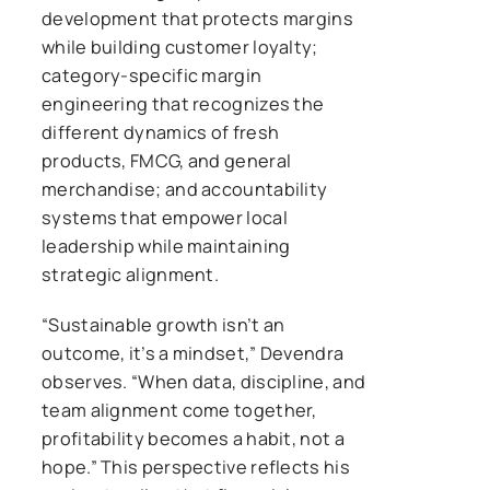
development that protects margins
while building customer loyalty;
category-specific margin
engineering that recognizes the
different dynamics of fresh
products, FMCG, and general
merchandise; and accountability
systems that empower local
leadership while maintaining
strategic alignment.
“Sustainable growth isn’t an
outcome, it’s a mindset,” Devendra
observes. “When data, discipline, and
team alignment come together,
profitability becomes a habit, not a
hope.” This perspective reflects his