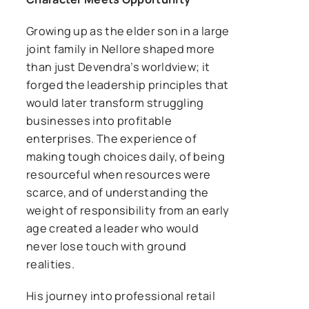
Growing up as the elder son in a large
joint family in Nellore shaped more
than just Devendra’s worldview; it
forged the leadership principles that
would later transform struggling
businesses into profitable
enterprises. The experience of
making tough choices daily, of being
resourceful when resources were
scarce, and of understanding the
weight of responsibility from an early
age created a leader who would
never lose touch with ground
realities.
His journey into professional retail