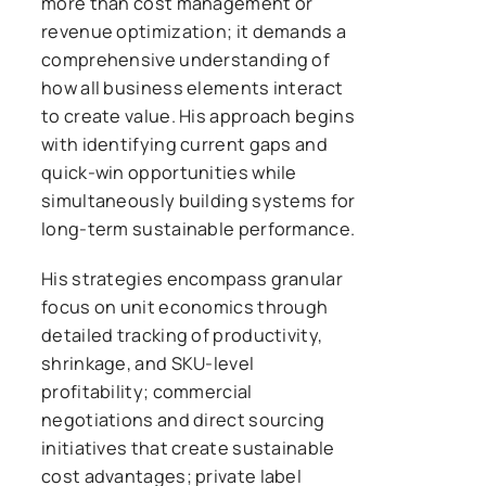
more than cost management or
revenue optimization; it demands a
comprehensive understanding of
how all business elements interact
to create value. His approach begins
with identifying current gaps and
quick-win opportunities while
simultaneously building systems for
long-term sustainable performance.
His strategies encompass granular
focus on unit economics through
detailed tracking of productivity,
shrinkage, and SKU-level
profitability; commercial
negotiations and direct sourcing
initiatives that create sustainable
cost advantages; private label