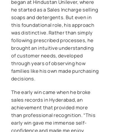
began at Hindustan Unilever, where
he started as a Sales Incharge selling
soaps and detergents. But even in
this foundational role, his approach
was distinctive. Rather than simply
following prescribed processes, he
brought an intuitive understanding
of customer needs, developed
through years of observing how
families like his own made purchasing
decisions.
The early win came when he broke
sales records in Hyderabad, an
achievement that provided more
than professional recognition. “This
early win gave me immense self-
confidence and made me enjoy