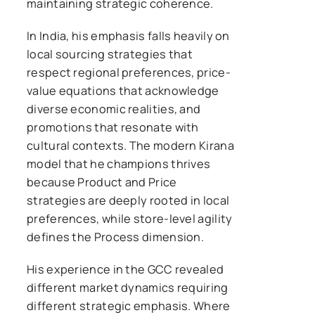
maintaining strategic coherence.
In India, his emphasis falls heavily on
local sourcing strategies that
respect regional preferences, price-
value equations that acknowledge
diverse economic realities, and
promotions that resonate with
cultural contexts. The modern Kirana
model that he champions thrives
because Product and Price
strategies are deeply rooted in local
preferences, while store-level agility
defines the Process dimension.
His experience in the GCC revealed
different market dynamics requiring
different strategic emphasis. Where