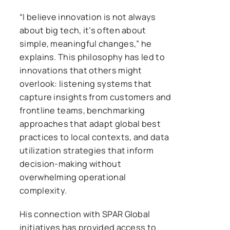
“I believe innovation is not always
about big tech, it’s often about
simple, meaningful changes,” he
explains. This philosophy has led to
innovations that others might
overlook: listening systems that
capture insights from customers and
frontline teams, benchmarking
approaches that adapt global best
practices to local contexts, and data
utilization strategies that inform
decision-making without
overwhelming operational
complexity.
His connection with SPAR Global
initiatives has provided access to