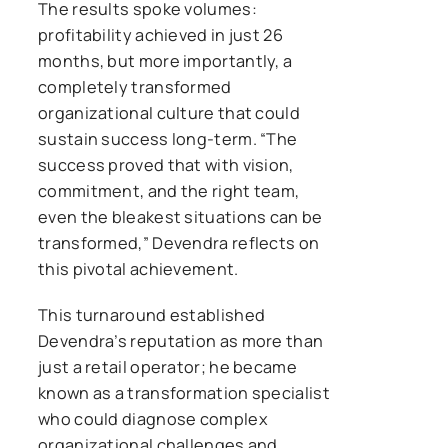
The results spoke volumes:
profitability achieved in just 26
months, but more importantly, a
completely transformed
organizational culture that could
sustain success long-term. “The
success proved that with vision,
commitment, and the right team,
even the bleakest situations can be
transformed,” Devendra reflects on
this pivotal achievement.
This turnaround established
Devendra’s reputation as more than
just a retail operator; he became
known as a transformation specialist
who could diagnose complex
organizational challenges and