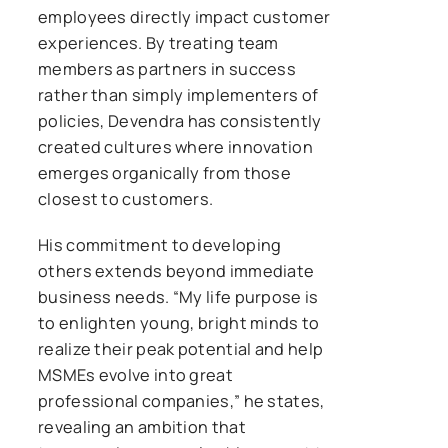
employees directly impact customer
experiences. By treating team
members as partners in success
rather than simply implementers of
policies, Devendra has consistently
created cultures where innovation
emerges organically from those
closest to customers.
His commitment to developing
others extends beyond immediate
business needs. “My life purpose is
to enlighten young, bright minds to
realize their peak potential and help
MSMEs evolve into great
professional companies,” he states,
revealing an ambition that