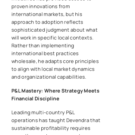
proven innovations from
international markets, but his
approach to adoption reflects
sophisticated judgment about what
will work in specific local contexts.
Rather than implementing
international best practices
wholesale, he adapts core principles
to align with local market dynamics
and organizational capabilities.
P&L Mastery: Where Strategy Meets
Financial Discipline
Leading multi-country P&L
operations has taught Devendra that
sustainable profitability requires