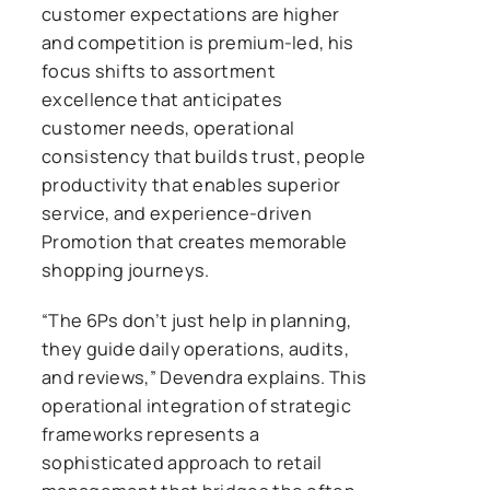
customer expectations are higher
and competition is premium-led, his
focus shifts to assortment
excellence that anticipates
customer needs, operational
consistency that builds trust, people
productivity that enables superior
service, and experience-driven
Promotion that creates memorable
shopping journeys.
“The 6Ps don’t just help in planning,
they guide daily operations, audits,
and reviews,” Devendra explains. This
operational integration of strategic
frameworks represents a
sophisticated approach to retail