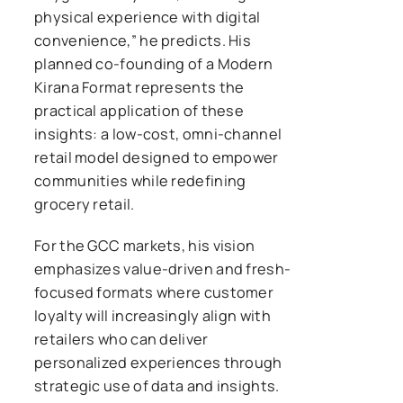
physical experience with digital
convenience,” he predicts. His
planned co-founding of a Modern
Kirana Format represents the
practical application of these
insights: a low-cost, omni-channel
retail model designed to empower
communities while redefining
grocery retail.
For the GCC markets, his vision
emphasizes value-driven and fresh-
focused formats where customer
loyalty will increasingly align with
retailers who can deliver
personalized experiences through
strategic use of data and insights.