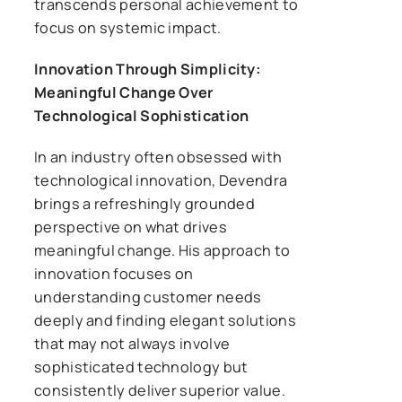
transcends personal achievement to
focus on systemic impact.
Innovation Through Simplicity:
Meaningful Change Over
Technological Sophistication
In an industry often obsessed with
technological innovation, Devendra
brings a refreshingly grounded
perspective on what drives
meaningful change. His approach to
innovation focuses on
understanding customer needs
deeply and finding elegant solutions
that may not always involve
sophisticated technology but
consistently deliver superior value.