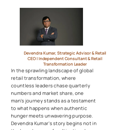
Devendra Kumar, Strategic Advisor & Retail
CEO | Independent Consultant & Retail
Transformation Leader
In the sprawling landscape of global
retail transformation, where
countless leaders chase quarterly
numbers and market share, one
man’s journey stands as a testament
to what happens when authentic
hunger meets unwavering purpose.
Devendra Kumar’s story begins not in