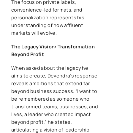
The focus on private labels,
convenience-led formats, and
personalization represents his
understanding of how affluent
markets will evolve.
The Legacy Vision: Transformation
Beyond Profit
When asked about the legacy he
aims to create, Devendra’s response
reveals ambitions that extend far
beyond business success. “I want to
be remembered as someone who
transformed teams, businesses, and
lives, a leader who created impact
beyond profit,” he states,
articulating a vision of leadership