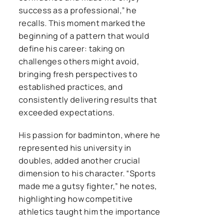
success as a professional,” he
recalls. This moment marked the
beginning of a pattern that would
define his career: taking on
challenges others might avoid,
bringing fresh perspectives to
established practices, and
consistently delivering results that
exceeded expectations.
His passion for badminton, where he
represented his university in
doubles, added another crucial
dimension to his character. “Sports
made me a gutsy fighter,” he notes,
highlighting how competitive
athletics taught him the importance