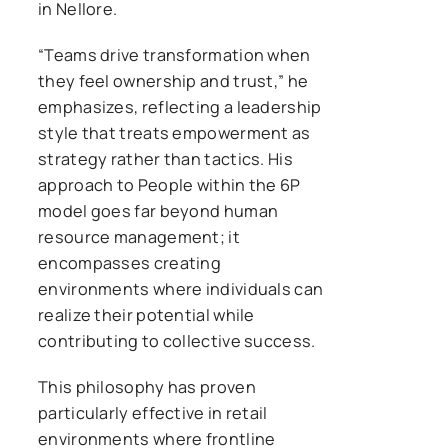
in Nellore.
“Teams drive transformation when
they feel ownership and trust,” he
emphasizes, reflecting a leadership
style that treats empowerment as
strategy rather than tactics. His
approach to People within the 6P
model goes far beyond human
resource management; it
encompasses creating
environments where individuals can
realize their potential while
contributing to collective success.
This philosophy has proven
particularly effective in retail
environments where frontline