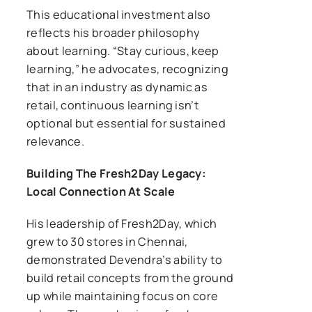
This educational investment also
reflects his broader philosophy
about learning. “Stay curious, keep
learning,” he advocates, recognizing
that in an industry as dynamic as
retail, continuous learning isn’t
optional but essential for sustained
relevance.
Building The Fresh2Day Legacy:
Local Connection At Scale
His leadership of Fresh2Day, which
grew to 30 stores in Chennai,
demonstrated Devendra’s ability to
build retail concepts from the ground
up while maintaining focus on core