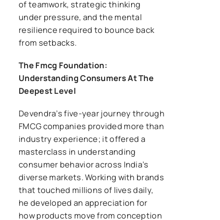
of teamwork, strategic thinking
under pressure, and the mental
resilience required to bounce back
from setbacks.
The Fmcg Foundation:
Understanding Consumers At The
Deepest Level
Devendra’s five-year journey through
FMCG companies provided more than
industry experience; it offered a
masterclass in understanding
consumer behavior across India’s
diverse markets. Working with brands
that touched millions of lives daily,
he developed an appreciation for
how products move from conception