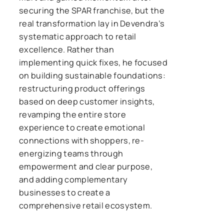
securing the SPAR franchise, but the
real transformation lay in Devendra’s
systematic approach to retail
excellence. Rather than
implementing quick fixes, he focused
on building sustainable foundations:
restructuring product offerings
based on deep customer insights,
revamping the entire store
experience to create emotional
connections with shoppers, re-
energizing teams through
empowerment and clear purpose,
and adding complementary
businesses to create a
comprehensive retail ecosystem.