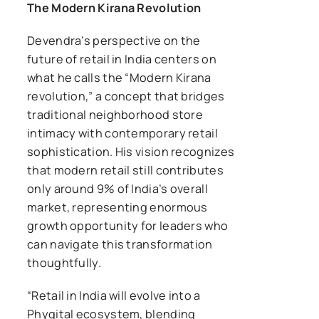
The Modern Kirana Revolution
Devendra’s perspective on the
future of retail in India centers on
what he calls the “Modern Kirana
revolution,” a concept that bridges
traditional neighborhood store
intimacy with contemporary retail
sophistication. His vision recognizes
that modern retail still contributes
only around 9% of India’s overall
market, representing enormous
growth opportunity for leaders who
can navigate this transformation
thoughtfully.
“Retail in India will evolve into a
Phygital ecosystem, blending