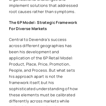
implement solutions that addressed
root causes rather than symptoms.
The 6P Model: Strategic Framework
For Diverse Markets
Central to Devendra’s success
across different geographies has
been his development and
application of the 6P Retail Model:
Product, Place, Price, Promotion,
People, and Process. But what sets
his approach apart is not the
framework itself, but his
sophisticated understanding of how
these elements must be calibrated
differently across markets while