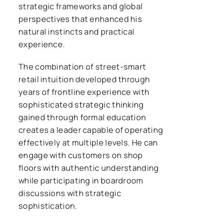
strategic frameworks and global
perspectives that enhanced his
natural instincts and practical
experience.
The combination of street-smart
retail intuition developed through
years of frontline experience with
sophisticated strategic thinking
gained through formal education
creates a leader capable of operating
effectively at multiple levels. He can
engage with customers on shop
floors with authentic understanding
while participating in boardroom
discussions with strategic
sophistication.