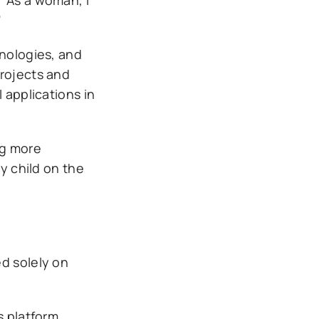
”
hnologies, and
projects and
 applications in
ng more
y child on the
ed solely on
s platform