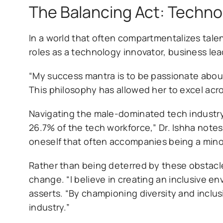
The Balancing Act: Techno
In a world that often compartmentalizes talen
roles as a technology innovator, business lea
“My success mantra is to be passionate about
This philosophy has allowed her to excel acr
Navigating the male-dominated tech industr
26.7% of the tech workforce,” Dr. Ishha note
oneself that often accompanies being a minori
Rather than being deterred by these obstacle
change. “I believe in creating an inclusive
asserts. “By championing diversity and inclus
industry.”