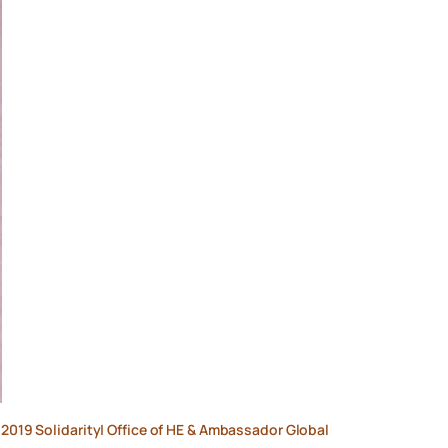
e 2019 Solidarity| Office of HE & Ambassador Global