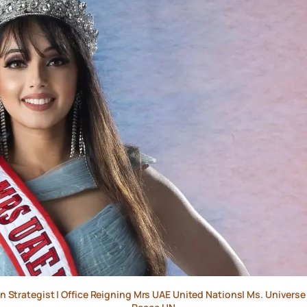
ion Strategist | Office Reigning Mrs UAE United Nations| Ms. Univers