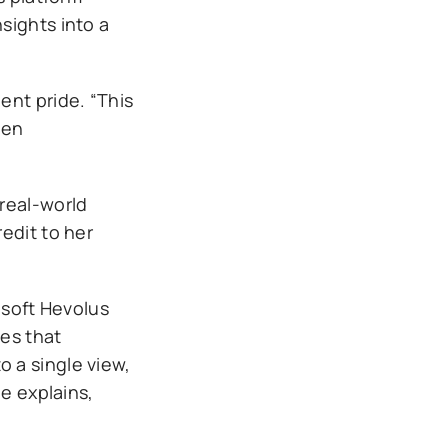
sights into a
ent pride. “This
hen
real-world
edit to her
osoft Hevolus
ces that
to a single view,
e explains,