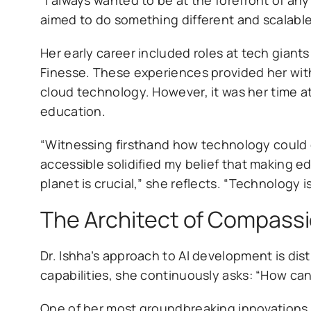
aimed to do something different and scalable 
Her early career included roles at tech giant
Finesse. These experiences provided her with
cloud technology. However, it was her time at
education.
“Witnessing firsthand how technology could
accessible solidified my belief that making ed
planet is crucial,” she reflects. “Technology i
The Architect of Compassi
Dr. Ishha’s approach to AI development is di
capabilities, she continuously asks: “How ca
One of her most groundbreaking innovations is