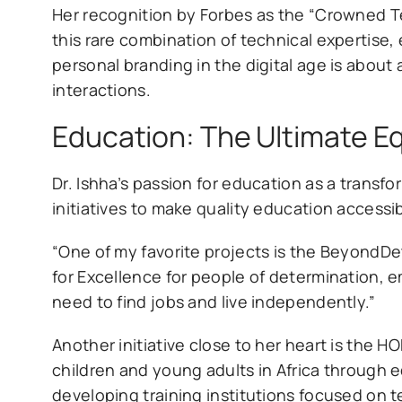
Her recognition by Forbes as the “Crowned 
this rare combination of technical expertise, 
personal branding in the digital age is about
interactions.
Education: The Ultimate Eq
Dr. Ishha’s passion for education as a transfo
initiatives to make quality education accessi
“One of my favorite projects is the BeyondDet
for Excellence for people of determination, e
need to find jobs and live independently.”
Another initiative close to her heart is the HO
children and young adults in Africa through e
developing training institutions focused on