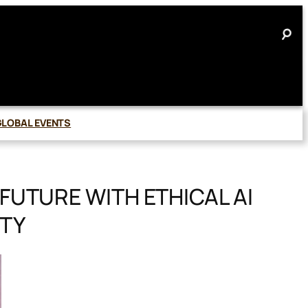
GLOBAL EVENTS
FUTURE WITH ETHICAL AI
TY