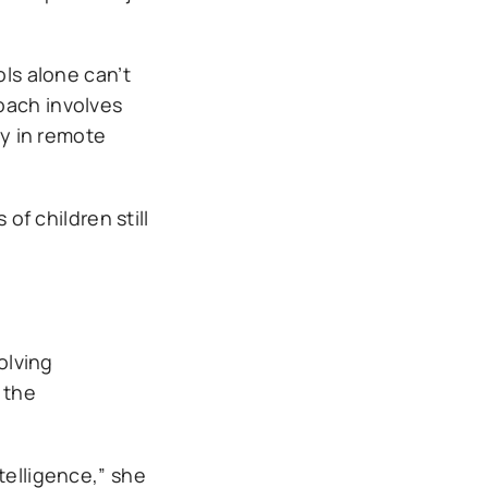
ols alone can’t
oach involves
ty in remote
of children still
olving
 the
telligence,” she