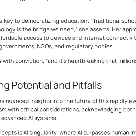
he key to democratizing education. “Traditional scho
ology is the bridge we need,” she asserts. Her appr
 affordable access to devices and internet connectivi
 governments, NGOs, and regulatory bodies.
with conviction, “and it’s heartbreaking that millions 
ng Potential and Pitfalls
rs nuanced insights into the future of this rapidly ev
sm with ethical considerations, acknowledging both
f advanced AI systems.
cepts is AI singularity, where AI surpasses human in