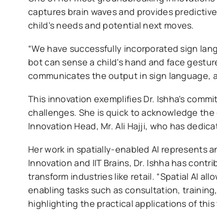
captures brain waves and provides predictive
child’s needs and potential next moves.
“We have successfully incorporated sign lang
bot can sense a child’s hand and face gestur
communicates the output in sign language, a
This innovation exemplifies Dr. Ishha’s comm
challenges. She is quick to acknowledge the 
Innovation Head, Mr. Ali Hajji, who has dedica
Her work in spatially-enabled AI represents a
Innovation and IIT Brains, Dr. Ishha has cont
transform industries like retail. “Spatial AI a
enabling tasks such as consultation, training
highlighting the practical applications of thi