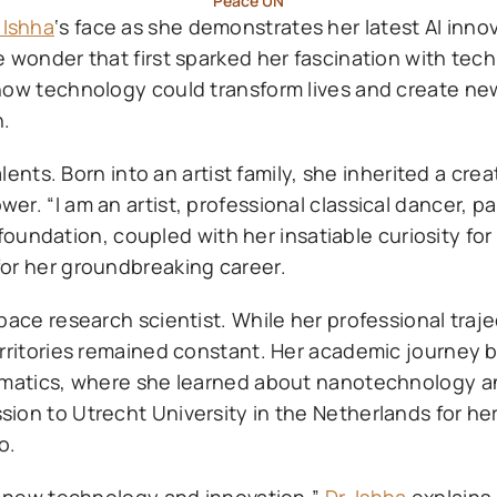
Peace UN
 Ishha
‘s face as she demonstrates her latest AI innov
e wonder that first sparked her fascination with te
how technology could transform lives and create new 
n.
lents. Born into an artist family, she inherited a creat
. “I am an artist, professional classical dancer, pa
c foundation, coupled with her insatiable curiosity fo
for her groundbreaking career.
pace research scientist. While her professional traj
erritories remained constant. Her academic journey 
ormatics, where she learned about nanotechnology 
ion to Utrecht University in the Netherlands for he
o.
ny new technology and innovation,”
Dr. Ishha
explains.