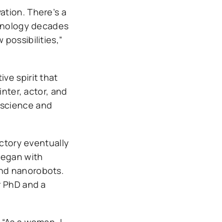
ation. There’s a
chnology decades
possibilities,”
ive spirit that
inter, actor, and
r science and
ectory eventually
began with
and nanorobots.
r PhD and a
 “As a woman, I