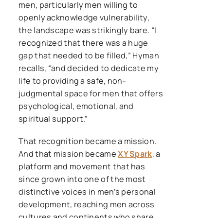
men, particularly men willing to
openly acknowledge vulnerability,
the landscape was strikingly bare. “I
recognized that there was a huge
gap that needed to be filled,” Hyman
recalls, “and decided to dedicate my
life to providing a safe, non-
judgmental space for men that offers
psychological, emotional, and
spiritual support.”
That recognition became a mission.
And that mission became
XY Spark
, a
platform and movement that has
since grown into one of the most
distinctive voices in men’s personal
development, reaching men across
cultures and continents who share