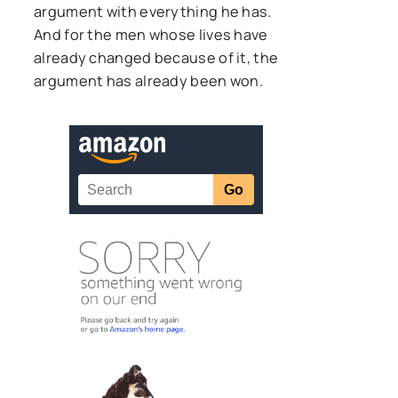
argument with everything he has.
And for the men whose lives have
already changed because of it, the
argument has already been won.