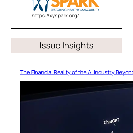
https://xyspark.org/
Issue Insights
The Financial Reality of the AI Industry Beyo