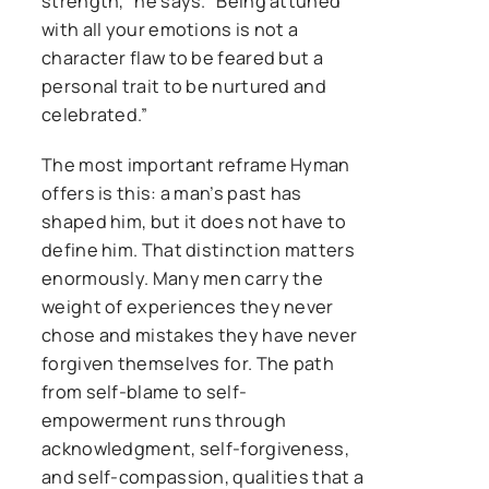
strength,” he says. “Being attuned
with all your emotions is not a
character flaw to be feared but a
personal trait to be nurtured and
celebrated.”
The most important reframe Hyman
offers is this: a man’s past has
shaped him, but it does not have to
define him. That distinction matters
enormously. Many men carry the
weight of experiences they never
chose and mistakes they have never
forgiven themselves for. The path
from self-blame to self-
empowerment runs through
acknowledgment, self-forgiveness,
and self-compassion, qualities that a