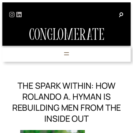
Skip
Instagram
LinkedIn
to
content
THE SPARK WITHIN: HOW
ROLANDO A. HYMAN IS
REBUILDING MEN FROM THE
INSIDE OUT