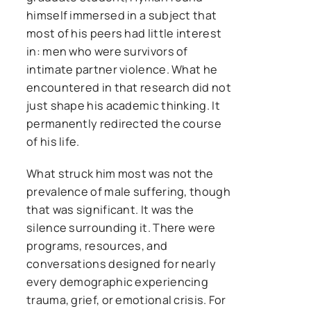
himself immersed in a subject that
most of his peers had little interest
in: men who were survivors of
intimate partner violence. What he
encountered in that research did not
just shape his academic thinking. It
permanently redirected the course
of his life.
What struck him most was not the
prevalence of male suffering, though
that was significant. It was the
silence surrounding it. There were
programs, resources, and
conversations designed for nearly
every demographic experiencing
trauma, grief, or emotional crisis. For