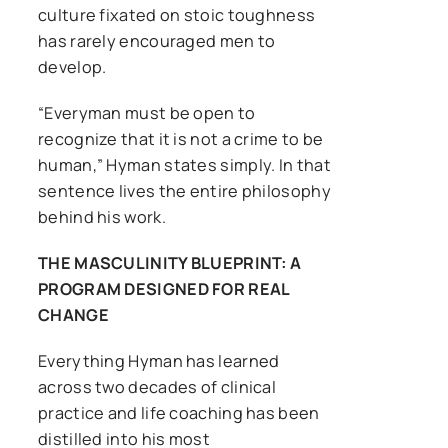
culture fixated on stoic toughness
has rarely encouraged men to
develop.
“Everyman must be open to
recognize that it is not a crime to be
human,” Hyman states simply. In that
sentence lives the entire philosophy
behind his work.
THE MASCULINITY BLUEPRINT: A
PROGRAM DESIGNED FOR REAL
CHANGE
Everything Hyman has learned
across two decades of clinical
practice and life coaching has been
distilled into his most