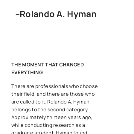
–
Rolando A. Hyman
THE MOMENT THAT CHANGED
EVERYTHING
There are professionals who choose
their field, and there are those who
are called to it. Rolando A. Hyman
belongs to the second category.
Approximately thirteen years ago,
while conducting research as a
graduate student, Hyman found