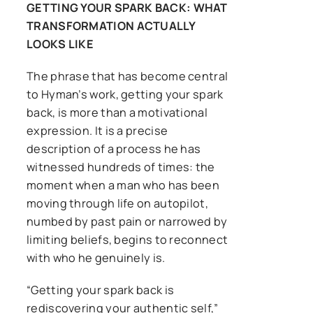
GETTING YOUR SPARK BACK: WHAT
TRANSFORMATION ACTUALLY
LOOKS LIKE
The phrase that has become central
to Hyman’s work, getting your spark
back, is more than a motivational
expression. It is a precise
description of a process he has
witnessed hundreds of times: the
moment when a man who has been
moving through life on autopilot,
numbed by past pain or narrowed by
limiting beliefs, begins to reconnect
with who he genuinely is.
“Getting your spark back is
rediscovering your authentic self,”