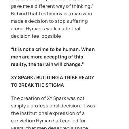
gave me a different way of thinking.”
Behind that testimony is a man who
made a decision to stop suffering
alone. Hyman’s work made that
decision feel possible.
“It is not a crime to be human. When
men are more accepting of this
reality, the terrain will change.”
XY SPARK: BUILDING A TRIBE READY
TO BREAK THE STIGMA
The creation of XY Spark was not
simply a professional decision. It was
the institutional expression of a
conviction Hyman had carried for
years: that men deserved a space