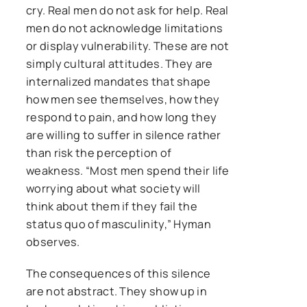
cry. Real men do not ask for help. Real
men do not acknowledge limitations
or display vulnerability. These are not
simply cultural attitudes. They are
internalized mandates that shape
how men see themselves, how they
respond to pain, and how long they
are willing to suffer in silence rather
than risk the perception of
weakness. “Most men spend their life
worrying about what society will
think about them if they fail the
status quo of masculinity,” Hyman
observes.
The consequences of this silence
are not abstract. They show up in