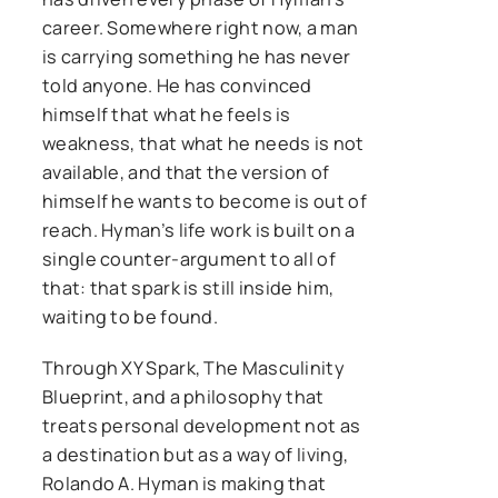
career. Somewhere right now, a man
is carrying something he has never
told anyone. He has convinced
himself that what he feels is
weakness, that what he needs is not
available, and that the version of
himself he wants to become is out of
reach. Hyman’s life work is built on a
single counter-argument to all of
that: that spark is still inside him,
waiting to be found.
Through XY Spark, The Masculinity
Blueprint, and a philosophy that
treats personal development not as
a destination but as a way of living,
Rolando A. Hyman is making that