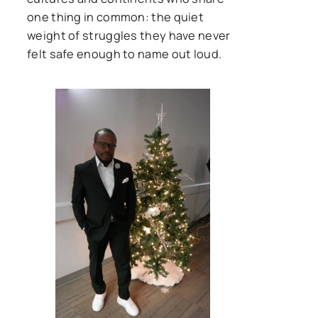
one thing in common: the quiet
weight of struggles they have never
felt safe enough to name out loud.