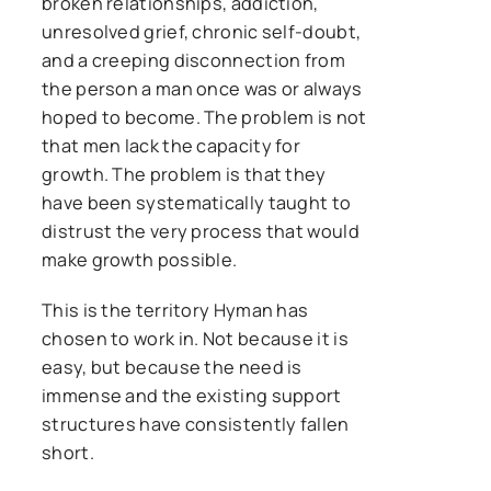
broken relationships, addiction,
unresolved grief, chronic self-doubt,
and a creeping disconnection from
the person a man once was or always
hoped to become. The problem is not
that men lack the capacity for
growth. The problem is that they
have been systematically taught to
distrust the very process that would
make growth possible.
This is the territory Hyman has
chosen to work in. Not because it is
easy, but because the need is
immense and the existing support
structures have consistently fallen
short.