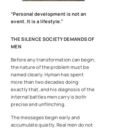
“Personal development is not an
event. It is a lifestyle.”
THE SILENCE SOCIETY DEMANDS OF
MEN
Before any transformation can begin,
the nature of the problem must be
named clearly. Hyman has spent
more than two decades doing
exactly that, and his diagnosis of the
internal battles men carry is both
precise and unflinching.
The messages begin early and
accumulate quietly. Real men do not