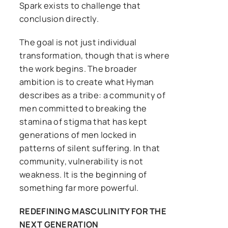
Spark exists to challenge that
conclusion directly.
The goal is not just individual
transformation, though that is where
the work begins. The broader
ambition is to create what Hyman
describes as a tribe: a community of
men committed to breaking the
stamina of stigma that has kept
generations of men locked in
patterns of silent suffering. In that
community, vulnerability is not
weakness. It is the beginning of
something far more powerful.
REDEFINING MASCULINITY FOR THE
NEXT GENERATION