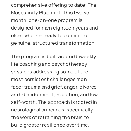
comprehensive offering to date: The
Masculinity Blueprint. This twelve-
month, one-on-one program is
designed for men eighteen years and
older who are ready to commit to
genuine, structured transformation.
The program is built around biweekly
life coaching and psychotherapy
sessions addressing some of the
most persistent challenges men
face: trauma and grief, anger, divorce
and abandonment, addiction, and low
self-worth. The approach is rooted in
neurological principles, specifically
the work of retraining the brain to
build greater resilience over time.