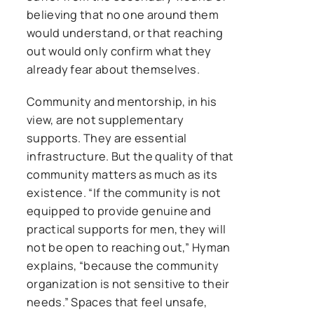
believing that no one around them
would understand, or that reaching
out would only confirm what they
already fear about themselves.
Community and mentorship, in his
view, are not supplementary
supports. They are essential
infrastructure. But the quality of that
community matters as much as its
existence. “If the community is not
equipped to provide genuine and
practical supports for men, they will
not be open to reaching out,” Hyman
explains, “because the community
organization is not sensitive to their
needs.” Spaces that feel unsafe,