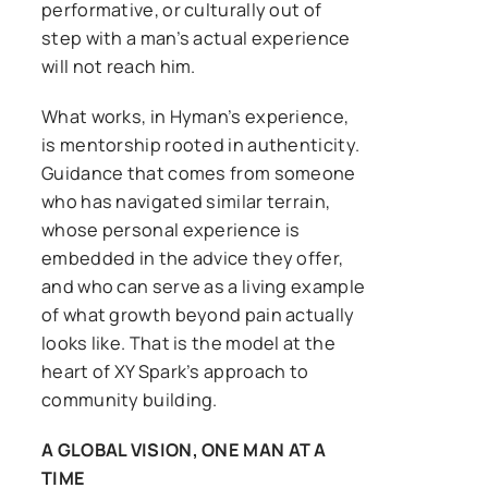
performative, or culturally out of
step with a man’s actual experience
will not reach him.
What works, in Hyman’s experience,
is mentorship rooted in authenticity.
Guidance that comes from someone
who has navigated similar terrain,
whose personal experience is
embedded in the advice they offer,
and who can serve as a living example
of what growth beyond pain actually
looks like. That is the model at the
heart of XY Spark’s approach to
community building.
A GLOBAL VISION, ONE MAN AT A
TIME