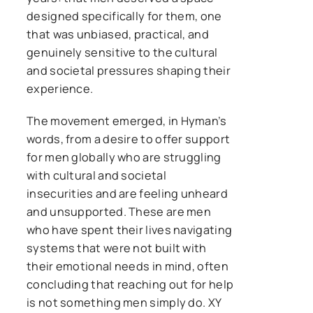
designed specifically for them, one
that was unbiased, practical, and
genuinely sensitive to the cultural
and societal pressures shaping their
experience.
The movement emerged, in Hyman’s
words, from a desire to offer support
for men globally who are struggling
with cultural and societal
insecurities and are feeling unheard
and unsupported. These are men
who have spent their lives navigating
systems that were not built with
their emotional needs in mind, often
concluding that reaching out for help
is not something men simply do. XY