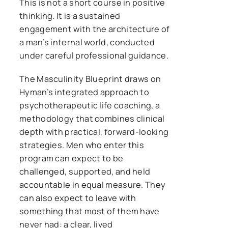
This is not a short course in positive
thinking. It is a sustained
engagement with the architecture of
a man’s internal world, conducted
under careful professional guidance.
The Masculinity Blueprint draws on
Hyman’s integrated approach to
psychotherapeutic life coaching, a
methodology that combines clinical
depth with practical, forward-looking
strategies. Men who enter this
program can expect to be
challenged, supported, and held
accountable in equal measure. They
can also expect to leave with
something that most of them have
never had: a clear, lived