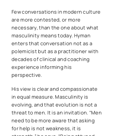
Few conversations in modern culture
are more contested, or more
necessary, than the one about what
masculinity means today. Hyman
enters that conversation not as a
polemicist but as a practitioner with
decades of clinical and coaching
experience informing his
perspective.
His view is clear and compassionate
in equal measure. Masculinity is
evolving, and that evolution is not a
threat to men. It is an invitation. “Men
need to be more aware that asking
for help is not weakness, it is