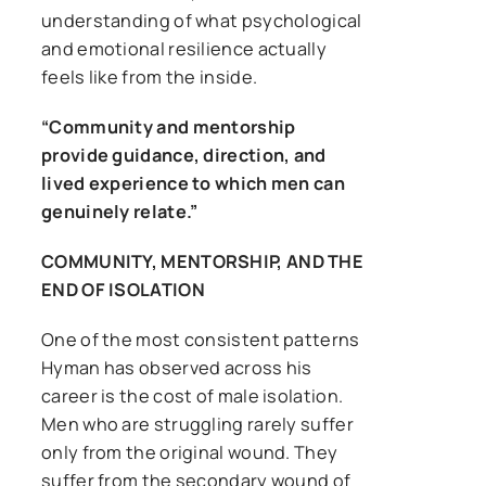
understanding of what psychological
and emotional resilience actually
feels like from the inside.
“Community and mentorship
provide guidance, direction, and
lived experience to which men can
genuinely relate.”
COMMUNITY, MENTORSHIP, AND THE
END OF ISOLATION
One of the most consistent patterns
Hyman has observed across his
career is the cost of male isolation.
Men who are struggling rarely suffer
only from the original wound. They
suffer from the secondary wound of