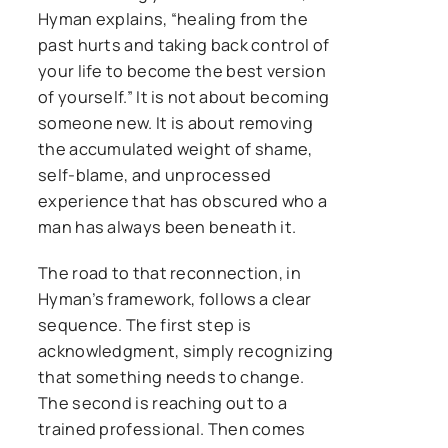
Hyman explains, “healing from the
past hurts and taking back control of
your life to become the best version
of yourself.” It is not about becoming
someone new. It is about removing
the accumulated weight of shame,
self-blame, and unprocessed
experience that has obscured who a
man has always been beneath it.
The road to that reconnection, in
Hyman’s framework, follows a clear
sequence. The first step is
acknowledgment, simply recognizing
that something needs to change.
The second is reaching out to a
trained professional. Then comes