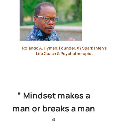
Rolando A. Hyman, Founder, XY Spark | Men’s
Life Coach & Psychotherapist
” Mindset makes a
man or breaks a man
“