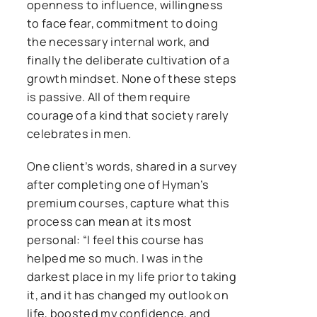
openness to influence, willingness
to face fear, commitment to doing
the necessary internal work, and
finally the deliberate cultivation of a
growth mindset. None of these steps
is passive. All of them require
courage of a kind that society rarely
celebrates in men.
One client’s words, shared in a survey
after completing one of Hyman’s
premium courses, capture what this
process can mean at its most
personal: “I feel this course has
helped me so much. I was in the
darkest place in my life prior to taking
it, and it has changed my outlook on
life, boosted my confidence, and