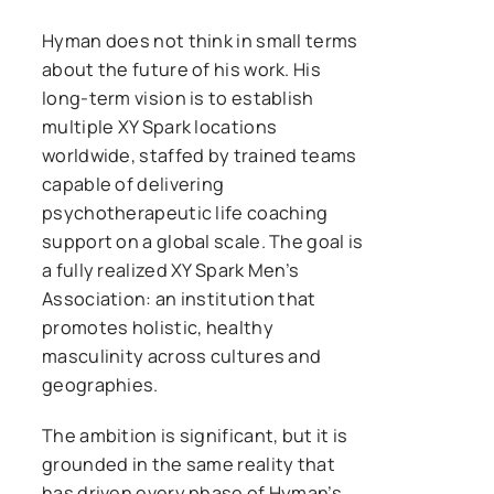
Hyman does not think in small terms
about the future of his work. His
long-term vision is to establish
multiple XY Spark locations
worldwide, staffed by trained teams
capable of delivering
psychotherapeutic life coaching
support on a global scale. The goal is
a fully realized XY Spark Men’s
Association: an institution that
promotes holistic, healthy
masculinity across cultures and
geographies.
The ambition is significant, but it is
grounded in the same reality that
has driven every phase of Hyman’s