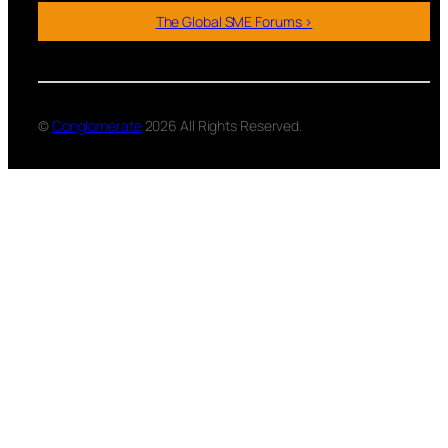
The Global SME Forums >
©
Conglomerate
2026 All Rights Reserved.