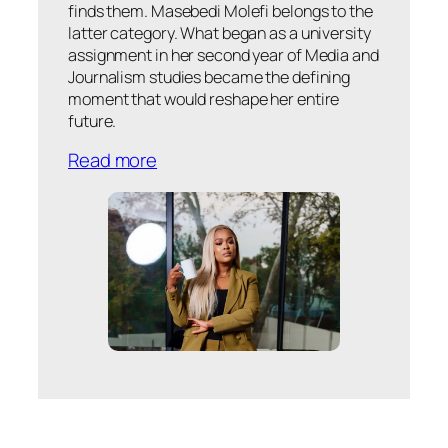
finds them. Masebedi Molefi belongs to the
latter category. What began as a university
assignment in her second year of Media and
Journalism studies became the defining
moment that would reshape her entire
future.
Read more