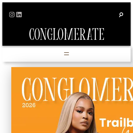
Skip
Instagram
LinkedIn
to
content