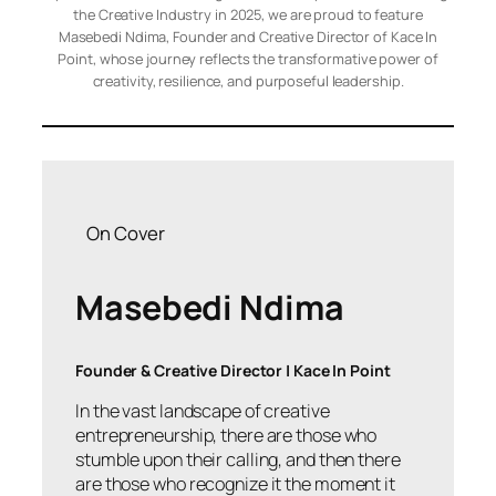
the Creative Industry in 2025, we are proud to feature
Masebedi Ndima, Founder and Creative Director of Kace In
Point, whose journey reflects the transformative power of
creativity, resilience, and purposeful leadership.
On Cover
Masebedi Ndima
Founder & Creative Director | Kace In Point
In the vast landscape of creative
entrepreneurship, there are those who
stumble upon their calling, and then there
are those who recognize it the moment it