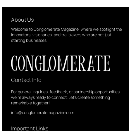
About Us
Welcome to Conglomerate Magazine, where we spotlight the
innovators, visionaries, and trailblazers who are not just
starting businesses
Contact Info
For general inquiries, feedback, or partnership opportunities,
we’re always ready to connect. Let’s create something
remarkable together!
info@conglomeratemagazine.com
Important Links