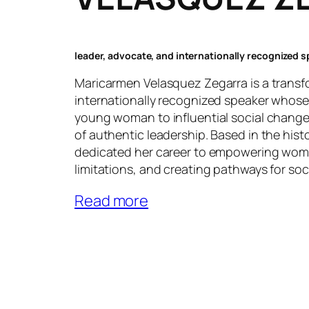
leader, advocate, and internationally recognized 
Maricarmen Velasquez Zegarra is a transf
internationally recognized speaker whose
young woman to influential social change
of authentic leadership. Based in the hist
dedicated her career to empowering wome
limitations, and creating pathways for soc
Read more