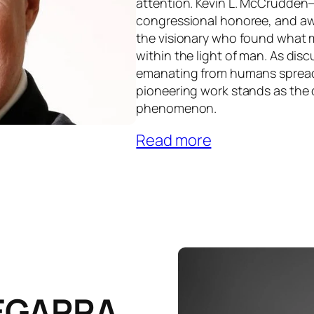
attention. Kevin L. McCrudden—”
congressional honoree, and a
the visionary who found what m
within the light of man. As dis
emanating from humans spread
pioneering work stands as the d
phenomenon.
Read more
EGARRA