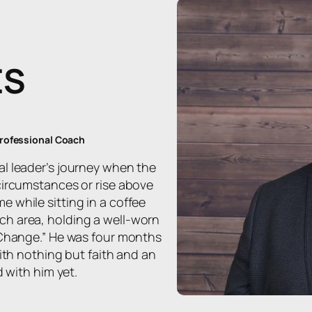
ES
Professional Coach
al leader’s journey when the
circumstances or rise above
 while sitting in a coffee
h area, holding a well-worn
 Change.” He was four months
with nothing but faith and an
d with him yet.