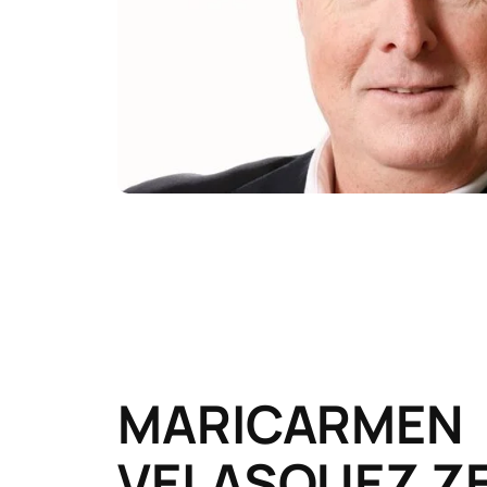
MARICARMEN
VELASQUEZ Z