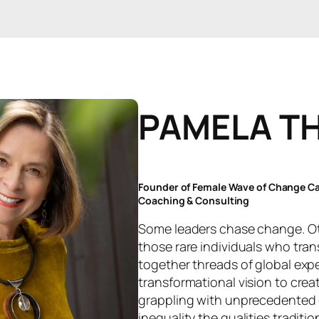
PAMELA T
Founder of Female Wave of Change Can
Coaching & Consulting
Some leaders chase change. Oth
those rare individuals who tran
together threads of global exp
transformational vision to crea
grappling with unprecedented 
inequality the qualities traditio