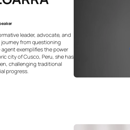
speaker
ormative leader, advocate, and
 journey from questioning
 agent exemplifies the power
oric city of Cusco, Peru, she has
n, challenging traditional
ial progress.