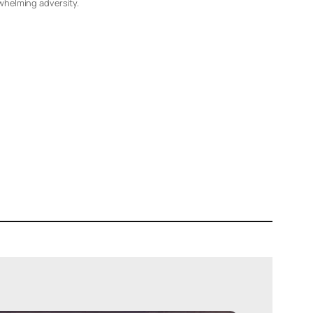
whelming adversity.