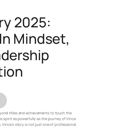
ry 2025:
 In Mindset,
adership
tion
beyond titles and achievements to touch the
 spirit as powerfully as the journey of Vince
Vince’s story is not just one of professional