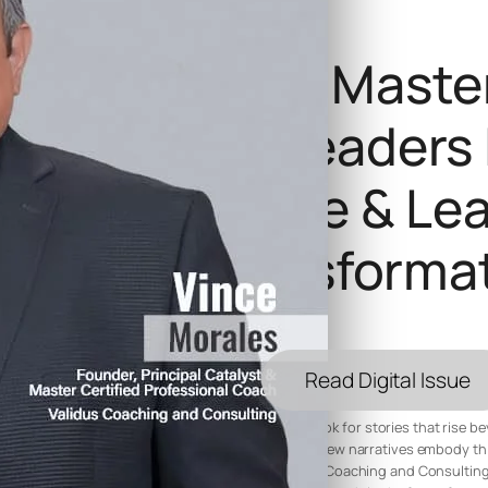
Voices Of Maste
Influential Leaders
Resilience & Le
Transforma
Read Digital Issue
In every edition of Voices of Mastery 2025, we look for stories that rise 
deeper essence of transformation and resilience. Few narratives embody this
Morales, Founder and Principal Catalyst of Validus Coaching and Consulting. 