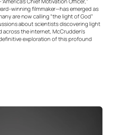
America’s Chief Motivation Officer,”
ward-winning filmmaker—has emerged as
any are now calling “the light of God”
cussions about scientists discovering light
 across the internet, McCrudden’s
efinitive exploration of this profound