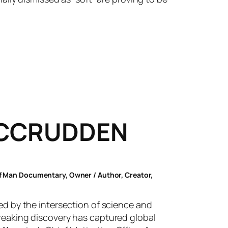
MCCRUDDEN
of Man Documentary, Owner / Author, Creator,
ted by the intersection of science and
breaking discovery has captured global