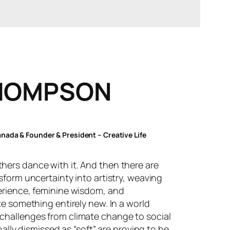
HOMPSON
ada & Founder & President – Creative Life
ers dance with it. And then there are
sform uncertainty into artistry, weaving
erience, feminine wisdom, and
te something entirely new. In a world
challenges from climate change to social
nally dismissed as “soft” are proving to be