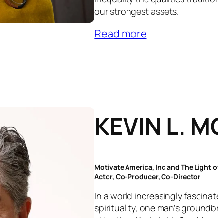
our strongest assets.
Read more
KEVIN L. 
Motivate America, Inc and The Light 
Actor, Co-Producer, Co-Director
In a world increasingly fascina
spirituality, one man’s ground