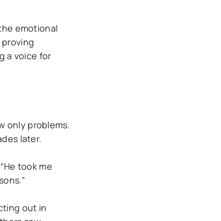
 the emotional
 proving
g a voice for
w only problems.
des later.
. “He took me
sons.”
ting out in