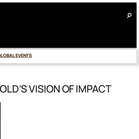
GLOBAL EVENTS
LD’S VISION OF IMPACT