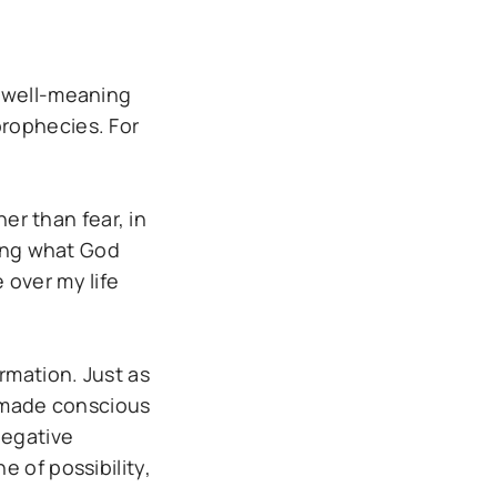
n well-meaning
prophecies. For
er than fear, in
ming what God
 over my life
rmation. Just as
e made conscious
negative
 of possibility,