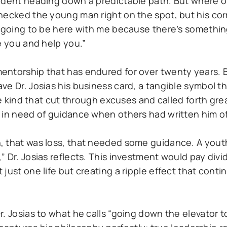
tudent heading down a predictable path. But where 
checked the young man right on the spot, but his co
s going to be here with me because there’s somethi
e you and help you.”
entorship that has endured for over twenty years. 
e Dr. Josias his business card, a tangible symbol tha
the kind that cut through excuses and called forth gr
 in need of guidance when others had written him of
, that was loss, that needed some guidance. A yout
” Dr. Josias reflects. This investment would pay div
just one life but creating a ripple effect that cont
. Josias to what he calls “going down the elevator t