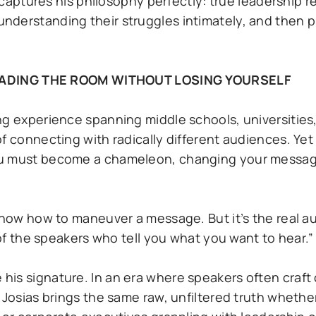
y captures his philosophy perfectly: true leadership r
nderstanding their struggles intimately, and then p
.
ADING THE ROOM WITHOUT LOSING YOURSELF
ng experience spanning middle schools, universities
f connecting with radically different audiences. Yet
ou must become a chameleon, changing your messag
 know how to maneuver a message. But it’s the real 
 of the speakers who tell you what you want to hear.”
is signature. In an era where speakers often craft 
 Josias brings the same raw, unfiltered truth whethe