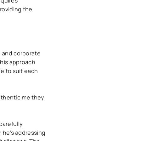
equires
roviding the
, and corporate
 his approach
e to suit each
authentic me they
carefully
r he’s addressing