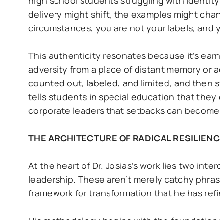
high school students struggling with identit
delivery might shift, the examples might cha
circumstances, you are not your labels, and y
This authenticity resonates because it’s ear
adversity from a place of distant memory or 
counted out, labeled, and limited, and then 
tells students in special education that the
corporate leaders that setbacks can become st
THE ARCHITECTURE OF RADICAL RESILIENC
At the heart of Dr. Josias’s work lies two in
leadership. These aren’t merely catchy phra
framework for transformation that he has ref