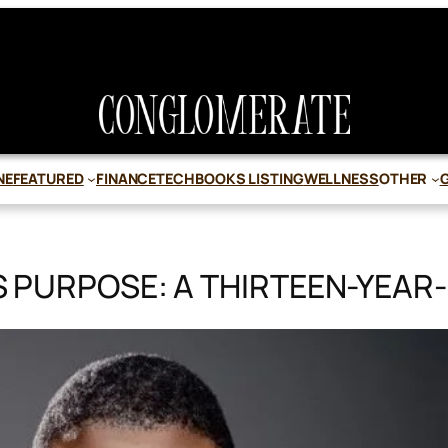
NE
FEATURED
FINANCE
TECH
BOOKS LISTING
WELLNESS
OTHER
PURPOSE: A THIRTEEN-YEAR-O