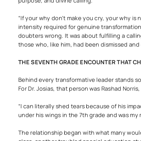
purpose, and divine calling.
“If your why don’t make you cry, your why is 
intensity required for genuine transformatio
doubters wrong. It was about fulfilling a call
those who, like him, had been dismissed and
THE SEVENTH GRADE ENCOUNTER THAT C
Behind every transformative leader stands s
For Dr. Josias, that person was Rashad Norris
“I can literally shed tears because of his imp
under his wings in the 7th grade and was my m
The relationship began with what many would