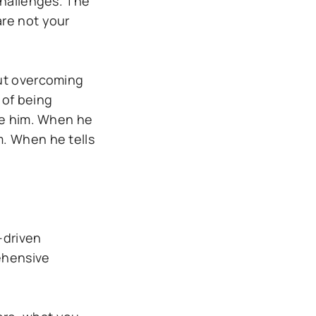
challenges. The
are not your
out overcoming
 of being
ore him. When he
m. When he tells
-driven
ehensive