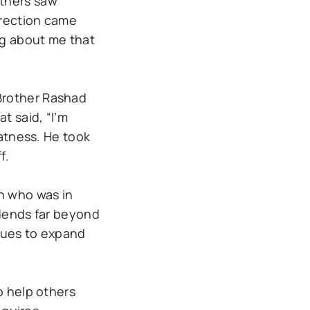
others saw
rrection came
ng about me that
Brother Rashad
t said, “I’m
eatness. He took
f.
h who was in
idends far beyond
inues to expand
o help others