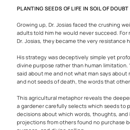
PLANTING SEEDS OF LIFE IN SOIL OF DOUBT
Growing up, Dr. Josias faced the crushing we
adults told him he would never succeed. For
Dr. Josias, they became the very resistance
His strategy was deceptively simple yet profoun
divine purpose rather than human limitation. 
said about me and not what man says about me
and not seeds of death, the words that others
This agricultural metaphor reveals the deeper
a gardener carefully selects which seeds to 
decisions about which words, thoughts, and b
projections from others found no purchase bec