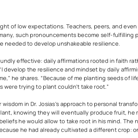
ight of low expectations. Teachers, peers, and eve
 many, such pronouncements become self-fulfilling 
 he needed to develop unshakeable resilience.
dly effective: daily affirmations rooted in faith rath
“I develop the resilience and mindset by daily affir
,” he shares. “Because of me planting seeds of life
 were trying to plant couldn’t take root.”
 wisdom in Dr. Josias’s approach to personal transfo
plant, knowing they will eventually produce fruit, h
eliefs he would allow to take root in his mind. The 
ause he had already cultivated a different crop: one