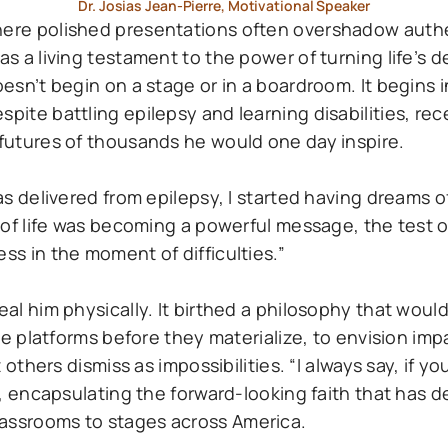
Dr. Josias Jean-Pierre, Motivational Speaker
where polished presentations often overshadow auth
as a living testament to the power of turning life’s 
oesn’t begin on a stage or in a boardroom. It begins i
pite battling epilepsy and learning disabilities, rec
 futures of thousands he would one day inspire.
as delivered from epilepsy, I started having dreams of
s of life was becoming a powerful message, the test o
ss in the moment of difficulties.”
heal him physically. It birthed a philosophy that wou
 see platforms before they materialize, to envision im
 others dismiss as impossibilities. “I always say, if yo
ns, encapsulating the forward-looking faith that has d
lassrooms to stages across America.