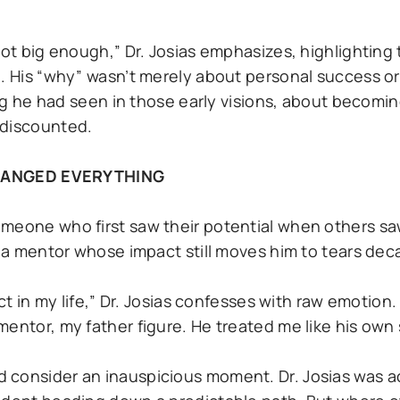
not big enough,” Dr. Josias emphasizes, highlighting
n. His “why” wasn’t merely about personal success or
ing he had seen in those early visions, about becomin
 discounted.
HANGED EVERYTHING
omeone who first saw their potential when others sa
, a mentor whose impact still moves him to tears deca
act in my life,” Dr. Josias confesses with raw emotion
entor, my father figure. He treated me like his own 
 consider an inauspicious moment. Dr. Josias was ac