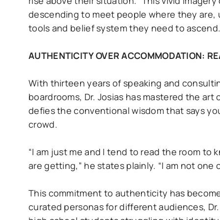
rise above their situation.” This vivid imager
descending to meet people where they are, u
tools and belief system they need to ascend
AUTHENTICITY OVER ACCOMMODATION: RE
With thirteen years of speaking and consulti
boardrooms, Dr. Josias has mastered the art o
defies the conventional wisdom that says y
crowd.
“I am just me and I tend to read the room to
are getting,” he states plainly. “I am not one
This commitment to authenticity has become h
curated personas for different audiences, Dr.