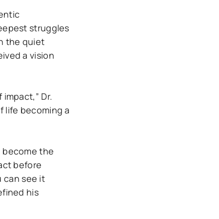
entic
deepest struggles
n the quiet
eived a vision
 impact,” Dr.
f life becoming a
ld become the
pact before
u can see it
efined his