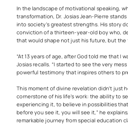
In the landscape of motivational speaking, 
transformation, Dr. Josias Jean-Pierre stands 
into society’s greatest strengths. His story d
conviction of a thirteen-year-old boy who, des
that would shape not just his future, but the
“At 13 years of age, after God told me that I w
Josias recalls. “I started to see the very mes
powerful testimony that inspires others to pre
This moment of divine revelation didn’t just 
cornerstone of his life’s work: the ability to
experiencing it, to believe in possibilities that
before you see it, you will see it,” he explai
remarkable journey from special education c