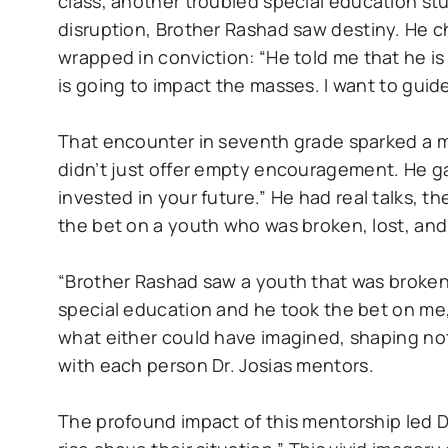
class, another troubled special education s
disruption, Brother Rashad saw destiny. He 
wrapped in conviction: “He told me that he i
is going to impact the masses. I want to guid
That encounter in seventh grade sparked a m
didn’t just offer empty encouragement. He gav
invested in your future.” He had real talks, 
the bet on a youth who was broken, lost, and
“Brother Rashad saw a youth that was broken
special education and he took the bet on me,
what either could have imagined, shaping not 
with each person Dr. Josias mentors.
The profound impact of this mentorship led Dr