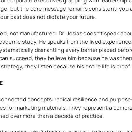
y or corporate executives grappling with leadership 
nge, but the core message remains consistent: you 
our past does not dictate your future.
ned, not manufactured. Dr. Josias doesn’t speak ab
academic study. He speaks from the lived experience
systematically dismantling every barrier placed bef
y can succeed, they believe him because he was the
rategy, they listen because his entire life is proof.
E
terconnected concepts: radical resilience and purpose
ses for marketing materials. They represent a compr
ined over more than a decade of practice.