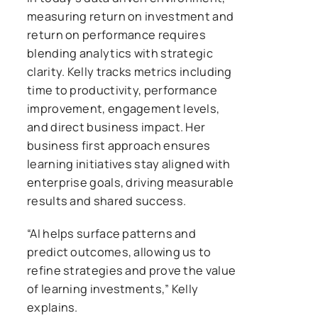
measuring return on investment and
return on performance requires
blending analytics with strategic
clarity. Kelly tracks metrics including
time to productivity, performance
improvement, engagement levels,
and direct business impact. Her
business first approach ensures
learning initiatives stay aligned with
enterprise goals, driving measurable
results and shared success.
“AI helps surface patterns and
predict outcomes, allowing us to
refine strategies and prove the value
of learning investments,” Kelly
explains.