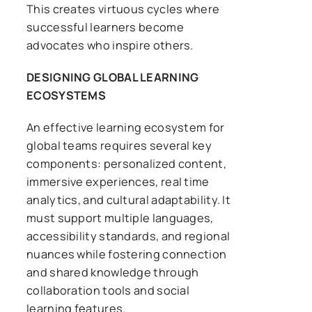
This creates virtuous cycles where
successful learners become
advocates who inspire others.
DESIGNING GLOBAL LEARNING
ECOSYSTEMS
An effective learning ecosystem for
global teams requires several key
components: personalized content,
immersive experiences, real time
analytics, and cultural adaptability. It
must support multiple languages,
accessibility standards, and regional
nuances while fostering connection
and shared knowledge through
collaboration tools and social
learning features.