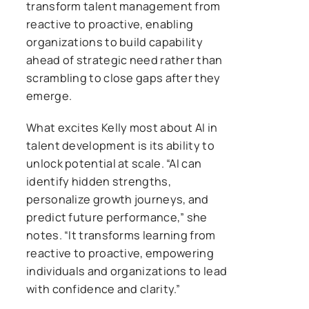
transform talent management from
reactive to proactive, enabling
organizations to build capability
ahead of strategic need rather than
scrambling to close gaps after they
emerge.
What excites Kelly most about AI in
talent development is its ability to
unlock potential at scale. “AI can
identify hidden strengths,
personalize growth journeys, and
predict future performance,” she
notes. “It transforms learning from
reactive to proactive, empowering
individuals and organizations to lead
with confidence and clarity.”