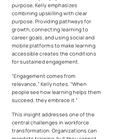
purpose, Kelly emphasizes
combining upskilling with clear
purpose. Providing pathways for
growth, connecting learning to
career goals, and using social and
mobile platforms to make learning
accessible creates the conditions
for sustained engagement.
“Engagement comes from
relevance,” Kelly notes. “When
people see how learning helps them
succeed, they embrace it.”
This insight addresses one of the
central challenges in workforce
transformation. Organizations can
mandate training, but they cannot