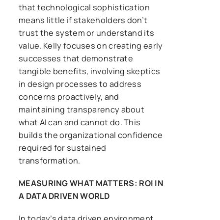
that technological sophistication
means little if stakeholders don’t
trust the system or understand its
value. Kelly focuses on creating early
successes that demonstrate
tangible benefits, involving skeptics
in design processes to address
concerns proactively, and
maintaining transparency about
what AI can and cannot do. This
builds the organizational confidence
required for sustained
transformation.
MEASURING WHAT MATTERS: ROI IN
A DATA DRIVEN WORLD
In today’s data driven environment,