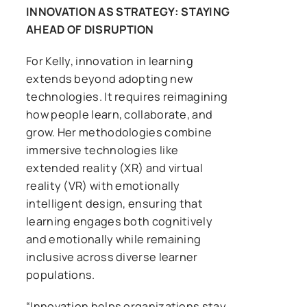
INNOVATION AS STRATEGY: STAYING
AHEAD OF DISRUPTION
For Kelly, innovation in learning
extends beyond adopting new
technologies. It requires reimagining
how people learn, collaborate, and
grow. Her methodologies combine
immersive technologies like
extended reality (XR) and virtual
reality (VR) with emotionally
intelligent design, ensuring that
learning engages both cognitively
and emotionally while remaining
inclusive across diverse learner
populations.
“Innovation helps organizations stay