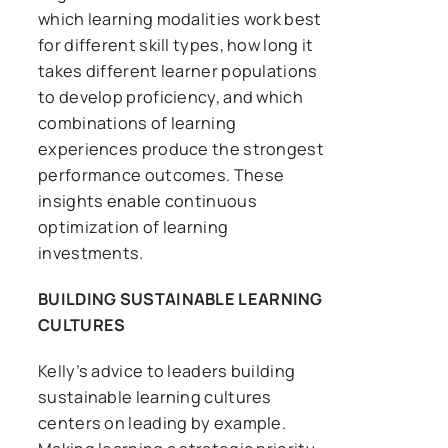
which learning modalities work best
for different skill types, how long it
takes different learner populations
to develop proficiency, and which
combinations of learning
experiences produce the strongest
performance outcomes. These
insights enable continuous
optimization of learning
investments.
BUILDING SUSTAINABLE LEARNING
CULTURES
Kelly’s advice to leaders building
sustainable learning cultures
centers on leading by example.