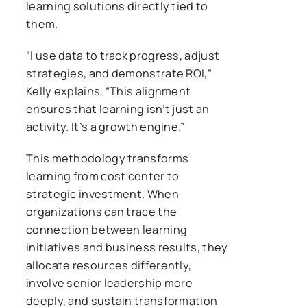
learning solutions directly tied to
them.
“I use data to track progress, adjust
strategies, and demonstrate ROI,”
Kelly explains. “This alignment
ensures that learning isn’t just an
activity. It’s a growth engine.”
This methodology transforms
learning from cost center to
strategic investment. When
organizations can trace the
connection between learning
initiatives and business results, they
allocate resources differently,
involve senior leadership more
deeply, and sustain transformation