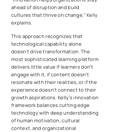
ahead of disruption and build
cultures that thrive on change,” Kelly
explains.
This approach recognizes that
technological capability alone
doesn’t drive transformation. The
most sophisticated learning platform
delivers little value if learners don’t
engage with it, if content doesn’t
resonate with their realities, or if the
experience doesn’t connect to their
growth aspirations. Kelly’s innovation
framework balances cutting edge
technology with deep understanding
of human motivation, cultural
context, and organizational