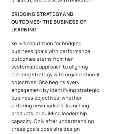
practice, feedback, and reflection.
BRIDGING STRATEGY AND
OUTCOMES: THE BUSINESS OF
LEARNING
Kelly’s reputation for bridging
business goals with performance
outcomes stems from her
systematic approach to aligning
learning strategy with organizational
objectives. She begins every
engagement by identifying strategic
business objectives, whether
entering new markets, launching
products, or building leadership
capacity. Only after understanding
these goals does she design