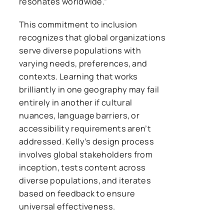
resonates worldwide.”
This commitment to inclusion
recognizes that global organizations
serve diverse populations with
varying needs, preferences, and
contexts. Learning that works
brilliantly in one geography may fail
entirely in another if cultural
nuances, language barriers, or
accessibility requirements aren’t
addressed. Kelly’s design process
involves global stakeholders from
inception, tests content across
diverse populations, and iterates
based on feedback to ensure
universal effectiveness.