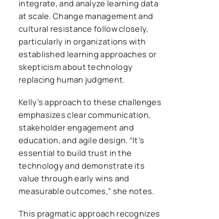
integrate, and analyze learning data
at scale. Change management and
cultural resistance follow closely,
particularly in organizations with
established learning approaches or
skepticism about technology
replacing human judgment.
Kelly’s approach to these challenges
emphasizes clear communication,
stakeholder engagement and
education, and agile design. “It’s
essential to build trust in the
technology and demonstrate its
value through early wins and
measurable outcomes,” she notes.
This pragmatic approach recognizes