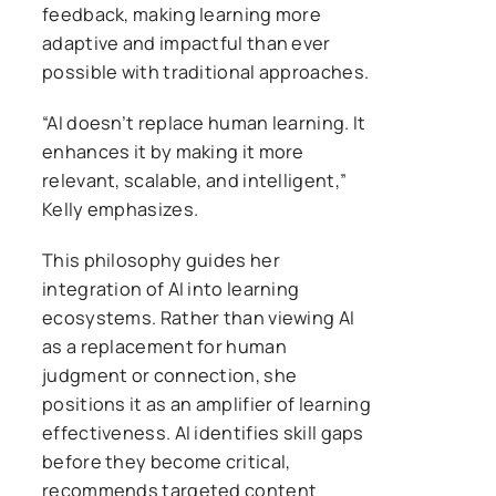
feedback, making learning more
adaptive and impactful than ever
possible with traditional approaches.
“AI doesn’t replace human learning. It
enhances it by making it more
relevant, scalable, and intelligent,”
Kelly emphasizes.
This philosophy guides her
integration of AI into learning
ecosystems. Rather than viewing AI
as a replacement for human
judgment or connection, she
positions it as an amplifier of learning
effectiveness. AI identifies skill gaps
before they become critical,
recommends targeted content