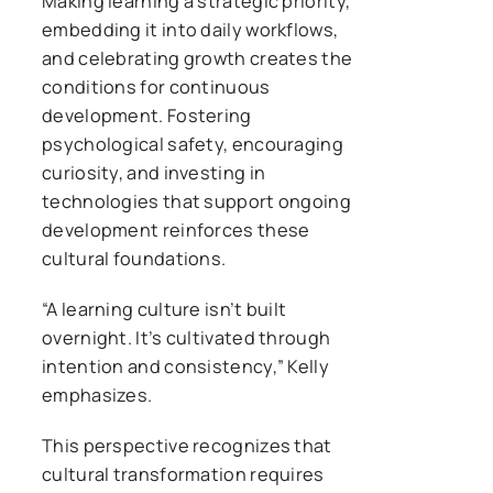
Making learning a strategic priority,
embedding it into daily workflows,
and celebrating growth creates the
conditions for continuous
development. Fostering
psychological safety, encouraging
curiosity, and investing in
technologies that support ongoing
development reinforces these
cultural foundations.
“A learning culture isn’t built
overnight. It’s cultivated through
intention and consistency,” Kelly
emphasizes.
This perspective recognizes that
cultural transformation requires