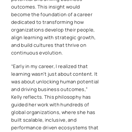
outcomes. This insight would
become the foundation of a career
dedicated to transforming how
organizations develop their people,
align learning with strategic growth,
and build cultures that thrive on
continuous evolution.
“Early in my career, I realized that
learning wasn’t just about content. It
was about unlocking human potential
and driving business outcomes,”
Kelly reflects. This philosophy has
guided her work with hundreds of
global organizations, where she has
built scalable, inclusive, and
performance driven ecosystems that