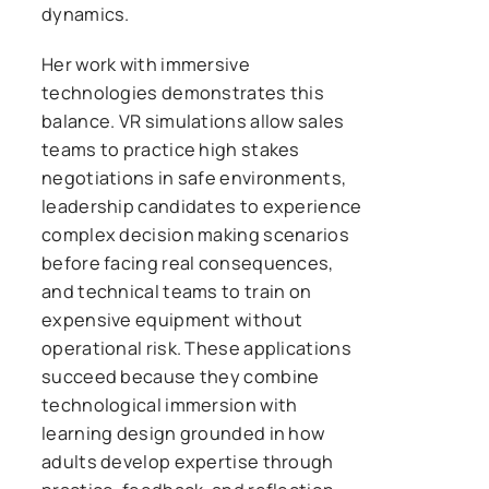
dynamics.
Her work with immersive
technologies demonstrates this
balance. VR simulations allow sales
teams to practice high stakes
negotiations in safe environments,
leadership candidates to experience
complex decision making scenarios
before facing real consequences,
and technical teams to train on
expensive equipment without
operational risk. These applications
succeed because they combine
technological immersion with
learning design grounded in how
adults develop expertise through