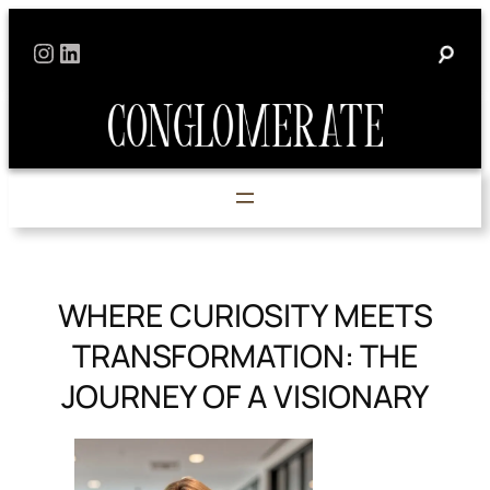
Skip
Instagram
LinkedIn
to
content
WHERE CURIOSITY MEETS
TRANSFORMATION: THE
JOURNEY OF A VISIONARY