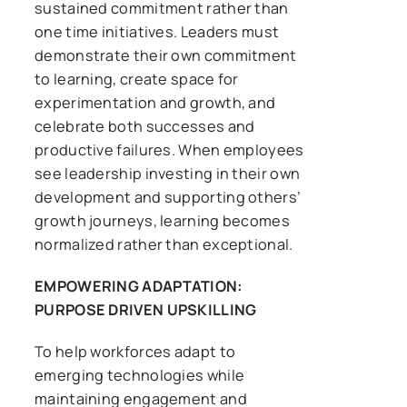
sustained commitment rather than
one time initiatives. Leaders must
demonstrate their own commitment
to learning, create space for
experimentation and growth, and
celebrate both successes and
productive failures. When employees
see leadership investing in their own
development and supporting others’
growth journeys, learning becomes
normalized rather than exceptional.
EMPOWERING ADAPTATION:
PURPOSE DRIVEN UPSKILLING
To help workforces adapt to
emerging technologies while
maintaining engagement and