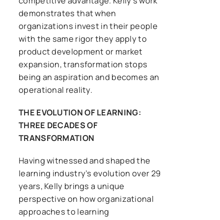
competitive advantage. Kelly’s work
demonstrates that when
organizations invest in their people
with the same rigor they apply to
product development or market
expansion, transformation stops
being an aspiration and becomes an
operational reality.
THE EVOLUTION OF LEARNING:
THREE DECADES OF
TRANSFORMATION
Having witnessed and shaped the
learning industry’s evolution over 29
years, Kelly brings a unique
perspective on how organizational
approaches to learning