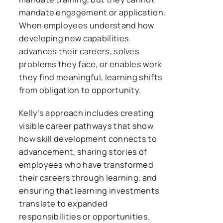
mandate engagement or application.
When employees understand how
developing new capabilities
advances their careers, solves
problems they face, or enables work
they find meaningful, learning shifts
from obligation to opportunity.
Kelly’s approach includes creating
visible career pathways that show
how skill development connects to
advancement, sharing stories of
employees who have transformed
their careers through learning, and
ensuring that learning investments
translate to expanded
responsibilities or opportunities.