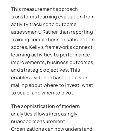
This measurement approach
transforms learning evaluation from
activity tracking to outcome
assessment. Rather than reporting
training completions or satisfaction
scores, Kelly’s frameworks connect
learning activities to performance
improvements, business outcomes,
and strategic objectives. This
enables evidence based decision
making about where to invest, what
to scale, and when to pivot.
The sophistication of modern
analytics allows increasingly
nuanced measurement.
Organizations can now understand