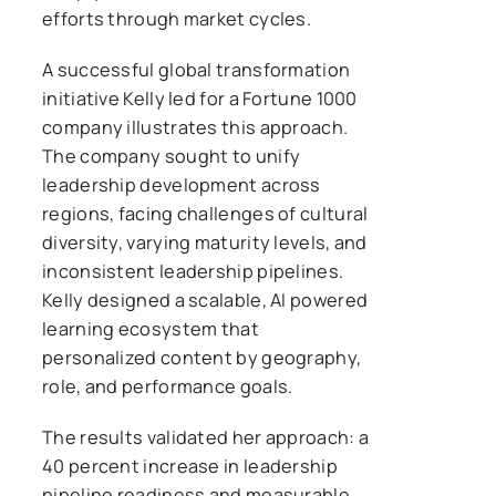
efforts through market cycles.
A successful global transformation
initiative Kelly led for a Fortune 1000
company illustrates this approach.
The company sought to unify
leadership development across
regions, facing challenges of cultural
diversity, varying maturity levels, and
inconsistent leadership pipelines.
Kelly designed a scalable, AI powered
learning ecosystem that
personalized content by geography,
role, and performance goals.
The results validated her approach: a
40 percent increase in leadership
pipeline readiness and measurable