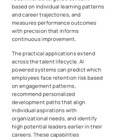
based on individual learning patterns
and career trajectories, and
measures performance outcomes
with precision that informs
continuous improvement.
The practical applications extend
across the talent lifecycle. AI
powered systems can predict which
employees face retention risk based
on engagement patterns,
recommend personalized
development paths that align
individual aspirations with
organizational needs, and identify
high potential leaders earlier in their
careers. These capabilities