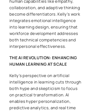
human capabilities like empathy,
collaboration, and adaptive thinking
become differentiators. Kelly’s work
integrates emotional intelligence
into learning design, ensuring that
workforce development addresses
both technical competencies and
interpersonal effectiveness.
THE AI REVOLUTION: ENHANCING
HUMAN LEARNING AT SCALE
Kelly’s perspective on artificial
intelligence in learning cuts through
both hype and skepticism to focus
on practical transformation. AI
enables hyper personalization,
predictive analytics, and real time