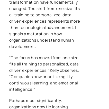
transformation have fundamentally
changed. The shift from one size fits
all training to personalized, data
driven experiences represents more
than technological advancement. It
signals a maturation in how
organizations understand human
development.
“The focus has moved from one size
fits all training to personalized, data
driven experiences,” Kelly observes.
“Companies now prioritize agility,
continuous learning, and emotional
intelligence.”
Perhaps most significantly,
organizations now tie learning