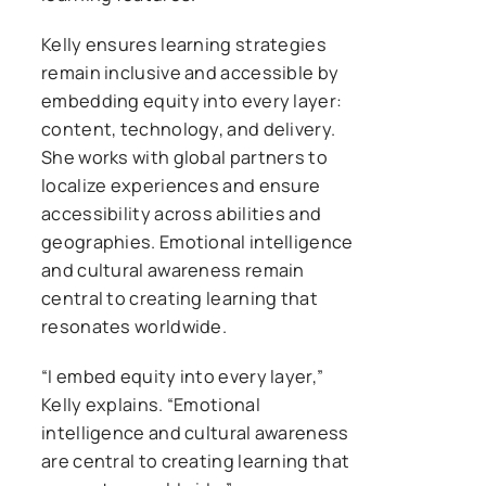
Kelly ensures learning strategies
remain inclusive and accessible by
embedding equity into every layer:
content, technology, and delivery.
She works with global partners to
localize experiences and ensure
accessibility across abilities and
geographies. Emotional intelligence
and cultural awareness remain
central to creating learning that
resonates worldwide.
“I embed equity into every layer,”
Kelly explains. “Emotional
intelligence and cultural awareness
are central to creating learning that