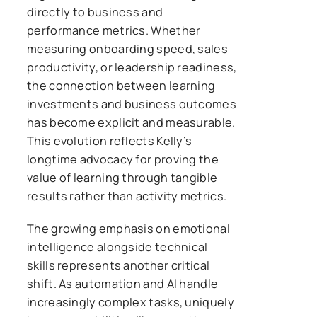
directly to business and
performance metrics. Whether
measuring onboarding speed, sales
productivity, or leadership readiness,
the connection between learning
investments and business outcomes
has become explicit and measurable.
This evolution reflects Kelly’s
longtime advocacy for proving the
value of learning through tangible
results rather than activity metrics.
The growing emphasis on emotional
intelligence alongside technical
skills represents another critical
shift. As automation and AI handle
increasingly complex tasks, uniquely