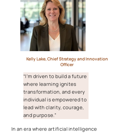
Kelly Lake, Chief Strategy and Innovation
Officer
“I’m driven to build a future
where learning ignites
transformation, and every
individual is empowered to
lead with clarity, courage,
and purpose.”
In an era where artificial intelligence