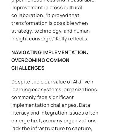
improvement in cross cultural
collaboration. “It proved that
transformation is possible when
strategy, technology, and human
insight converge,” Kelly reflects.
NAVIGATING IMPLEMENTATION:
OVERCOMING COMMON
CHALLENGES
Despite the clear value of AI driven
learning ecosystems, organizations
commonly face significant
implementation challenges. Data
literacy and integration issues often
emerge first, as many organizations
lack the infrastructure to capture,