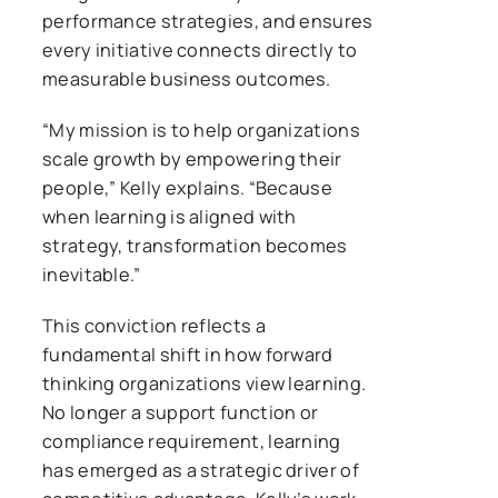
performance strategies, and ensures
every initiative connects directly to
measurable business outcomes.
“My mission is to help organizations
scale growth by empowering their
people,” Kelly explains. “Because
when learning is aligned with
strategy, transformation becomes
inevitable.”
This conviction reflects a
fundamental shift in how forward
thinking organizations view learning.
No longer a support function or
compliance requirement, learning
has emerged as a strategic driver of