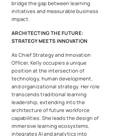
bridge the gap between learning
initiatives and measurable business
impact.
ARCHITECTING THE FUTURE:
STRATEGY MEETS INNOVATION
As Chief Strategy and Innovation
Officer, Kelly occupies a unique
position at the intersection of
technology, human development,
and organizational strategy. Her role
transcends traditional learning
leadership, extending into the
architecture of future workforce
capabilities. She leads the design of
immersive learning ecosystems,
integrates AI and analytics into