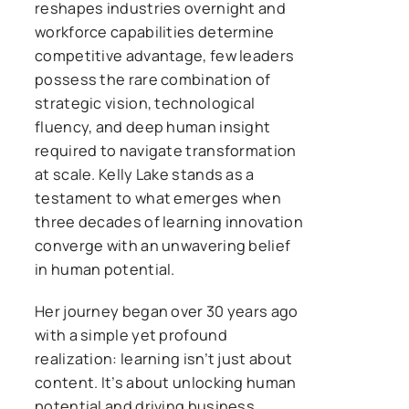
reshapes industries overnight and
workforce capabilities determine
competitive advantage, few leaders
possess the rare combination of
strategic vision, technological
fluency, and deep human insight
required to navigate transformation
at scale. Kelly Lake stands as a
testament to what emerges when
three decades of learning innovation
converge with an unwavering belief
in human potential.
Her journey began over 30 years ago
with a simple yet profound
realization: learning isn’t just about
content. It’s about unlocking human
potential and driving business