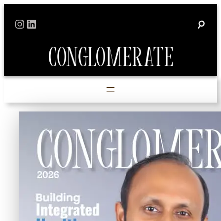
Skip
Instagram
LinkedIn
to
content