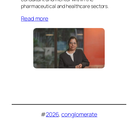
pharmaceutical and healthcare sectors.
Read more
#
2026
, 
conglomerate