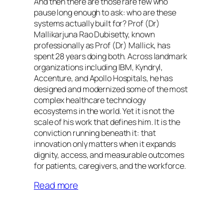
And then there are those rare few who
pause long enough to ask: who are these
systems actually built for? Prof (Dr)
Mallikarjuna Rao Dubisetty, known
professionally as Prof (Dr) Mallick, has
spent 28 years doing both. Across landmark
organizations including IBM, Kyndryl,
Accenture, and Apollo Hospitals, he has
designed and modernized some of the most
complex healthcare technology
ecosystems in the world. Yet it is not the
scale of his work that defines him. It is the
conviction running beneath it: that
innovation only matters when it expands
dignity, access, and measurable outcomes
for patients, caregivers, and the workforce.
Read more