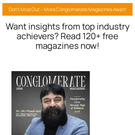
Don’t Miss Out – More Conglomerate Magazines Await!
Want insights from top industry
achievers? Read 120+ free
magazines now!