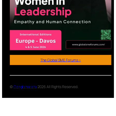
The Global SME Forums >
©
Conglomerate
2026 All Rights Reserved.