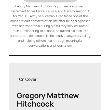
Gregory Matthew Hitchcock’s journey is a powerful
testament to resilience, service, and transformation. A
former U.S. Army serviceman, Greg faced one of the
most difficult chapters of his life after being diagnosed
with schizophrenia during his military service. Rather
than surrendering to despair, he turned his pain into
purpose and dedicated his life to advocacy, storytelling,
and helping others heal through meaningful
conversations and journalism.
On Cover
Gregory Matthew
Hitchcock