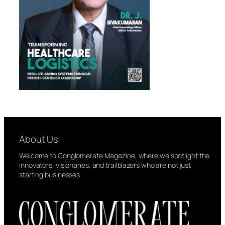
About Us
Welcome to Conglomerate Magazine, where we spotlight the
innovators, visionaries, and trailblazers who are not just
starting businesses