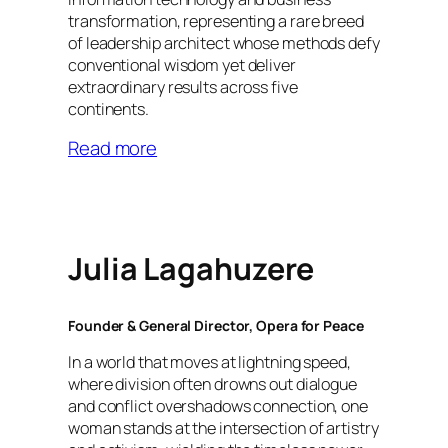
transformation, representing a rare breed
of leadership architect whose methods defy
conventional wisdom yet deliver
extraordinary results across five
continents.
Read more
Julia Lagahuzere
Founder & General Director, Opera for Peace
In a world that moves at lightning speed,
where division often drowns out dialogue
and conflict overshadows connection, one
woman stands at the intersection of artistry