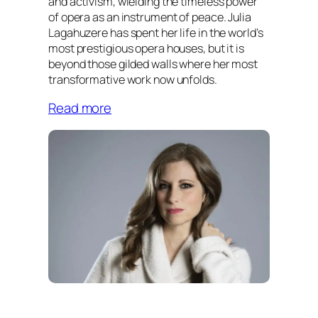
and activism, wielding the timeless power
of opera as an instrument of peace. Julia
Lagahuzere has spent her life in the world’s
most prestigious opera houses, but it is
beyond those gilded walls where her most
transformative work now unfolds.
Read more