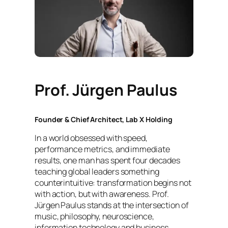
Prof. Jürgen Paulus
Founder & Chief Architect, Lab X Holding
In a world obsessed with speed,
performance metrics, and immediate
results, one man has spent four decades
teaching global leaders something
counterintuitive: transformation begins not
with action, but with awareness. Prof.
Jürgen Paulus stands at the intersection of
music, philosophy, neuroscience,
information technology and business