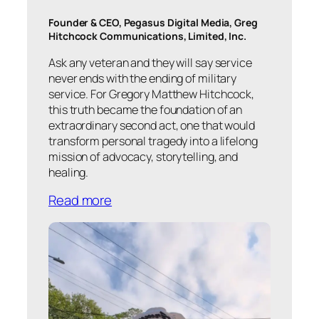
Founder & CEO, Pegasus Digital Media, Greg
Hitchcock Communications, Limited, Inc.
Ask any veteran and they will say service
never ends with the ending of military
service. For Gregory Matthew Hitchcock,
this truth became the foundation of an
extraordinary second act, one that would
transform personal tragedy into a lifelong
mission of advocacy, storytelling, and
healing.
Read more