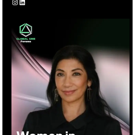
Instagram
LinkedIn