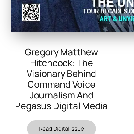
Gregory Matthew
Hitchcock: The
Visionary Behind
Command Voice
Journalism And
Pegasus Digital Media
Read Digital Issue