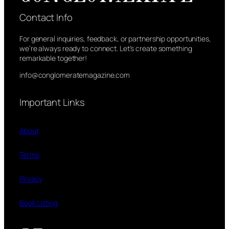
Contact Info
For general inquiries, feedback, or partnership opportunities,
we’re always ready to connect. Let’s create something
remarkable together!
info@conglomeratemagazine.com
Important Links
About
Terms
Privacy
Book Listing