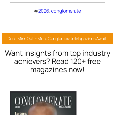
#
2026
, 
conglomerate
Don’t Miss Out – More Conglomerate Magazines Await!
Want insights from top industry
achievers? Read 120+ free
magazines now!