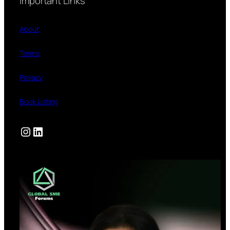
Important Links
About
Terms
Privacy
Book Listing
Instagram
LinkedIn