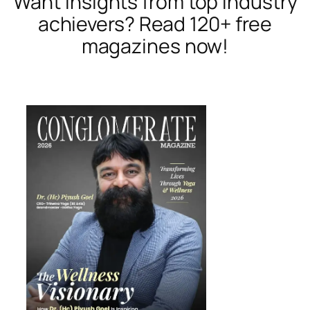
Want insights from top industry
achievers? Read 120+ free
magazines now!