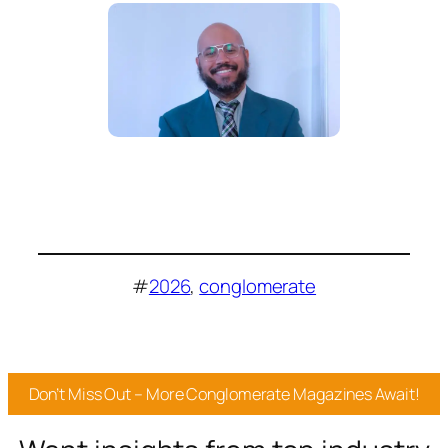
#
2026
, 
conglomerate
Don’t Miss Out – More Conglomerate Magazines Await!