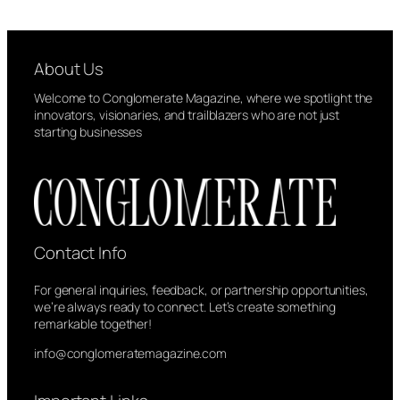
About Us
Welcome to Conglomerate Magazine, where we spotlight the
innovators, visionaries, and trailblazers who are not just
starting businesses
Contact Info
For general inquiries, feedback, or partnership opportunities,
we’re always ready to connect. Let’s create something
remarkable together!
info@conglomeratemagazine.com