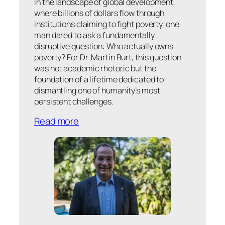
In the landscape of global development,
where billions of dollars flow through
institutions claiming to fight poverty, one
man dared to ask a fundamentally
disruptive question: Who actually owns
poverty? For Dr. Martín Burt, this question
was not academic rhetoric but the
foundation of a lifetime dedicated to
dismantling one of humanity’s most
persistent challenges.
Read more