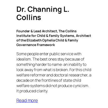
Dr. Channing L.
Collins
Founder & Lead Architect, The Collins
Institute for Child & Family Systems, Architect
of the Elizabeth Ophelia Child & Family
Governance Framework
Some people enter public service with
idealism. The best ones stay because of
something harder to name: an inability to
look away from what is broken. For this child
welfare reformer and doctoral researcher, a
decade on the frontlines of state child
welfare systems did not produce cynicism.
It produced clarity.
Read more