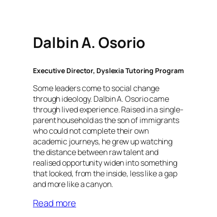
Dalbin A. Osorio
Executive Director, Dyslexia Tutoring Program
Some leaders come to social change
through ideology. Dalbin A. Osorio came
through lived experience. Raised in a single-
parent household as the son of immigrants
who could not complete their own
academic journeys, he grew up watching
the distance between raw talent and
realised opportunity widen into something
that looked, from the inside, less like a gap
and more like a canyon.
Read more