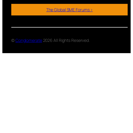
The Global SME Forums >
©
Conglomerate
2026 All Rights Reserved.