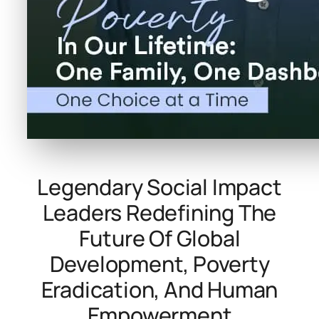
Legendary Social Impact
Leaders Redefining The
Future Of Global
Development, Poverty
Eradication, And Human
Empowerment