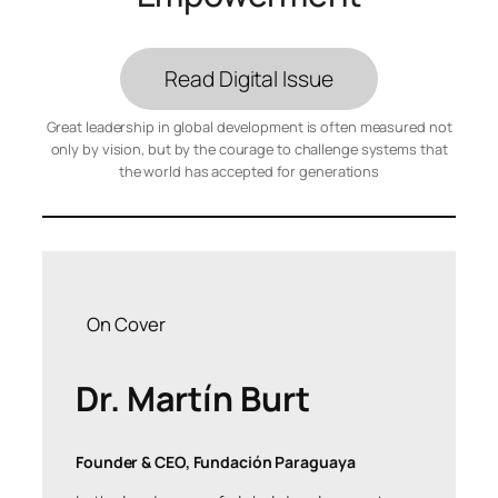
Read Digital Issue
Great leadership in global development is often measured not
only by vision, but by the courage to challenge systems that
the world has accepted for generations
On Cover
Dr. Martín Burt
Founder & CEO, Fundación Paraguaya