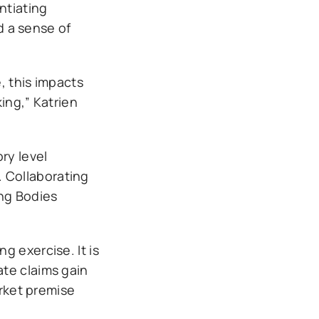
ntiating
 a sense of
, this impacts
ing,” Katrien
ry level
t. Collaborating
ing Bodies
.
g exercise. It is
ate claims gain
arket premise