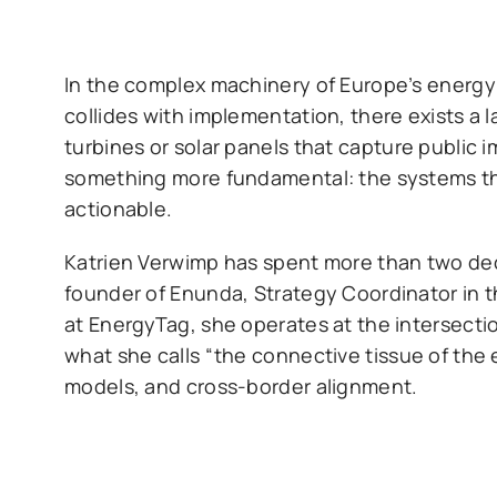
In the complex machinery of Europe’s energy 
collides with implementation, there exists a l
turbines or solar panels that capture public 
something more fundamental: the systems th
actionable.
Katrien Verwimp has spent more than two deca
founder of Enunda, Strategy Coordinator in t
at EnergyTag, she operates at the intersecti
what she calls “the connective tissue of th
models, and cross-border alignment.