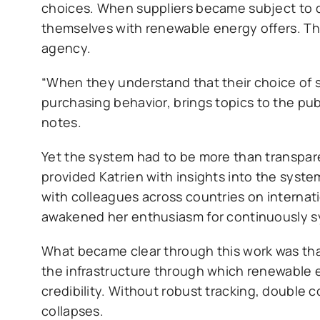
choices. When suppliers became subject to d
themselves with renewable energy offers. T
agency.
“When they understand that their choice of s
purchasing behavior, brings topics to the pub
notes.
Yet the system had to be more than transparen
provided Katrien with insights into the system
with colleagues across countries on internat
awakened her enthusiasm for continuously s
What became clear through this work was that 
the infrastructure through which renewable e
credibility. Without robust tracking, double 
collapses.