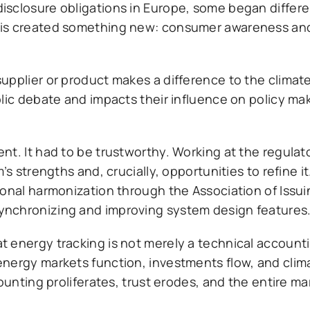
isclosure obligations in Europe, some began differe
his created something new: consumer awareness and
upplier or product makes a difference to the climate
lic debate and impacts their influence on policy mak
t. It had to be trustworthy. Working at the regulato
’s strengths and, crucially, opportunities to refine i
ional harmonization through the Association of Issu
ynchronizing and improving system design features
energy tracking is not merely a technical accountin
nergy markets function, investments flow, and clim
counting proliferates, trust erodes, and the entire m