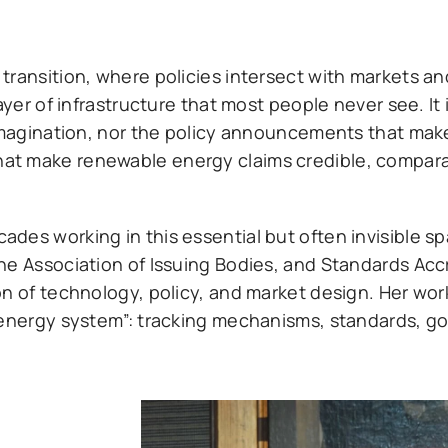
transition, where policies intersect with markets a
ayer of infrastructure that most people never see. It 
imagination, nor the policy announcements that make 
at make renewable energy claims credible, compara
des working in this essential but often invisible s
he Association of Issuing Bodies, and Standards Acc
on of technology, policy, and market design. Her wo
e energy system”: tracking mechanisms, standards, 