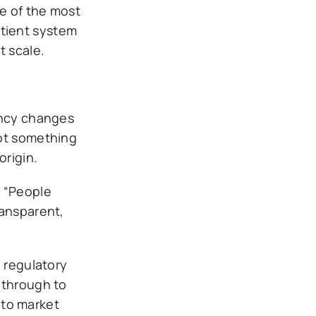
e of the most
patient system
t scale.
ency changes
not something
origin.
. “People
ransparent,
e regulatory
 through to
nto market