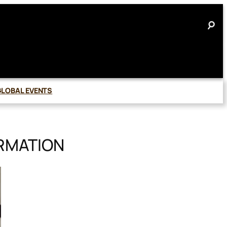
GLOBAL EVENTS
ORMATION