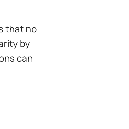
s that no
arity by
ions can