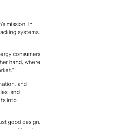
’s mission. In
tracking systems.
energy consumers
ther hand, where
rket.”
nation, and
ies, and
ts into
ust good design,