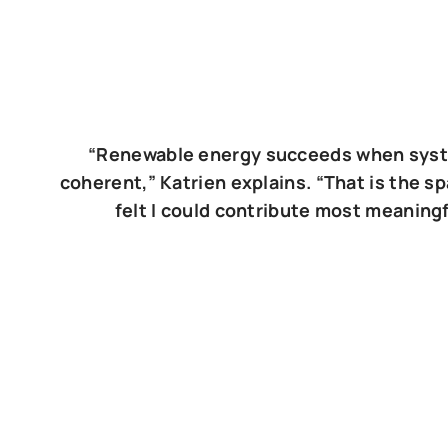
“Renewable energy succeeds when sys
coherent,” Katrien explains. “That is the s
felt I could contribute most meaningf