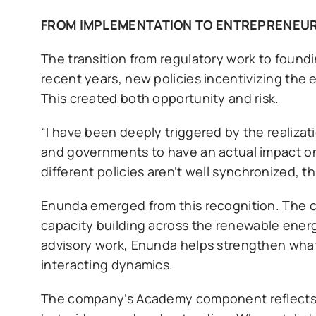
FROM IMPLEMENTATION TO ENTREPRENEU
The transition from regulatory work to foundi
recent years, new policies incentivizing the 
This created both opportunity and risk.
“I have been deeply triggered by the realiz
and governments to have an actual impact on 
different policies aren’t well synchronized, t
Enunda emerged from this recognition. The 
capacity building across the renewable ene
advisory work, Enunda helps strengthen what 
interacting dynamics.
The company’s Academy component reflects Ka