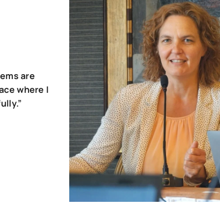
tems are
pace where I
ully.”