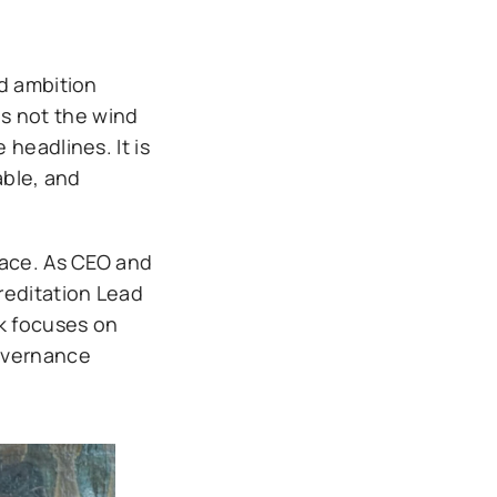
nd ambition
is not the wind
headlines. It is
ble, and
pace. As CEO and
reditation Lead
rk focuses on
governance