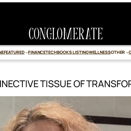
NE
FEATURED
FINANCE
TECH
BOOKS LISTING
WELLNESS
OTHER
NECTIVE TISSUE OF TRANSF