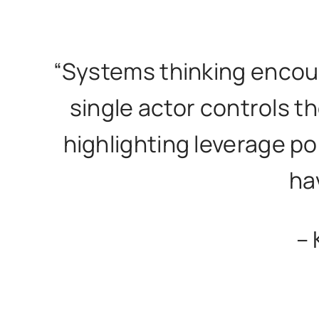
“Systems thinking encou
single actor controls th
highlighting leverage p
ha
– 