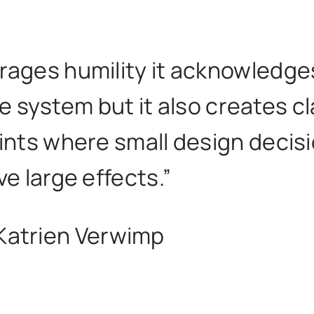
rages humility it acknowledge
e system but it also creates cl
oints where small design decis
ve large effects.”
Katrien Verwimp