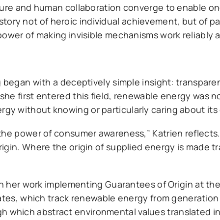
cture and human collaboration converge to enable on
 a story not of heroic individual achievement, but of 
ower of making invisible mechanisms work reliably a
g began with a deceptively simple insight: transpar
he first entered this field, renewable energy was 
 without knowing or particularly caring about its 
the power of consumer awareness,” Katrien reflects
igin. Where the origin of supplied energy is made t
gh her work implementing Guarantees of Origin at th
cates, which track renewable energy from generation
which abstract environmental values translated i