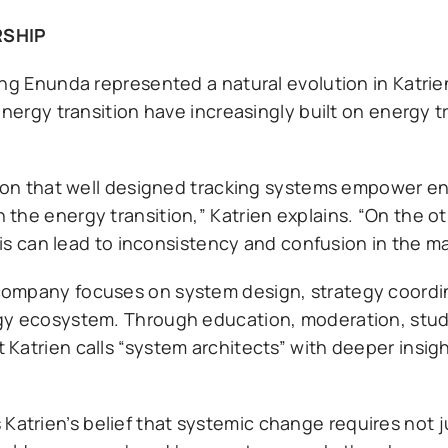
RSHIP
ng Enunda represented a natural evolution in Katrien
energy transition have increasingly built on energy 
ation that well designed tracking systems empower 
the energy transition,” Katrien explains. “On the o
his can lead to inconsistency and confusion in the ma
company focuses on system design, strategy coordi
rgy ecosystem. Through education, moderation, stud
Katrien calls “system architects” with deeper insigh
trien’s belief that systemic change requires not j