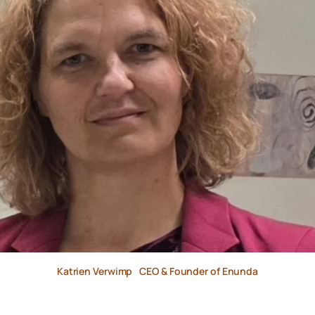
Katrien Verwimp
CEO & Founder of Enunda