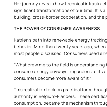
Her journey reveals how technical infrastru
significant transformations of our time. It is
building, cross-border cooperation, and the p
THE POWER OF CONSUMER AWARENESS
Katrien’s path into renewable energy trackin
behavior. More than twenty years ago, when s
most people discussed. Consumers used energy
“What drew me to the field is understanding 
consume energy anyways, regardless of its or
consumers become more aware of it.”
This realization took on practical form throu
authority in Belgium-Flanders. These certifi
consumption, became the mechanism through 